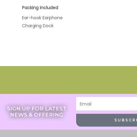
Packing included
Ear-hook Earphone
Charging Dock
Email
SIGN UP FOR LATEST
NEWS & OFFERING
SUBSCR