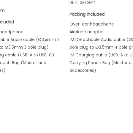
Hi-Fi System
tem
Packing included
ncluded
Over-ear headphone
 headphone
Airplane adaptor
able Audio cable (Ø3.5mm 3
1M Detachable Audio cable (
 to Ø3.5mm 3 pole plug)
pole plug to Ø3.5mm 4 pole p
ng cable (USB-A to USB-C)
1M Charging cable (USB-A to 
Pouch Bag (Master and
Carrying Pouch Bag (Master a
es)
accessories)