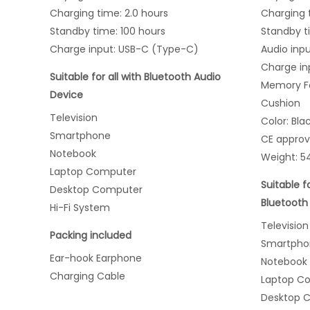
Charging time: 2.0 hours
Charging t
Standby time: 100 hours
Standby t
Charge input: USB-C (Type-C)
Audio inp
Charge in
Suitable for all with Bluetooth Audio
Memory Fo
Device
Cushion
Television
Color: Bla
Smartphone
CE appro
Notebook
Weight: 5
Laptop Computer
Suitable f
Desktop Computer
Bluetooth
Hi-Fi System
Television
Packing included
Smartpho
Ear-hook Earphone
Notebook
Charging Cable
Laptop C
Desktop 