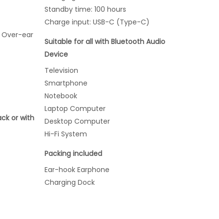
Standby time: 100 hours
Charge input: USB-C (Type-C)
 Over-ear
Suitable for all with Bluetooth Audio
Device
Television
Smartphone
Notebook
Laptop Computer
ack or with
Desktop Computer
Hi-Fi System
Packing included
Ear-hook Earphone
Charging Dock