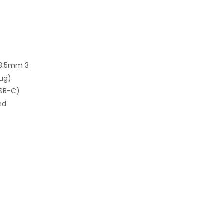
Ø3.5mm 3
lug)
USB-C)
nd