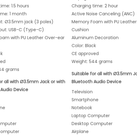
ime: 1.5 hours
Charging time: 2 hour
ime: 1 month
Active Noise Canceling (ANC)
ut: Ø3.5mm jack (3 poles)
Memory Foam with PU Leather
put: USB-C (Type-C)
Cushion
am with PU Leather Over-ear
Aluminum Decoration
Color: Black
ck
CE approved
ved
Weight: 544 grams
44 grams
Suitable for all with Ø3.5mm J
or all with Ø3.5mm Jack or with
Bluetooth Audio Device
 Audio Device
Television
Smartphone
ne
Notebook
Laptop Computer
omputer
Desktop Computer
Computer
Airplane