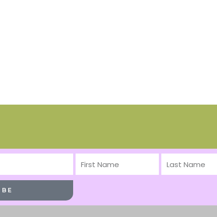
First
Last
Name
Name
IBE