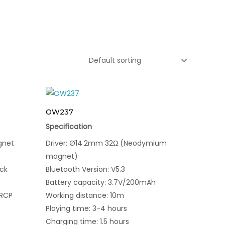
OW237
Specification
gnet
Driver: Ø14.2mm 32Ω (Neodymium
magnet)
ck
Bluetooth Version: V5.3
Battery capacity: 3.7V/200mAh
VRCP
Working distance: 10m
Playing time: 3-4 hours
Charging time: 1.5 hours