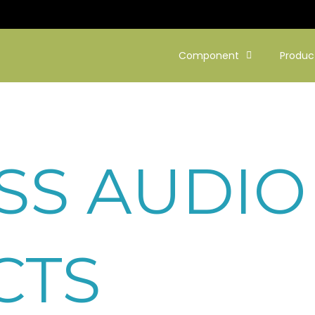
Component
Produc
SS AUDIO
CTS