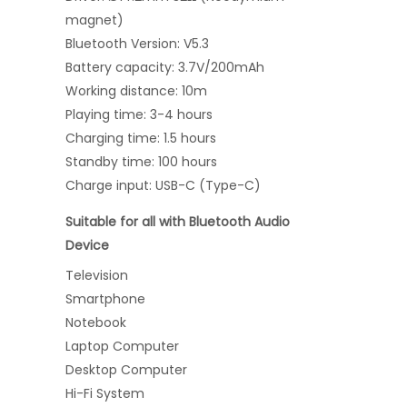
magnet)
Bluetooth Version: V5.3
Battery capacity: 3.7V/200mAh
Working distance: 10m
Playing time: 3-4 hours
Charging time: 1.5 hours
Standby time: 100 hours
Charge input: USB-C (Type-C)
Suitable for all with Bluetooth Audio
Device
Television
Smartphone
Notebook
Laptop Computer
Desktop Computer
Hi-Fi System