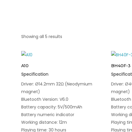
Showing all 5 results
A10
BH40F-3
Specification
Specificat
Driver: Ø14.2mm 32Ω (Neodymium
Driver: 
magnet)
magnet)
Bluetooth Version: V6.0
Bluetooth 
Battery capacity: 5V/500mAh
Battery c
Battery numeric indicator
Working d
Working distance: 12m
Playing ti
Playing time: 30 hours
Playing ti