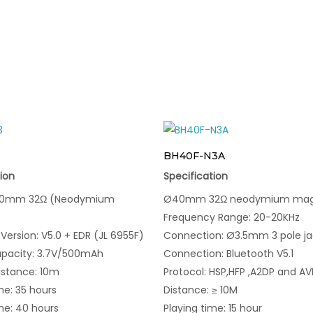
BH40F-N3A
ion
Specification
Ø40mm 32Ω (Neodymium
Ø40mm 32Ω neodymium ma
Frequency Range: 20-20KHz
Version: V5.0 + EDR (JL 6955F)
Connection: Ø3.5mm 3 pole ja
apacity: 3.7V/500mAh
Connection: Bluetooth V5.1
istance: 10m
Protocol: HSP,HFP ,A2DP and A
me: 35 hours
Distance: ≥ 10M
me: 40 hours
Playing time: 15 hour