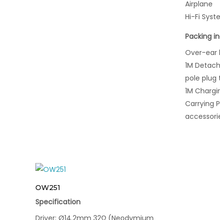
Airplane
Hi-Fi Sys
Packing i
Over-ear
1M Detach
pole plug
1M Chargi
Carrying 
accessori
OW251
Specification
Driver: Ø14.2mm 32Ω (Neodymium