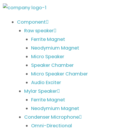
Skip
to
content
Component
Raw speaker
Ferrite Magnet
Neodymium Magnet
Micro Speaker
Speaker Chamber
Micro Speaker Chamber
Audio Exciter
Mylar Speaker
Ferrite Magnet
Neodymium Magnet
Condenser Microphone
Omni-Directional