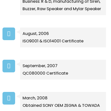
Business: R & D, manufacturing of Siren,
Buzzer, Raw Speaker and Mylar Speaker
August, 2006
ISO9001 & ISO14001 Certificate
September, 2007
QC080000 Certificate
March, 2008
Obtained SONY OEM ZEGNA & TOWADA