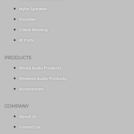
Mylar Speaker
Sounder
Cable Molding
RF Parts
PRODUCTS
Wired Audio Products
Wireless Audio Products
Accessories
COMPANY
About Us
Contact Us