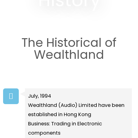
The Historical of
Wealthland
July, 1994
Wealthland (Audio) Limited have been
established in Hong Kong
Business: Trading in Electronic
components