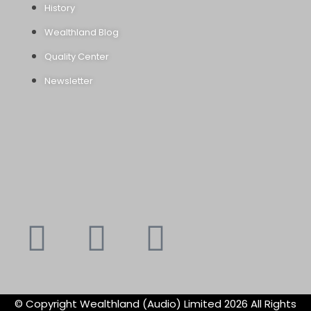
History
Wealthland Blog
Quality Center
Newsletter
Youtube
Instagram
Faceboo
X-
f
twitte
© Copyright Wealthland (Audio) Limited 2026 All Rights