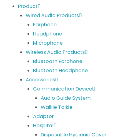
Product
Wired Audio Products
Earphone
Headphone
Microphone
Wireless Audio Products
Bluetooth Earphone
Bluetooth Headphone
Accessories
Communication Device
Audio Guide System
Walkie Talkie
Adaptor
Hospital
Disposable Hygienic Cover