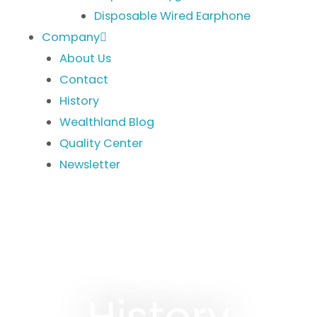
Disposable Wired Earphone
Company
About Us
Contact
History
Wealthland Blog
Quality Center
Newsletter
History