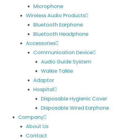
Microphone
Wireless Audio Products
Bluetooth Earphone
Bluetooth Headphone
Accessories
Communication Device
Audio Guide System
Walkie Talkie
Adaptor
Hospital
Disposable Hygienic Cover
Disposable Wired Earphone
Company
About Us
Contact