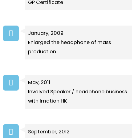
GP Certificate
January, 2009
Enlarged the headphone of mass
production
May, 2011
Involved Speaker / headphone business
with Imation HK
September, 2012