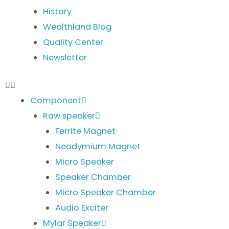
History
Wealthland Blog
Quality Center
Newsletter
Component
Raw speaker
Ferrite Magnet
Neodymium Magnet
Micro Speaker
Speaker Chamber
Micro Speaker Chamber
Audio Exciter
Mylar Speaker