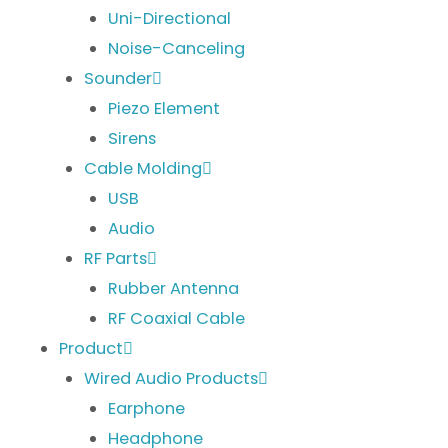
Uni-Directional
Noise-Canceling
Sounder
Piezo Element
Sirens
Cable Molding
USB
Audio
RF Parts
Rubber Antenna
RF Coaxial Cable
Product
Wired Audio Products
Earphone
Headphone