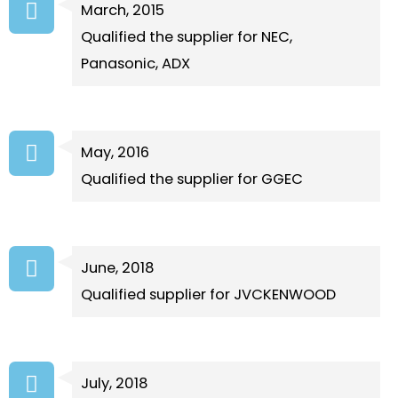
March, 2015
Qualified the supplier for NEC,
Panasonic, ADX
May, 2016
Qualified the supplier for GGEC
June, 2018
Qualified supplier for JVCKENWOOD
July, 2018