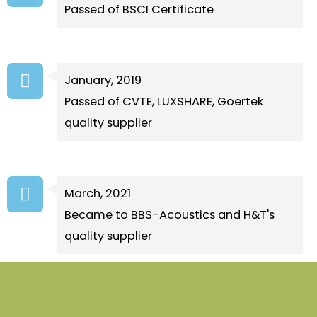
Passed of BSCI Certificate
January, 2019
Passed of CVTE, LUXSHARE, Goertek
quality supplier
March, 2021
Became to BBS-Acoustics and H&T's
quality supplier