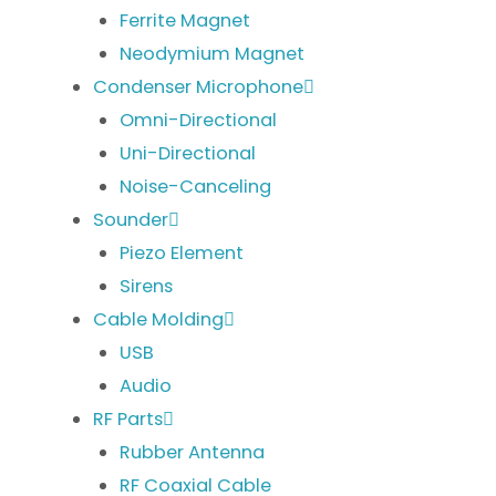
Ferrite Magnet
Neodymium Magnet
Condenser Microphone
Omni-Directional
Uni-Directional
Noise-Canceling
Sounder
Piezo Element
Sirens
Cable Molding
USB
Audio
RF Parts
Rubber Antenna
RF Coaxial Cable