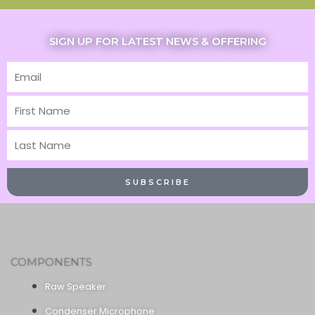
SIGN UP FOR LATEST NEWS & OFFERING
Email
First
Name
Last
Name
SUBSCRIBE
COMPONENTS
Raw Speaker
Condenser Microphone