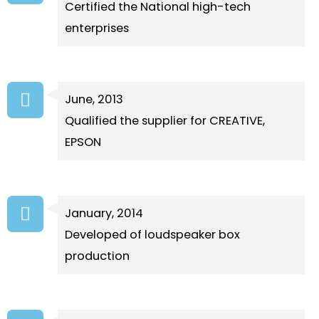
Certified the National high-tech
enterprises
June, 2013
Qualified the supplier for CREATIVE,
EPSON
January, 2014
Developed of loudspeaker box
production