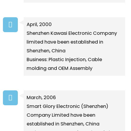
April, 2000
Shenzhen Kawasi Electronic Company
limited have been established in
Shenzhen, China
Business: Plastic Injection, Cable
molding and OEM Assembly
March, 2006
Smart Glory Electronic (Shenzhen)
Company Limited have been
established in Shenzhen, China