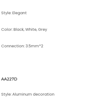
Style: Elegant
Color: Black, White, Grey
Connection: 3.5mm*2
AA227D
Style: Aluminum decoration