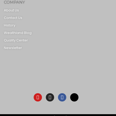
COMPANY
About Us
Contact Us
History
Wealthland Blog
Quality Center
Newsletter
Youtube
Instagram
Facebook-
X-
f
twitter