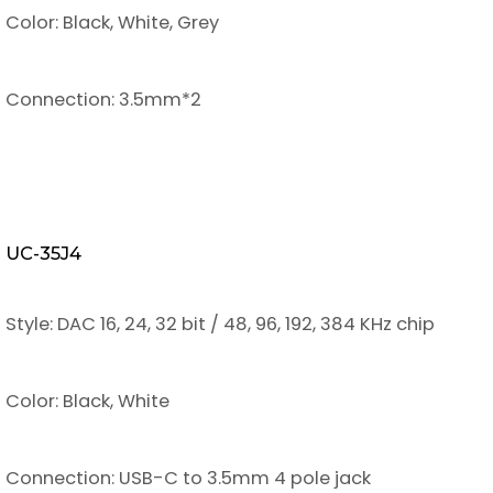
Color: Black, White, Grey
Connection: 3.5mm*2
UC-35J4
Style: DAC 16, 24, 32 bit / 48, 96, 192, 384 KHz chip
Color: Black, White
Connection: USB-C to 3.5mm 4 pole jack