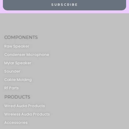
SUBSCRIBE
COMPONENTS
Raw Speaker
Condenser Microphone
Mylar Speaker
Sounder
Cable Molding
RF Parts
PRODUCTS
Wired Audio Products
Wireless Audio Products
Accessories