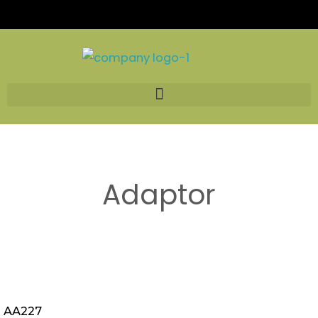
Skip
to
content
Adaptor
AA227