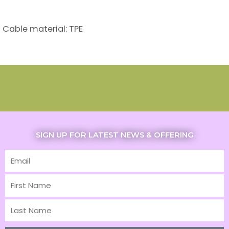
Cable material: TPE
SIGN UP FOR LATEST NEWS & OFFERING
Email
First
Name
Last
Name