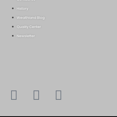
History
Wealthland Blog
Quality Center
Newsletter
Youtube
Instagram
Faceboo
X-
f
twitte