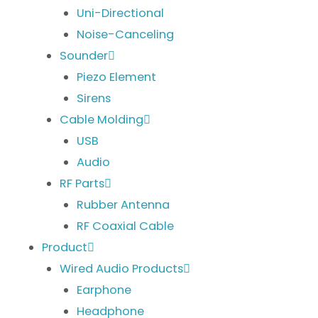
Uni-Directional
Noise-Canceling
Sounder
Piezo Element
Sirens
Cable Molding
USB
Audio
RF Parts
Rubber Antenna
RF Coaxial Cable
Product
Wired Audio Products
Earphone
Headphone