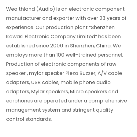
Wealthland (Audio) is an electronic component
manufacturer and exporter with over 23 years of
experience. Our production plant “Shenzhen
Kawasi Electronic Company Limited” has been
established since 2000 in Shenzhen, China. We
employs more than 100 well-trained personnel.
Production of electronic components of raw
speaker , mylar speaker Piezo Buzzer, A/V cable
adapters, USB cables, mobile phone audio
adapters, Mylar speakers, Micro speakers and
earphones are operated under a comprehensive
management system and stringent quality
control standards.