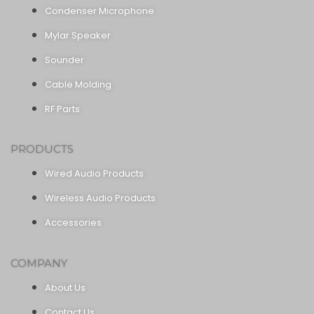
Condenser Microphone
Mylar Speaker
Sounder
Cable Molding
RF Parts
PRODUCTS
Wired Audio Products
Wireless Audio Products
Accessories
COMPANY
About Us
Contact Us