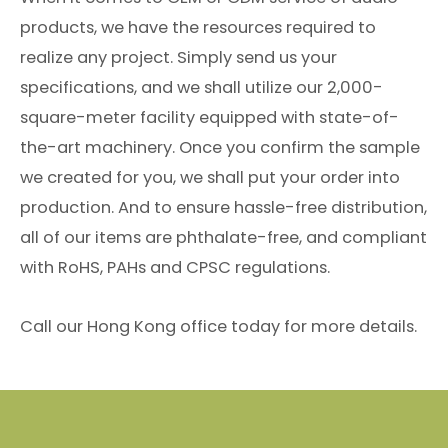
products, we have the resources required to
realize any project. Simply send us your
specifications, and we shall utilize our 2,000-
square-meter facility equipped with state-of-
the-art machinery. Once you confirm the sample
we created for you, we shall put your order into
production. And to ensure hassle-free distribution,
all of our items are phthalate-free, and compliant
with RoHS, PAHs and CPSC regulations.
Call our Hong Kong office today for more details.