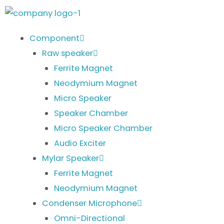
Skip
to
content
Component
Raw speaker
Ferrite Magnet
Neodymium Magnet
Micro Speaker
Speaker Chamber
Micro Speaker Chamber
Audio Exciter
Mylar Speaker
Ferrite Magnet
Neodymium Magnet
Condenser Microphone
Omni-Directional