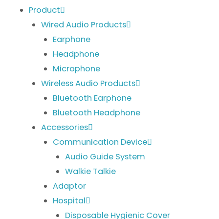
Product
Wired Audio Products
Earphone
Headphone
Microphone
Wireless Audio Products
Bluetooth Earphone
Bluetooth Headphone
Accessories
Communication Device
Audio Guide System
Walkie Talkie
Adaptor
Hospital
Disposable Hygienic Cover