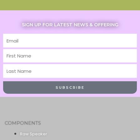
SIGN UP FOR LATEST NEWS & OFFERING
Email
First
Name
Last
Name
SUBSCRIBE
COMPONENTS
Raw Speaker