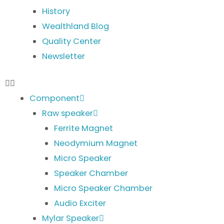
History
Wealthland Blog
Quality Center
Newsletter
Component
Raw speaker
Ferrite Magnet
Neodymium Magnet
Micro Speaker
Speaker Chamber
Micro Speaker Chamber
Audio Exciter
Mylar Speaker