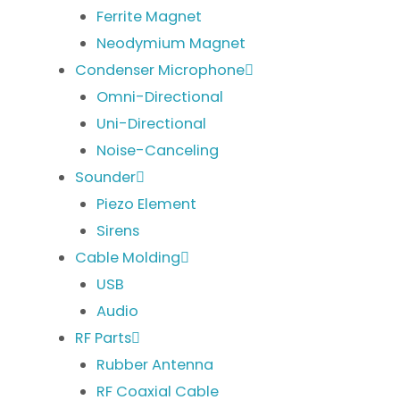
Ferrite Magnet
Neodymium Magnet
Condenser Microphone
Omni-Directional
Uni-Directional
Noise-Canceling
Sounder
Piezo Element
Sirens
Cable Molding
USB
Audio
RF Parts
Rubber Antenna
RF Coaxial Cable