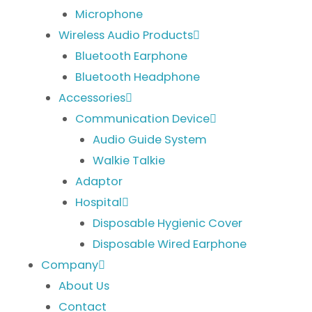
Microphone
Wireless Audio Products
Bluetooth Earphone
Bluetooth Headphone
Accessories
Communication Device
Audio Guide System
Walkie Talkie
Adaptor
Hospital
Disposable Hygienic Cover
Disposable Wired Earphone
Company
About Us
Contact