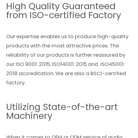
High Quality Guaranteed
from ISO-certified Factory
Our expertise enables us to produce high-quality
products with the most attractive prices. The
reliability of our products is further reassured by
our ISO 9001: 2015, ISO14001: 2015 and ISO45001:
2018 accreditation. We are also a BSCI-certified
factory.
Utilizing State-of-the-art
Machinery
When it comes to OEM or ODM service of audio