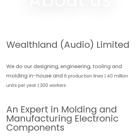
Wealthland (Audio) Limited
We do our designing, engineering, tooling and
molding in-house and
6 production lines | 40 million
units per year | 300 workers
An Expert in Molding and
Manufacturing Electronic
Components