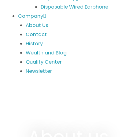
Disposable Wired Earphone
Company
About Us
Contact
History
Wealthland Blog
Quality Center
Newsletter
About us