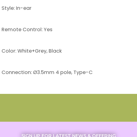
Style: In-ear
Remote Control: Yes
Color: White+Grey, Black
Connection: Ø3.5mm 4 pole, Type-C
SIGN UP FOR LATEST NEWS & OFFERING