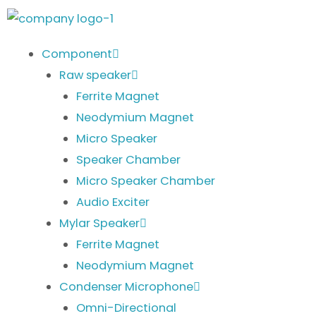
Skip
to
content
Component
Raw speaker
Ferrite Magnet
Neodymium Magnet
Micro Speaker
Speaker Chamber
Micro Speaker Chamber
Audio Exciter
Mylar Speaker
Ferrite Magnet
Neodymium Magnet
Condenser Microphone
Omni-Directional