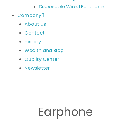
Disposable Wired Earphone
Company
About Us
Contact
History
Wealthland Blog
Quality Center
Newsletter
Earphone