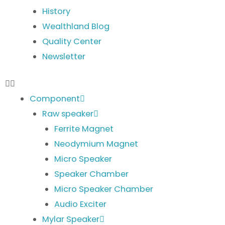
History
Wealthland Blog
Quality Center
Newsletter
Component
Raw speaker
Ferrite Magnet
Neodymium Magnet
Micro Speaker
Speaker Chamber
Micro Speaker Chamber
Audio Exciter
Mylar Speaker