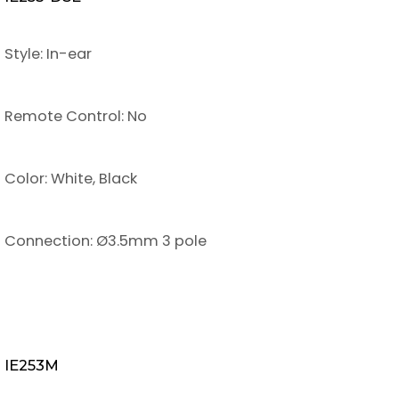
Style: In-ear
Remote Control: No
Color: White, Black
Connection: Ø3.5mm 3 pole
IE253M