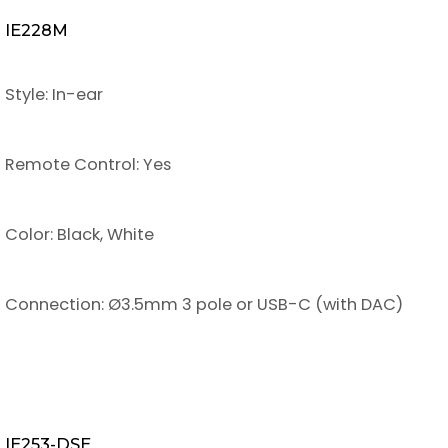
IE228M
Style: In-ear
Remote Control: Yes
Color: Black, White
Connection: Ø3.5mm 3 pole or USB-C (with DAC)
IE253-DSE