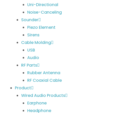
Uni-Directional
Noise-Canceling
Sounder
Piezo Element
Sirens
Cable Molding
USB
Audio
RF Parts
Rubber Antenna
RF Coaxial Cable
Product
Wired Audio Products
Earphone
Headphone