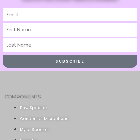
Email
First
Name
Last
Name
SUBSCRIBE
COMPONENTS
Raw Speaker
Condenser Microphone
Mylar Speaker