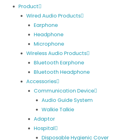
Product
Wired Audio Products
Earphone
Headphone
Microphone
Wireless Audio Products
Bluetooth Earphone
Bluetooth Headphone
Accessories
Communication Device
Audio Guide System
Walkie Talkie
Adaptor
Hospital
Disposable Hygienic Cover