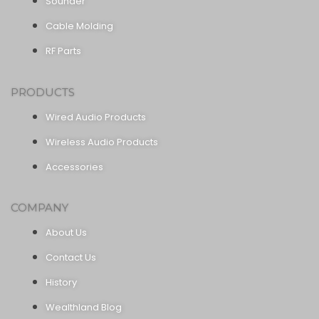
Sounder
Cable Molding
RF Parts
PRODUCTS
Wired Audio Products
Wireless Audio Products
Accessories
COMPANY
About Us
Contact Us
History
Wealthland Blog