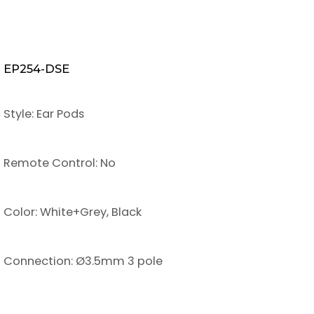
EP254-DSE
Style: Ear Pods
Remote Control: No
Color: White+Grey, Black
Connection: Ø3.5mm 3 pole