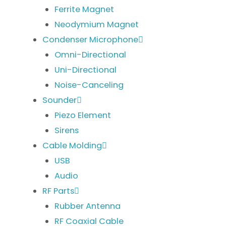
Ferrite Magnet
Neodymium Magnet
Condenser Microphone
Omni-Directional
Uni-Directional
Noise-Canceling
Sounder
Piezo Element
Sirens
Cable Molding
USB
Audio
RF Parts
Rubber Antenna
RF Coaxial Cable