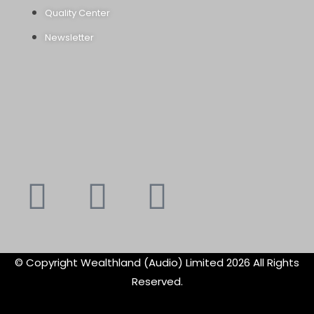
Quality Center
Newsletter
Youtube
Instagram
Faceboo
X-
f
twitte
© Copyright Wealthland (Audio) Limited 2026 All Rights
Reserved.