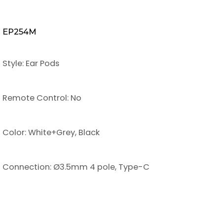
EP254M
Style: Ear Pods
Remote Control: No
Color: White+Grey, Black
Connection: Ø3.5mm 4 pole, Type-C