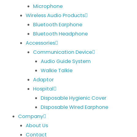
Microphone
Wireless Audio Products
Bluetooth Earphone
Bluetooth Headphone
Accessories
Communication Device
Audio Guide System
Walkie Talkie
Adaptor
Hospital
Disposable Hygienic Cover
Disposable Wired Earphone
Company
About Us
Contact