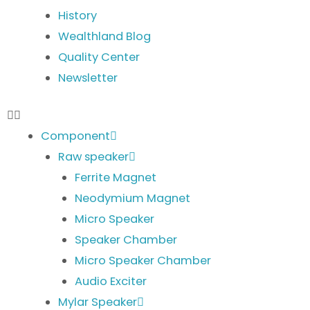
History
Wealthland Blog
Quality Center
Newsletter
Component
Raw speaker
Ferrite Magnet
Neodymium Magnet
Micro Speaker
Speaker Chamber
Micro Speaker Chamber
Audio Exciter
Mylar Speaker