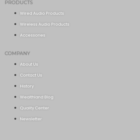
PRODUCTS
Wired Audio Products
Wireless Audio Products
Accessories
COMPANY
About Us
Contact Us
History
Wealthland Blog
Quality Center
Newsletter