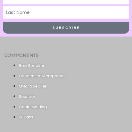
Name
Last
Name
SUBSCRIBE
COMPONENTS
Raw Speaker
Condenser Microphone
Mylar Speaker
Sounder
Cable Molding
RF Parts