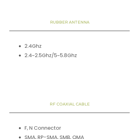
RUBBER ANTENNA
2.4Ghz
2.4~2.5Ghz/5~5.8Ghz
RF COAXIAL CABLE
F, N Connector
SMA, RP-SMA, SMB, QMA