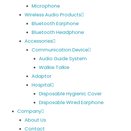
Microphone
Wireless Audio Products
Bluetooth Earphone
Bluetooth Headphone
Accessories
Communication Device
Audio Guide System
Walkie Talkie
Adaptor
Hospital
Disposable Hygienic Cover
Disposable Wired Earphone
Company
About Us
Contact