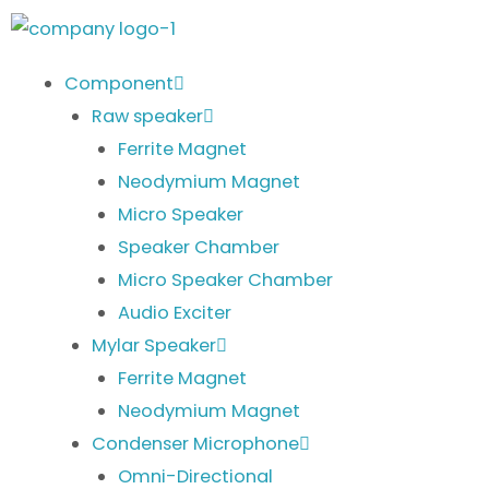
Skip
to
content
Component
Raw speaker
Ferrite Magnet
Neodymium Magnet
Micro Speaker
Speaker Chamber
Micro Speaker Chamber
Audio Exciter
Mylar Speaker
Ferrite Magnet
Neodymium Magnet
Condenser Microphone
Omni-Directional