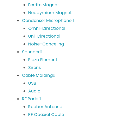
Ferrite Magnet
Neodymium Magnet
Condenser Microphone
Omni-Directional
Uni-Directional
Noise-Canceling
Sounder
Piezo Element
Sirens
Cable Molding
USB
Audio
RF Parts
Rubber Antenna
RF Coaxial Cable