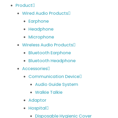
Product
Wired Audio Products
Earphone
Headphone
Microphone
Wireless Audio Products
Bluetooth Earphone
Bluetooth Headphone
Accessories
Communication Device
Audio Guide System
Walkie Talkie
Adaptor
Hospital
Disposable Hygienic Cover