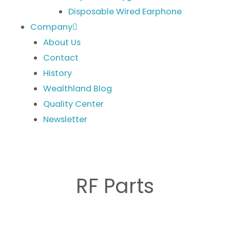
Disposable Wired Earphone
Company
About Us
Contact
History
Wealthland Blog
Quality Center
Newsletter
RF Parts