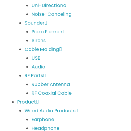
Uni-Directional
Noise-Canceling
Sounder
Piezo Element
Sirens
Cable Molding
USB
Audio
RF Parts
Rubber Antenna
RF Coaxial Cable
Product
Wired Audio Products
Earphone
Headphone