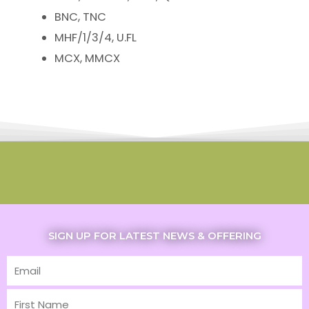
BNC, TNC
MHF/1/3/4, U.FL
MCX, MMCX
SIGN UP FOR LATEST NEWS & OFFERING
Email
First