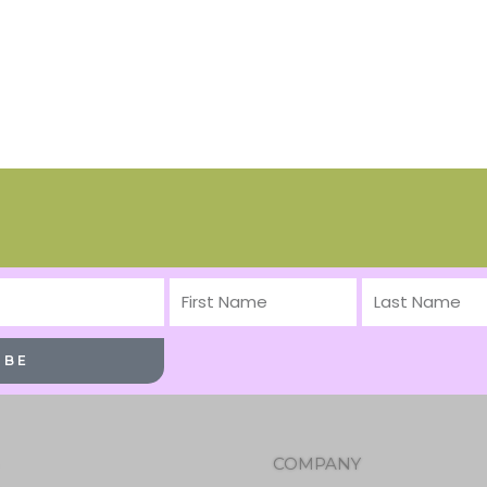
First
Last
Name
Name
IBE
COMPANY