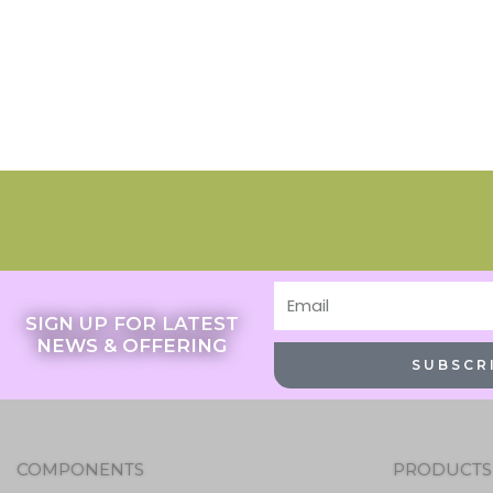
Email
SIGN UP FOR LATEST
NEWS & OFFERING
SUBSCR
COMPONENTS
PRODUCTS