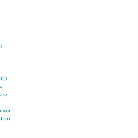
cts
ne
one
evice
ystem