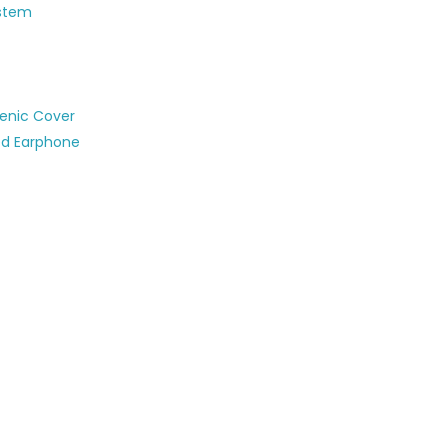
ystem
ienic Cover
ed Earphone