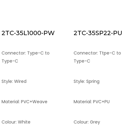
2TC-35L1000-PW
2TC-35SP22-PU
Connector: Type-C to
Connector: Ttpe-C to
Type-C
Type-C
Style: Wired
Style: Spring
Material: PVC+Weave
Material: PVC+PU
Colour: White
Colour: Grey