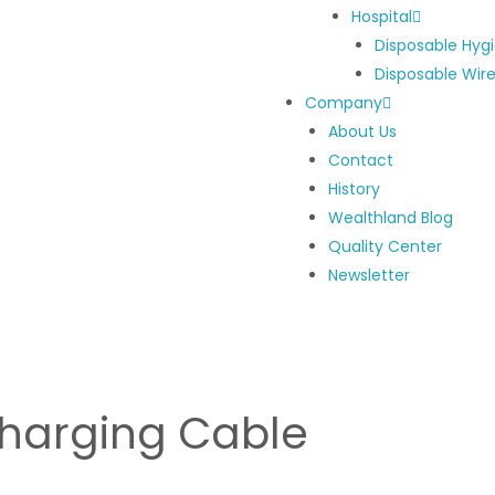
Hospital
Disposable Hyg
Disposable Wir
Company
About Us
Contact
History
Wealthland Blog
Quality Center
Newsletter
harging Cable