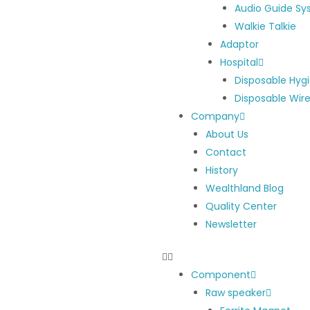
Audio Guide S
Walkie Talkie
Adaptor
Hospital
Disposable Hyg
Disposable Wir
Company
About Us
Contact
History
Wealthland Blog
Quality Center
Newsletter
Component
Raw speaker