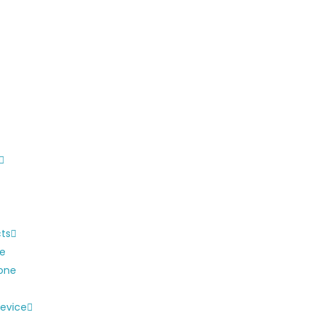
cts
ne
one
evice