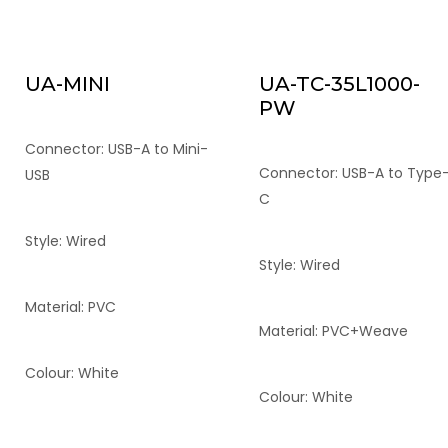
UA-MINI
UA-TC-35L1000-
PW
Connector: USB-A to Mini-
Connector: USB-A to Type
USB
C
Style: Wired
Style: Wired
Material: PVC
Material: PVC+Weave
Colour: White
Colour: White