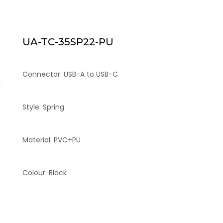
UA-TC-35SP22-PU
Connector: USB-A to USB-C
-
Style: Spring
Material: PVC+PU
Colour: Black