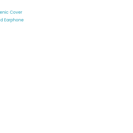
ienic Cover
ed Earphone