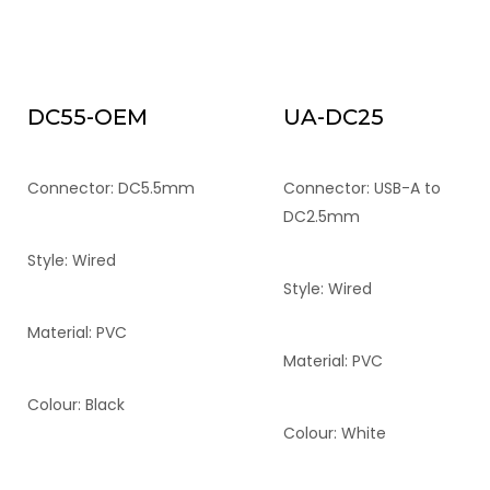
DC55-OEM
UA-DC25
Connector: DC5.5mm
Connector: USB-A to
DC2.5mm
Style: Wired
Style: Wired
Material: PVC
Material: PVC
Colour: Black
Colour: White