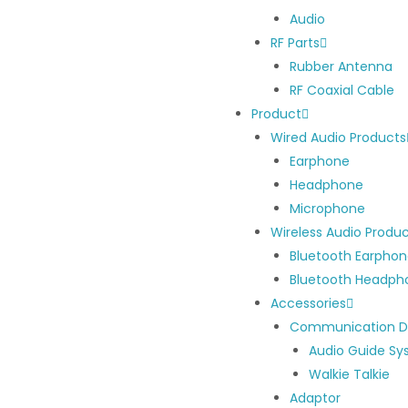
Audio
RF Parts
Rubber Antenna
RF Coaxial Cable
Product
Wired Audio Products
Earphone
Headphone
Microphone
Wireless Audio Produ
Bluetooth Earpho
Bluetooth Headph
Accessories
Communication D
Audio Guide S
Walkie Talkie
Adaptor