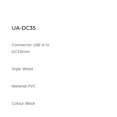
UA-DC35
Connector: USB-A to
DC3.5mm
Style: Wired
Material: PVC
Colour: Black