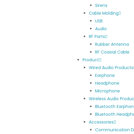
Sirens
Cable Molding
USB
Audio
RF Parts
Rubber Antenna
RF Coaxial Cable
Product
Wired Audio Products
Earphone
Headphone
Microphone
Wireless Audio Produ
Bluetooth Earpho
Bluetooth Headph
Accessories
Communication D