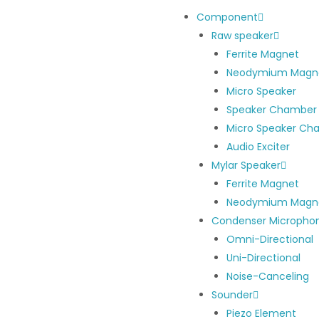
Component
Raw speaker
Ferrite Magnet
Neodymium Magn
Micro Speaker
Speaker Chamber
Micro Speaker Ch
Audio Exciter
Mylar Speaker
Ferrite Magnet
Neodymium Magn
Condenser Micropho
Omni-Directional
Uni-Directional
Noise-Canceling
Sounder
Piezo Element