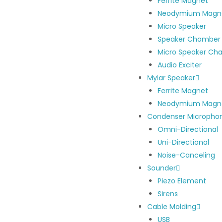
Ferrite Magnet
Neodymium Magn
Micro Speaker
Speaker Chamber
Micro Speaker Ch
Audio Exciter
Mylar Speaker
Ferrite Magnet
Neodymium Magn
Condenser Micropho
Omni-Directional
Uni-Directional
Noise-Canceling
Sounder
Piezo Element
Sirens
Cable Molding
USB