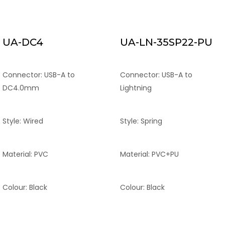
UA-DC4
UA-LN-35SP22-PU
Connector: USB-A to
Connector: USB-A to
DC4.0mm
Lightning
Style: Wired
Style: Spring
Material: PVC
Material: PVC+PU
Colour: Black
Colour: Black