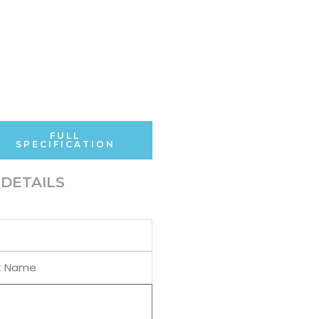
FULL
SPECIFICATION
DETAILS