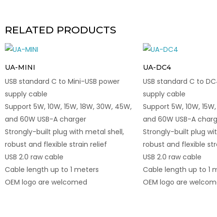
RELATED PRODUCTS
UA-MINI
UA-DC4
USB standard C to Mini-USB power
USB standard C to 
supply cable
supply cable
Support 5W, 10W, 15W, 18W, 30W, 45W,
Support 5W, 10W, 15W,
and 60W USB-A charger
and 60W USB-A charg
Strongly-built plug with metal shell,
Strongly-built plug wit
robust and flexible strain relief
robust and flexible str
USB 2.0 raw cable
USB 2.0 raw cable
Cable length up to 1 meters
Cable length up to 1 
OEM logo are welcomed
OEM logo are welco