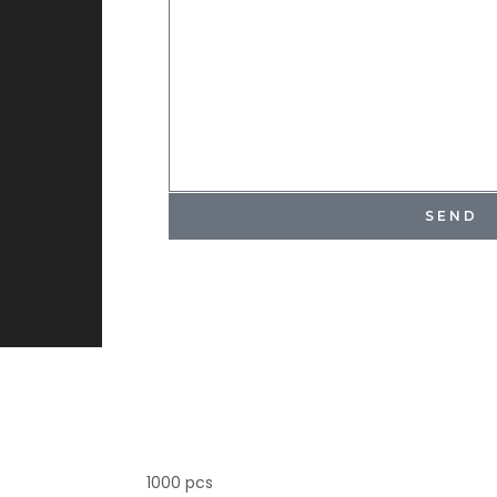
SEND
1000 pcs