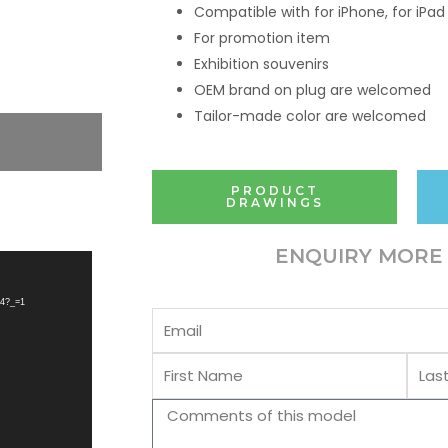
Compatible with for iPhone, for iPad
For promotion item
Exhibition souvenirs
OEM brand on plug are welcomed
Tailor-made color are welcomed
PRODUCT
DRAWINGS
ENQUIRY MORE 
p4?_=1
Email
First
Last
Name
Name
Comments