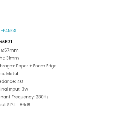
F45E31
e: Ø57mm
ght: 31mm
phragm: Paper + Foam Edge
e: Metal
edance: 4Ω
nal Input: 3W
nant Frequency: 280Hz
ut S.P.L. : 86dB