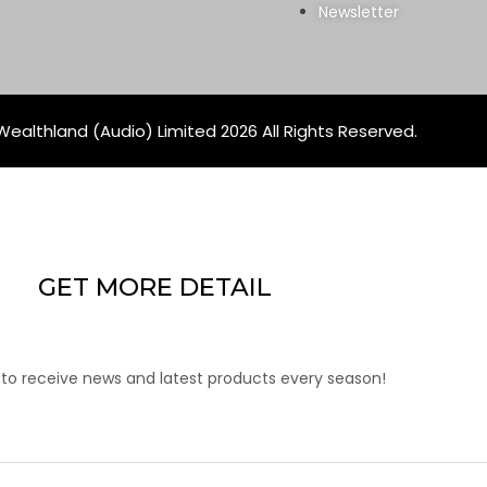
Newsletter
ealthland (Audio) Limited 2026 All Rights Reserved.
GET MORE DETAIL
 to receive news and latest products every season!