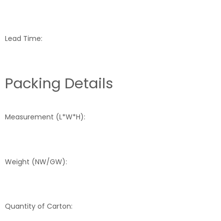
Lead Time:
Packing Details
Measurement (L*W*H):
Weight (NW/GW):
Quantity of Carton: