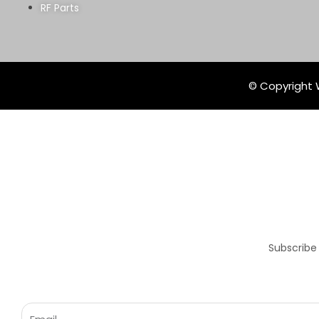
RF Parts
© Copyright W
Subscribe
Email