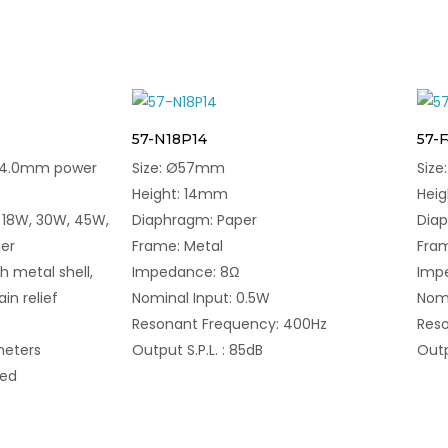
57-N18P14
57-
DC4.0mm power
Size: Ø57mm
Siz
Height: 14mm
Hei
 18W, 30W, 45W,
Diaphragm: Paper
Dia
er
Frame: Metal
Fram
h metal shell,
Impedance: 8Ω
Imp
ain relief
Nominal Input: 0.5W
Nomi
Resonant Frequency: 400Hz
Reso
meters
Output S.P.L. : 85dB
Outp
med