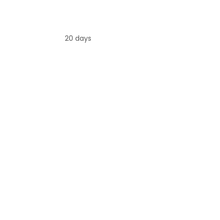
20 days