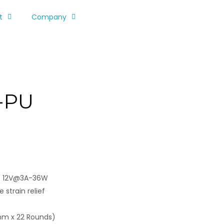
t
Company
-PU
/ 12V@3A-36W
 strain relief
mm x 22 Rounds)