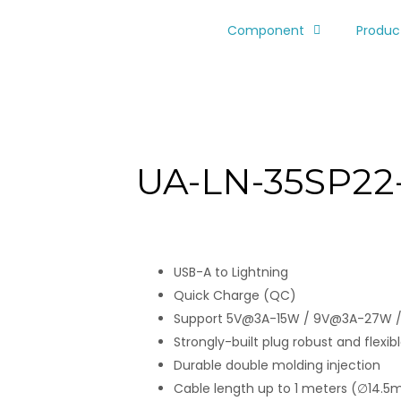
Component
Produc
UA-LN-35SP22
USB-A to Lightning
Quick Charge (QC)
Support 5V@3A-15W / 9V@3A-27W 
Strongly-built plug robust and flexible
Durable double molding injection
Cable length up to 1 meters (∅14.5