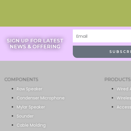
Email
SIGN UP FOR LATEST
NEWS & OFFERING
SUBSCR
COMPONENTS
PRODUCTS
Raw Speaker
Wired 
Condenser Microphone
Wirele
Mylar Speaker
Access
Sounder
Cable Molding