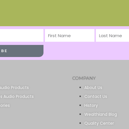
First
Last
Name
Name
IBE
COMPANY
Audio Products
About Us
ss Audio Products
Contact Us
ories
History
Wealthland Blog
Quality Center