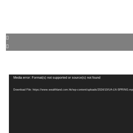
Video
Media error: Format(s) not supported or source(s) not found
Player
Download File: https://www.wealthland.com.hk/wp-content/uploads/2024/10/UA-LN-SPRING.m