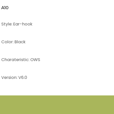
A10
Style: Ear-hook
Color: Black
Charateristic: OWS
Version: V6.0