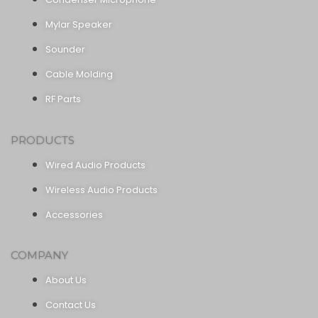
Mylar Speaker
Sounder
Cable Molding
RF Parts
PRODUCTS
Wired Audio Products
Wireless Audio Products
Accessories
COMPANY
About Us
Contact Us