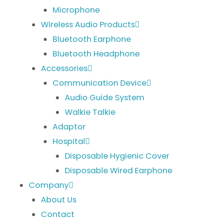
Microphone
Wireless Audio Products
Bluetooth Earphone
Bluetooth Headphone
Accessories
Communication Device
Audio Guide System
Walkie Talkie
Adaptor
Hospital
Disposable Hygienic Cover
Disposable Wired Earphone
Company
About Us
Contact