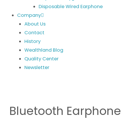
Disposable Wired Earphone
Company
About Us
Contact
History
Wealthland Blog
Quality Center
Newsletter
Bluetooth Earphone