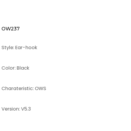
OW237
Style: Ear-hook
Color: Black
Charateristic: OWS
Version: V5.3