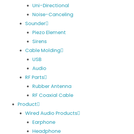
Uni-Directional
Noise-Canceling
Sounder
Piezo Element
Sirens
Cable Molding
USB
Audio
RF Parts
Rubber Antenna
RF Coaxial Cable
Product
Wired Audio Products
Earphone
Headphone