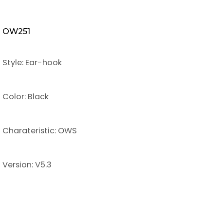
OW251
Style: Ear-hook
Color: Black
Charateristic: OWS
Version: V5.3