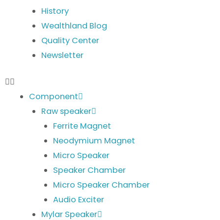
History
Wealthland Blog
Quality Center
Newsletter
Component
Raw speaker
Ferrite Magnet
Neodymium Magnet
Micro Speaker
Speaker Chamber
Micro Speaker Chamber
Audio Exciter
Mylar Speaker