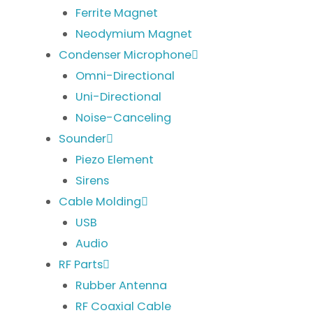
Ferrite Magnet
Neodymium Magnet
Condenser Microphone
Omni-Directional
Uni-Directional
Noise-Canceling
Sounder
Piezo Element
Sirens
Cable Molding
USB
Audio
RF Parts
Rubber Antenna
RF Coaxial Cable