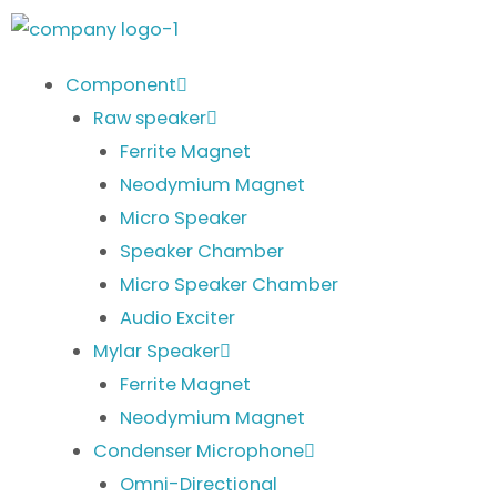
Skip
to
content
Component
Raw speaker
Ferrite Magnet
Neodymium Magnet
Micro Speaker
Speaker Chamber
Micro Speaker Chamber
Audio Exciter
Mylar Speaker
Ferrite Magnet
Neodymium Magnet
Condenser Microphone
Omni-Directional