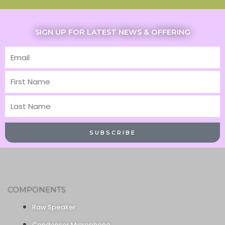
SIGN UP FOR LATEST NEWS & OFFERING
Email
First
Name
Last
Name
SUBSCRIBE
COMPONENTS
Raw Speaker
Condenser Microphone