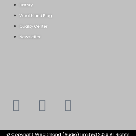
History
Wealthland Blog
Quality Center
Newsletter
Youtube
Instagram
Faceboo
X-
f
twitte
© Copyright Wealthland (Audio) Limited 2026 All Rights