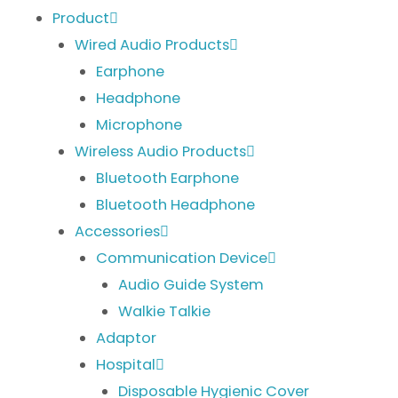
Product
Wired Audio Products
Earphone
Headphone
Microphone
Wireless Audio Products
Bluetooth Earphone
Bluetooth Headphone
Accessories
Communication Device
Audio Guide System
Walkie Talkie
Adaptor
Hospital
Disposable Hygienic Cover