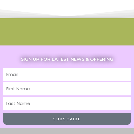
SIGN UP FOR LATEST NEWS & OFFERING
Email
First
Name
Last
Name
SUBSCRIBE