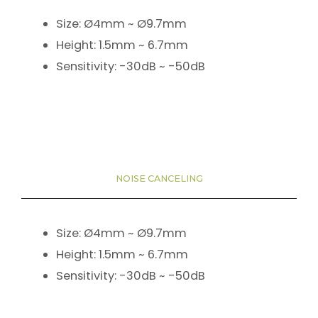
Size: Ø4mm ~ Ø9.7mm
Height: 1.5mm ~ 6.7mm
Sensitivity: -30dB ~ -50dB
NOISE CANCELING
Size: Ø4mm ~ Ø9.7mm
Height: 1.5mm ~ 6.7mm
Sensitivity: -30dB ~ -50dB