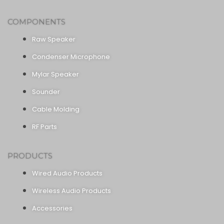
COMPONENTS
Raw Speaker
Condenser Microphone
Mylar Speaker
Sounder
Cable Molding
RF Parts
PRODUCTS
Wired Audio Products
Wireless Audio Products
Accessories