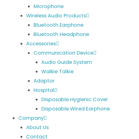
Microphone
Wireless Audio Products
Bluetooth Earphone
Bluetooth Headphone
Accessories
Communication Device
Audio Guide System
Walkie Talkie
Adaptor
Hospital
Disposable Hygienic Cover
Disposable Wired Earphone
Company
About Us
Contact