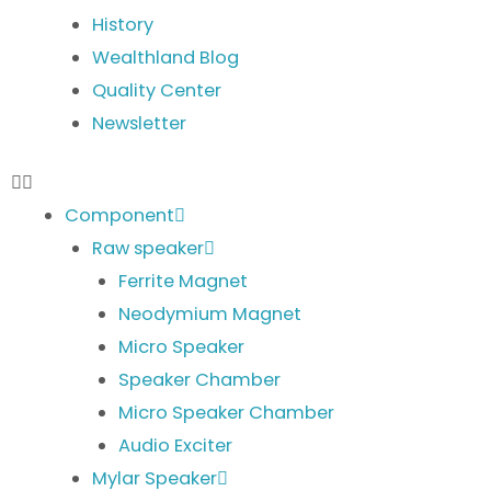
History
Wealthland Blog
Quality Center
Newsletter
Component
Raw speaker
Ferrite Magnet
Neodymium Magnet
Micro Speaker
Speaker Chamber
Micro Speaker Chamber
Audio Exciter
Mylar Speaker