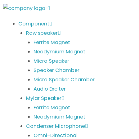
Skip
to
content
Component
Raw speaker
Ferrite Magnet
Neodymium Magnet
Micro Speaker
Speaker Chamber
Micro Speaker Chamber
Audio Exciter
Mylar Speaker
Ferrite Magnet
Neodymium Magnet
Condenser Microphone
Omni-Directional