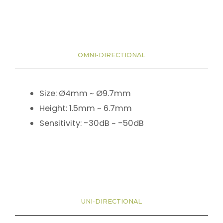
OMNI-DIRECTIONAL
Size: Ø4mm ~ Ø9.7mm
Height: 1.5mm ~ 6.7mm
Sensitivity: -30dB ~ -50dB
UNI-DIRECTIONAL