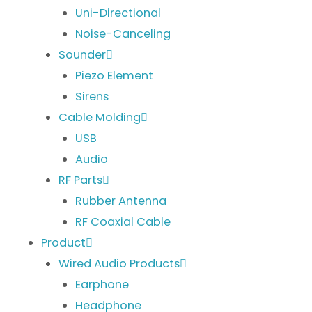
Uni-Directional
Noise-Canceling
Sounder
Piezo Element
Sirens
Cable Molding
USB
Audio
RF Parts
Rubber Antenna
RF Coaxial Cable
Product
Wired Audio Products
Earphone
Headphone