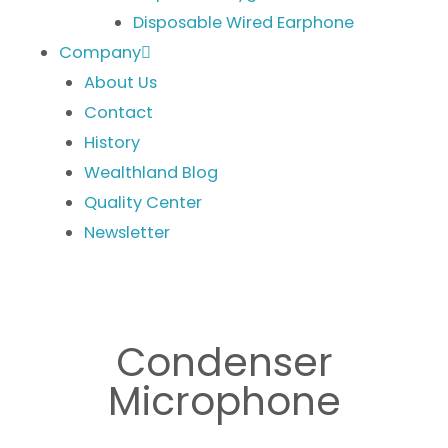
Disposable Wired Earphone
Company
About Us
Contact
History
Wealthland Blog
Quality Center
Newsletter
Condenser
Microphone