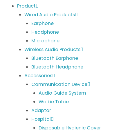
Product
Wired Audio Products
Earphone
Headphone
Microphone
Wireless Audio Products
Bluetooth Earphone
Bluetooth Headphone
Accessories
Communication Device
Audio Guide System
Walkie Talkie
Adaptor
Hospital
Disposable Hygienic Cover