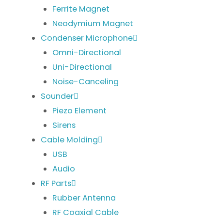
Ferrite Magnet
Neodymium Magnet
Condenser Microphone
Omni-Directional
Uni-Directional
Noise-Canceling
Sounder
Piezo Element
Sirens
Cable Molding
USB
Audio
RF Parts
Rubber Antenna
RF Coaxial Cable