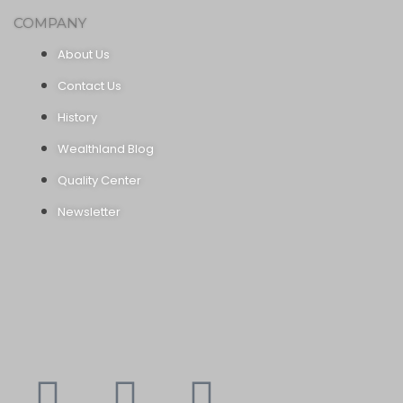
COMPANY
About Us
Contact Us
History
Wealthland Blog
Quality Center
Newsletter
Youtube
Instagram
Faceboo
X-