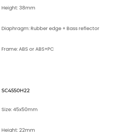
Height: 38mm
Diaphragm: Rubber edge + Bass reflector
Frame: ABS or ABS+PC
SC4550H22
Size: 45x50mm
Height: 22mm