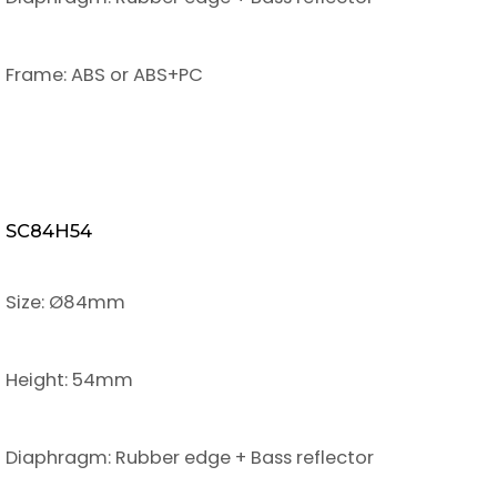
Frame: ABS or ABS+PC
SC84H54
Size: Ø84mm
Height: 54mm
Diaphragm: Rubber edge + Bass reflector