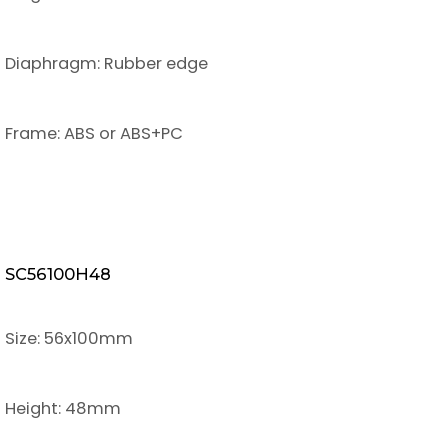
Diaphragm: Rubber edge
Frame: ABS or ABS+PC
SC56100H48
Size: 56x100mm
Height: 48mm