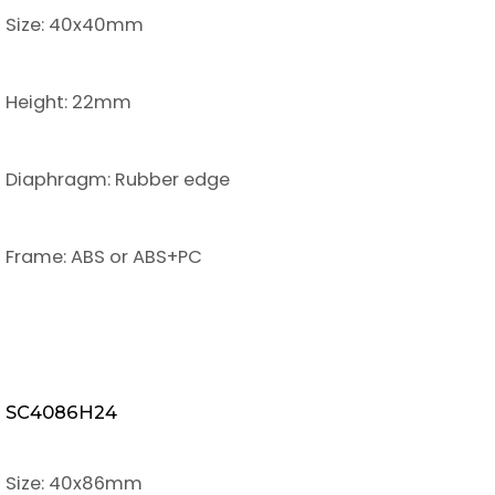
Size: 40x40mm
Height: 22mm
Diaphragm: Rubber edge
Frame: ABS or ABS+PC
SC4086H24
Size: 40x86mm