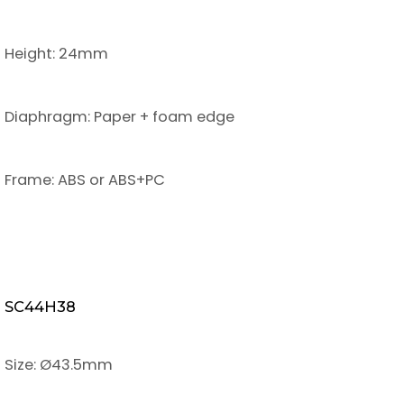
Height: 24mm
Diaphragm: Paper + foam edge
Frame: ABS or ABS+PC
SC44H38
Size: Ø43.5mm