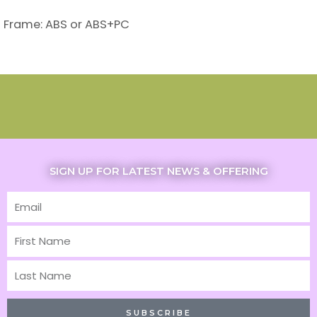
Frame: ABS or ABS+PC
SIGN UP FOR LATEST NEWS & OFFERING
Email
First
Name
Last
Name
SUBSCRIBE