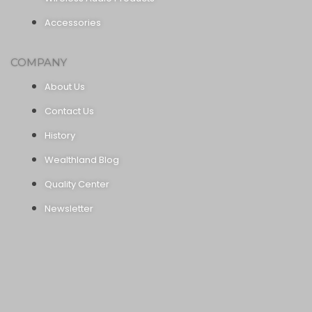
Accessories
COMPANY
About Us
Contact Us
History
Wealthland Blog
Quality Center
Newsletter