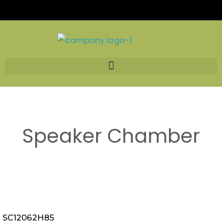
Skip
to
content
Speaker Chamber
SC12062H85