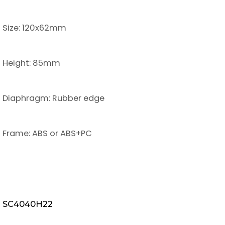
Size: 120x62mm
Height: 85mm
Diaphragm: Rubber edge
Frame: ABS or ABS+PC
SC4040H22