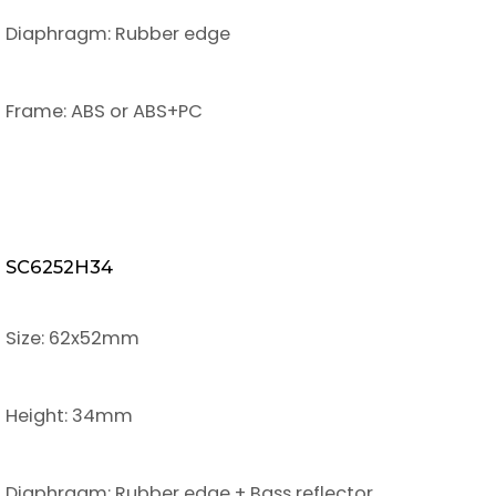
Diaphragm: Rubber edge
Frame: ABS or ABS+PC
SC6252H34
Size: 62x52mm
Height: 34mm
Diaphragm: Rubber edge + Bass reflector