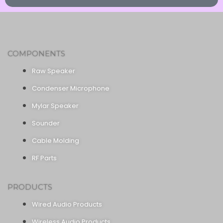
COMPONENTS
Raw Speaker
Condenser Microphone
Mylar Speaker
Sounder
Cable Molding
RF Parts
PRODUCTS
Wired Audio Products
Wireless Audio Products