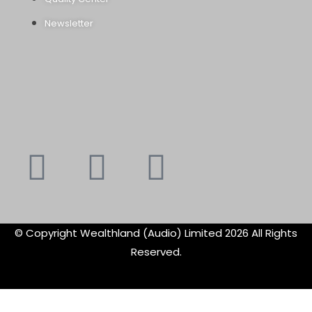
Newsletter
Youtube
Instagram
Faceboo
X-
f
twitte
© Copyright Wealthland (Audio) Limited 2026 All Rights
Reserved.