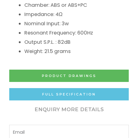
Chamber: ABS or ABS+PC
Impedance: 4Ω
Nominal Input: 3w
Resonant Frequency: 600Hz
Output S.P.L. : 82dB
Weight: 21.5 grams
PRODUCT DRAWINGS
FULL SPECIFICATION
ENQUIRY MORE DETAILS
Email