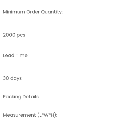
Minimum Order Quantity:
2000 pcs
Lead Time:
30 days
Packing Details
Measurement (L*W*H):