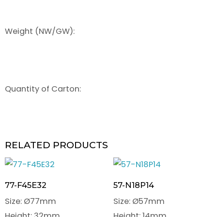
Weight (NW/GW):
Quantity of Carton:
RELATED PRODUCTS
77-F45E32
57-N18P14
Size: Ø77mm
Size: Ø57mm
Height: 32mm
Height: 14mm