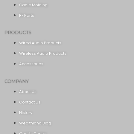
Cable Molding
RF Parts
PRODUCTS
Wired Audio Products
Wireless Audio Products
Accessories
COMPANY
About Us
Contact Us
History
Wealthland Blog
Quality Center