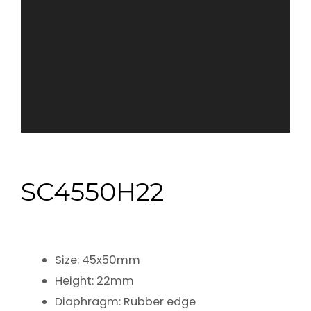
SC4550H22
Size: 45x50mm
Height: 22mm
Diaphragm: Rubber edge