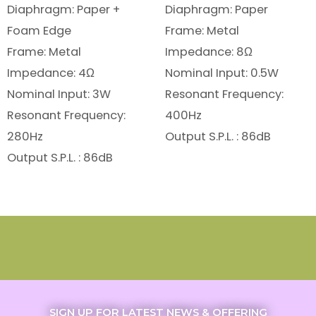
Diaphragm: Paper +
Diaphragm: Paper
Foam Edge
Frame: Metal
Frame: Metal
Impedance: 8Ω
Impedance: 4Ω
Nominal Input: 0.5W
Nominal Input: 3W
Resonant Frequency:
Resonant Frequency:
400Hz
280Hz
Output S.P.L. : 86dB
Output S.P.L. : 86dB
SIGN UP FOR LATEST NEWS & OFFERING