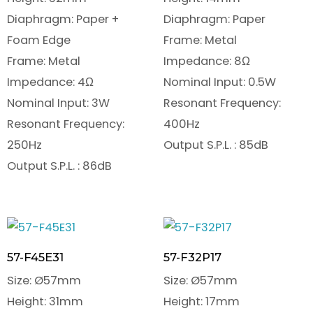
Diaphragm: Paper +
Diaphragm: Paper
Foam Edge
Frame: Metal
Frame: Metal
Impedance: 8Ω
Impedance: 4Ω
Nominal Input: 0.5W
Nominal Input: 3W
Resonant Frequency:
Resonant Frequency:
400Hz
250Hz
Output S.P.L. : 85dB
Output S.P.L. : 86dB
57-F45E31
57-F32P17
Size: Ø57mm
Size: Ø57mm
Height: 31mm
Height: 17mm