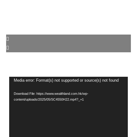
Video
Media error: Format(s) not supported or source(s) not found
Player
Download File: https://www.wealthland.com.hk/wp-
content/uploads/2025/05/SC4550H22.mp4?_=1