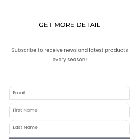
GET MORE DETAIL
Subscribe to receive news and latest products
every season!
Email
First
Name
Last
Name