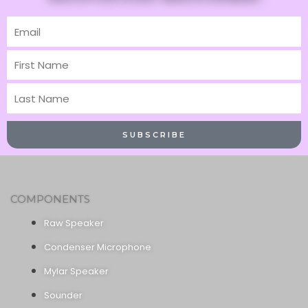
Email
First
Name
Last
Name
SUBSCRIBE
COMPONENTS
Raw Speaker
Condenser Microphone
Mylar Speaker
Sounder