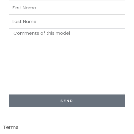
First
Name
Last
Name
Comments
SEND
Terms