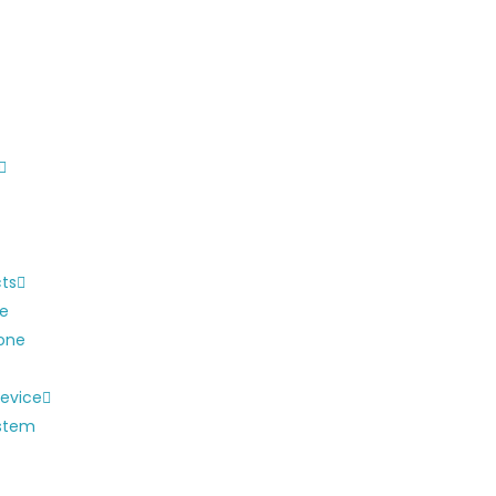
cts
ne
one
evice
ystem