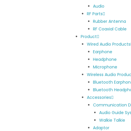
Audio
RF Parts
Rubber Antenna
RF Coaxial Cable
Product
Wired Audio Products
Earphone
Headphone
Microphone
Wireless Audio Produ
Bluetooth Earpho
Bluetooth Headph
Accessories
Communication D
Audio Guide S
Walkie Talkie
Adaptor