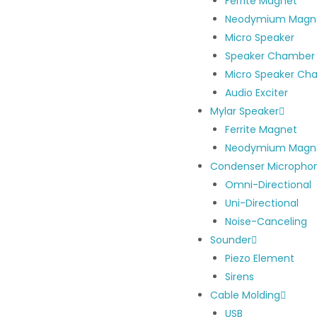
Ferrite Magnet
Neodymium Magn
Micro Speaker
Speaker Chamber
Micro Speaker Ch
Audio Exciter
Mylar Speaker
Ferrite Magnet
Neodymium Magn
Condenser Micropho
Omni-Directional
Uni-Directional
Noise-Canceling
Sounder
Piezo Element
Sirens
Cable Molding
USB