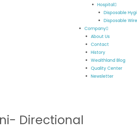
Hospital
Disposable Hyg
Disposable Wir
Company
About Us
Contact
History
Wealthland Blog
Quality Center
Newsletter
ni- Directional