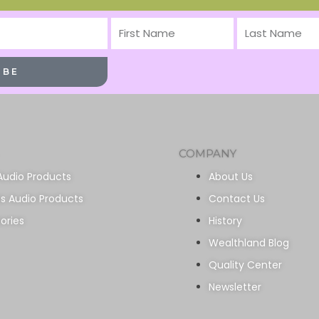
First
Last
Name
Name
IBE
COMPANY
Audio Products
About Us
ss Audio Products
Contact Us
ories
History
Wealthland Blog
Quality Center
Newsletter