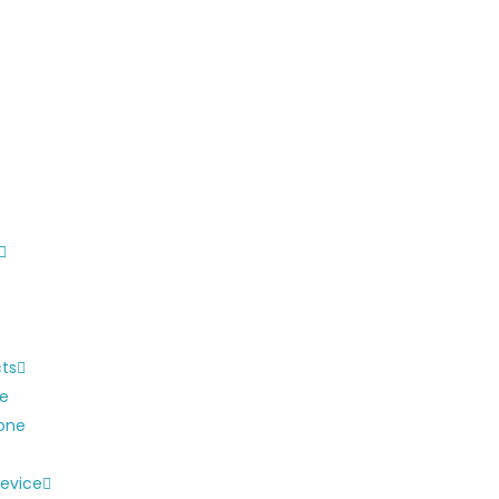
cts
ne
one
evice