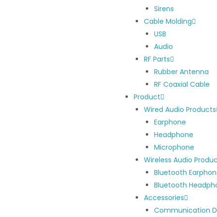
Sirens
Cable Molding
USB
Audio
RF Parts
Rubber Antenna
RF Coaxial Cable
Product
Wired Audio Products
Earphone
Headphone
Microphone
Wireless Audio Produ
Bluetooth Earpho
Bluetooth Headph
Accessories
Communication D