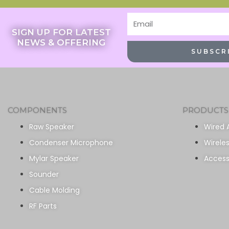
Email
SIGN UP FOR LATEST
NEWS & OFFERING
SUBSCR
COMPONENTS
PRODUCTS
Raw Speaker
Wired 
Condenser Microphone
Wirele
Mylar Speaker
Access
Sounder
Cable Molding
RF Parts