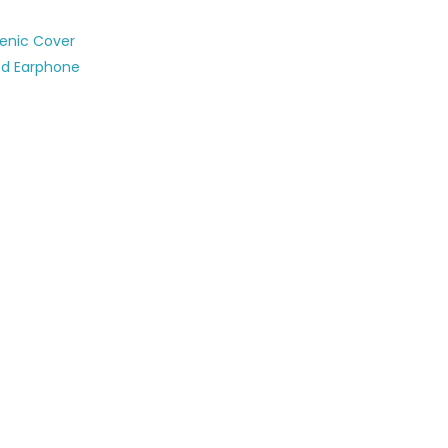
ienic Cover
ed Earphone