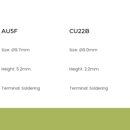
AU5F
CU22B
Size: Ø9.7mm
Size: Ø6.0mm
Height: 5.2mm
Height: 2.2mm
Terminal: Soldering
Terminal: Soldering