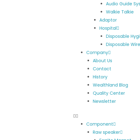
Audio Guide S
Walkie Talkie
Adaptor
Hospital
Disposable Hyg
Disposable Wir
Company
About Us
Contact
History
Wealthland Blog
Quality Center
Newsletter
Component
Raw speaker