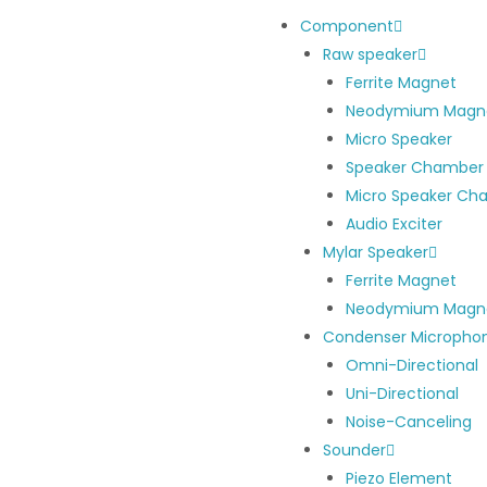
Component
Raw speaker
Ferrite Magnet
Neodymium Magn
Micro Speaker
Speaker Chamber
Micro Speaker Ch
Audio Exciter
Mylar Speaker
Ferrite Magnet
Neodymium Magn
Condenser Micropho
Omni-Directional
Uni-Directional
Noise-Canceling
Sounder
Piezo Element