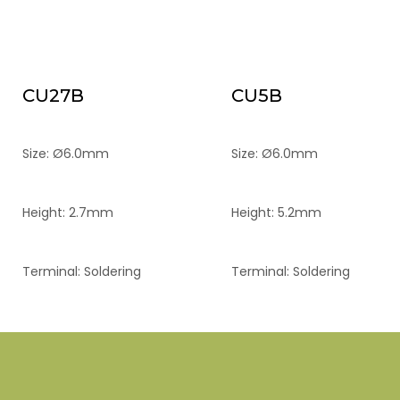
CU27B
CU5B
Size: Ø6.0mm
Size: Ø6.0mm
Height: 2.7mm
Height: 5.2mm
Terminal: Soldering
Terminal: Soldering