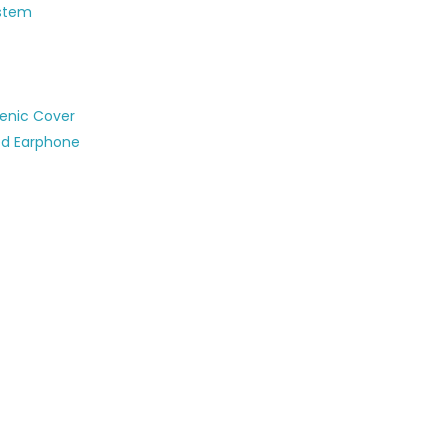
ystem
ienic Cover
ed Earphone