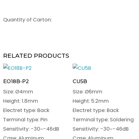
Quantity of Carton:
RELATED PRODUCTS
EO18B-P2
CU5B
Size: Ø4mm
Size: Ø6mm
Height: 1.8mm
Height: 5.2mm
Electret type: Back
Electret type: Back
Terminal type: Pin
Terminal type: Soldering
Sensitivity: -30~-46dB
Sensitivity: -30~-46dB
Case: Aluminum
Case: Aluminum