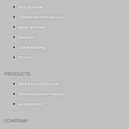
Raw Speaker
Condenser Microphone
Mylar Speaker
Sounder
Cable Molding
RF Parts
PRODUCTS
Wired Audio Products
Wireless Audio Products
Accessories
COMPANY