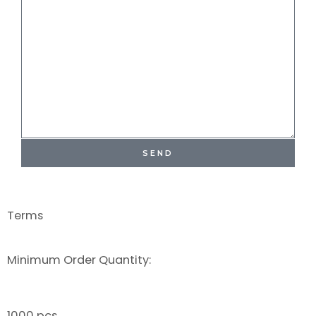
SEND
Terms
Minimum Order Quantity:
1000 pcs