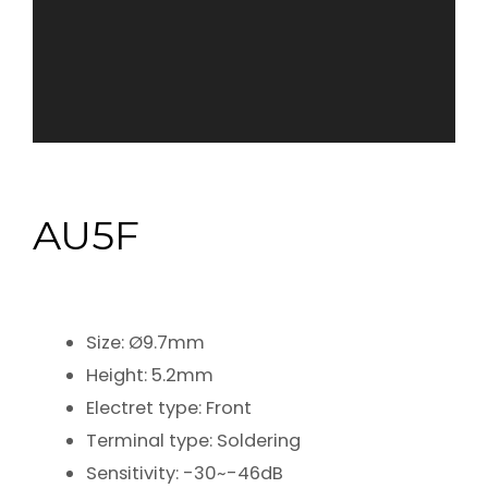
AU5F
Size: Ø9.7mm
Height: 5.2mm
Electret type: Front
Terminal type: Soldering
Sensitivity: -30~-46dB