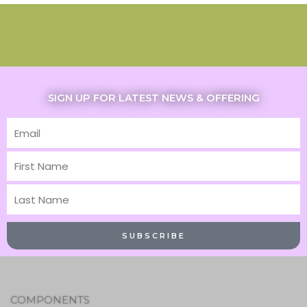
SIGN UP FOR LATEST NEWS & OFFERING
Email
First
Name
Last
Name
SUBSCRIBE
COMPONENTS