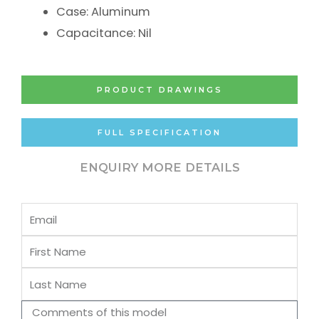
Case: Aluminum
Capacitance: Nil
PRODUCT DRAWINGS
FULL SPECIFICATION
ENQUIRY MORE DETAILS
Email
First
Name
Last
Name
Comments