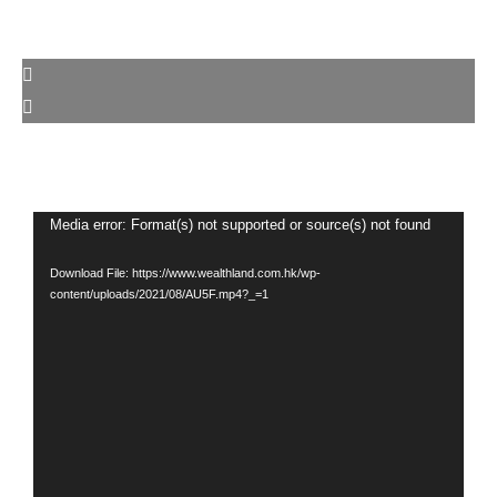
Video
Media error: Format(s) not supported or source(s) not found
Player
Download File: https://www.wealthland.com.hk/wp-
content/uploads/2021/08/AU5F.mp4?_=1