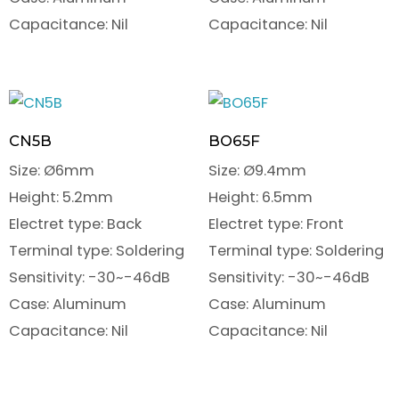
Capacitance: Nil
Capacitance: Nil
CN5B
BO65F
Size: Ø6mm
Size: Ø9.4mm
Height: 5.2mm
Height: 6.5mm
Electret type: Back
Electret type: Front
Terminal type: Soldering
Terminal type: Soldering
Sensitivity: -30~-46dB
Sensitivity: -30~-46dB
Case: Aluminum
Case: Aluminum
Capacitance: Nil
Capacitance: Nil