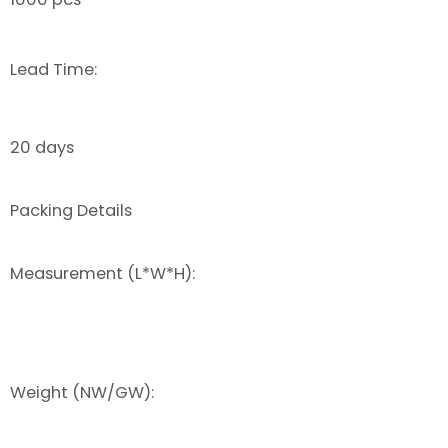
Lead Time:
20 days
Packing Details
Measurement (L*W*H):
Weight (NW/GW):