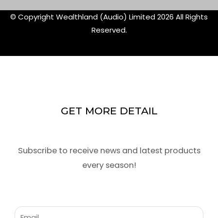
© Copyright Wealthland (Audio) Limited 2026 All Rights
Reserved.
GET MORE DETAIL
Subscribe to receive news and latest products
every season!
Email