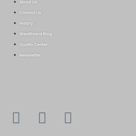
About Us
Contact Us
History
Wealthland Blog
Quality Center
Newsletter
Youtube
Instagram
Faceboo
X-
f
twitte