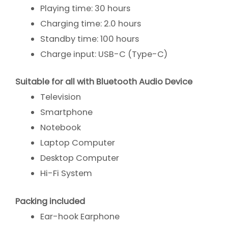
Playing time: 30 hours
Charging time: 2.0 hours
Standby time: 100 hours
Charge input: USB-C (Type-C)
Suitable for all with Bluetooth Audio Device
Television
Smartphone
Notebook
Laptop Computer
Desktop Computer
Hi-Fi System
Packing included
Ear-hook Earphone