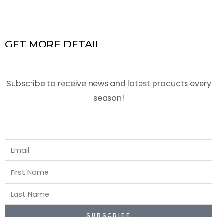
GET MORE DETAIL
Subscribe to receive news and latest products every
season!
Email
First
Name
Last
Name
SUBSCRIBE