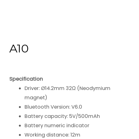
A10
Specification
Driver: Ø14.2mm 32Ω (Neodymium
magnet)
Bluetooth Version: V6.0
Battery capacity: 5V/500mAh
Battery numeric indicator
Working distance: 12m