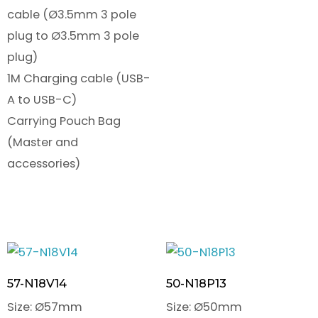
cable (Ø3.5mm 3 pole
plug to Ø3.5mm 3 pole
plug)
1M Charging cable (USB-
A to USB-C)
Carrying Pouch Bag
(Master and
accessories)
57-N18V14
50-N18P13
Size: Ø57mm
Size: Ø50mm