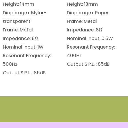
Height: 14mm
Height: 13mm
Diaphragm: Mylar-
Diaphragm: Paper
transparent
Frame: Metal
Frame: Metal
Impedance: 8Ω
Impedance: 8Ω
Nominal Input: 0.5W
Nominal Input: 1W
Resonant Frequency:
Resonant Frequency:
400Hz
500Hz
Output S.P.L. : 85dB
Output S.P.L. : 86dB