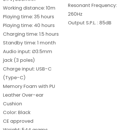
Resonant Frequency:
Working distance: 10m
260Hz
Playing time: 35 hours
Output S.P.L. : 85dB
Playing time: 40 hours
Charging time: 1.5 hours
Standby time: 1 month
Audio input: Ø3.5mm
jack (3 poles)
Charge input: USB-C
(Type-C)
Memory Foam with PU
Leather Over-ear
Cushion
Color: Black
CE approved
Weight: 544 grams