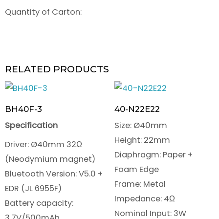
Quantity of Carton:
RELATED PRODUCTS
BH40F-3
40-N22E22
Specification
Size: Ø40mm
Height: 22mm
Driver: Ø40mm 32Ω
Diaphragm: Paper +
(Neodymium magnet)
Foam Edge
Bluetooth Version: V5.0 +
Frame: Metal
EDR (JL 6955F)
Impedance: 4Ω
Battery capacity:
Nominal Input: 3W
3.7V/500mAh