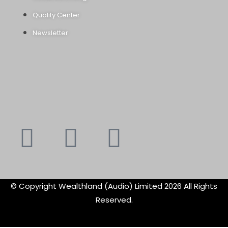
Quality Center
Newsletter
Youtube
Instagram
Faceboo
X-
f
twitte
© Copyright Wealthland (Audio) Limited 2026 All Rights
Reserved.