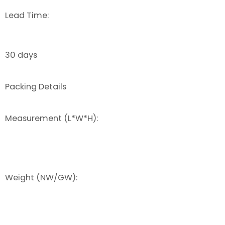
Lead Time:
30 days
Packing Details
Measurement (L*W*H):
Weight (NW/GW):