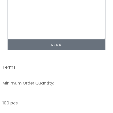
SEND
Terms
Minimum Order Quantity:
100 pcs