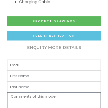
Charging Cable
PRODUCT DRAWINGS
FULL SPECIFICATION
ENQUIRY MORE DETAILS
Email
First
Name
Last
Name
Comments