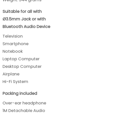
Suitable for all with
Ø3.5mm Jack or with
Bluetooth Audio Device
Television
Smartphone
Notebook
Laptop Computer
Desktop Computer
Airplane
Hi-Fi System
Packing included
Over-ear headphone
1M Detachable Audio