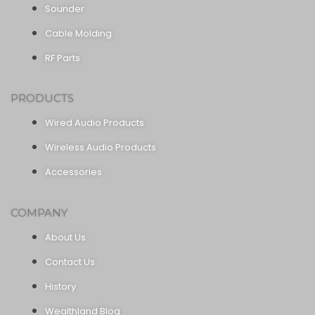
Sounder
Cable Molding
RF Parts
PRODUCTS
Wired Audio Products
Wireless Audio Products
Accessories
COMPANY
About Us
Contact Us
History
Wealthland Blog