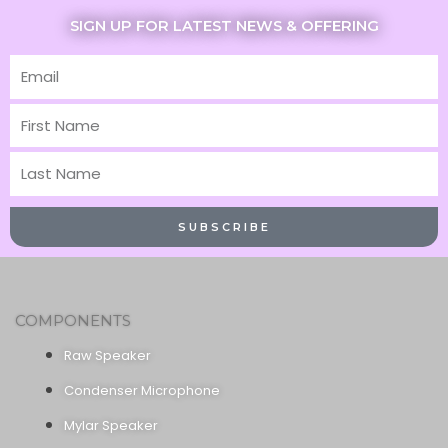
SIGN UP FOR LATEST NEWS & OFFERING
Email
First
Name
Last
Name
SUBSCRIBE
COMPONENTS
Raw Speaker
Condenser Microphone
Mylar Speaker