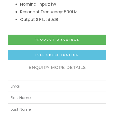
Nominal Input: 1W
Resonant Frequency: 500Hz
Output S.P.L. : 86dB
PRODUCT DRAWINGS
FULL SPECIFICATION
ENQUIRY MORE DETAILS
Email
First
Name
Last