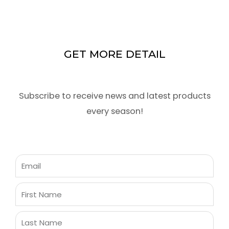
GET MORE DETAIL
Subscribe to receive news and latest products
every season!
Email
First
Name
Last