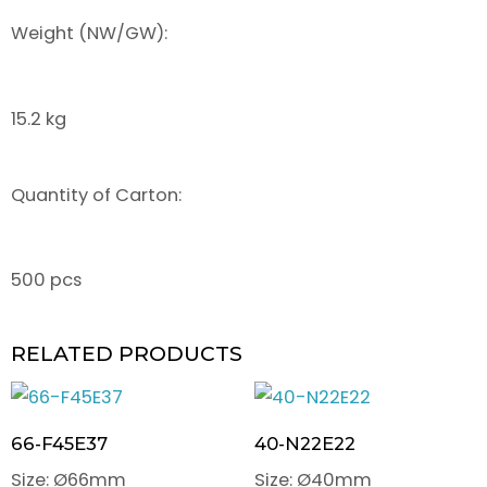
Weight (NW/GW):
15.2 kg
Quantity of Carton:
500 pcs
RELATED PRODUCTS
66-F45E37
40-N22E22
Size: Ø66mm
Size: Ø40mm