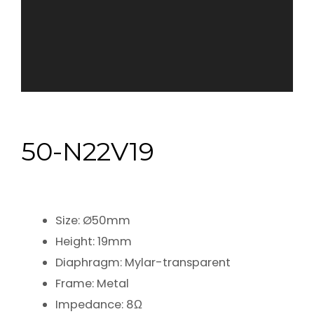
50-N22V19
Size: Ø50mm
Height: 19mm
Diaphragm: Mylar-transparent
Frame: Metal
Impedance: 8Ω