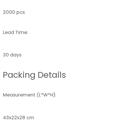
2000 pcs
Lead Time:
30 days
Packing Details
Measurement (L*W*H):
43x22x28 cm