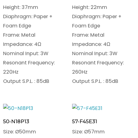
Height: 37mm
Height: 22mm
Diaphragm: Paper +
Diaphragm: Paper +
Foam Edge
Foam Edge
Frame: Metal
Frame: Metal
Impedance: 4Ω
Impedance: 4Ω
Nominal Input: 3W
Nominal Input: 3W
Resonant Frequency:
Resonant Frequency:
220Hz
260Hz
Output S.P.L. : 85dB
Output S.P.L. : 85dB
50-N18P13
57-F45E31
Size: Ø50mm
Size: Ø57mm