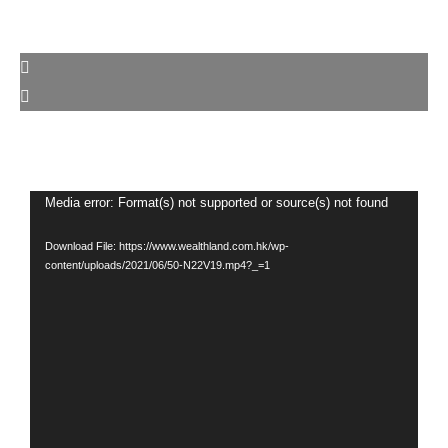
Video
Media error: Format(s) not supported or source(s) not found
Player
Download File: https://www.wealthland.com.hk/wp-
content/uploads/2021/06/50-N22V19.mp4?_=1