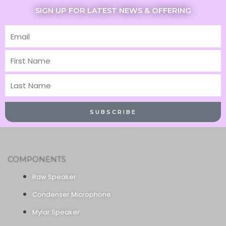
SIGN UP FOR LATEST NEWS & OFFERING
Email
First
Name
Last
Name
SUBSCRIBE
COMPONENTS
Raw Speaker
Condenser Microphone
Mylar Speaker