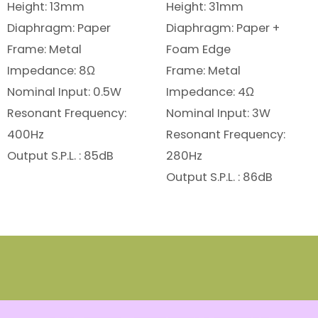
Height: 13mm
Height: 31mm
Diaphragm: Paper
Diaphragm: Paper +
Frame: Metal
Foam Edge
Impedance: 8Ω
Frame: Metal
Nominal Input: 0.5W
Impedance: 4Ω
Resonant Frequency:
Nominal Input: 3W
400Hz
Resonant Frequency:
Output S.P.L. : 85dB
280Hz
Output S.P.L. : 86dB