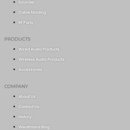
Sounder
Cable Molding
RF Parts
PRODUCTS
Wired Audio Products
Wireless Audio Products
Accessories
COMPANY
About Us
Contact Us
History
Wealthland Blog