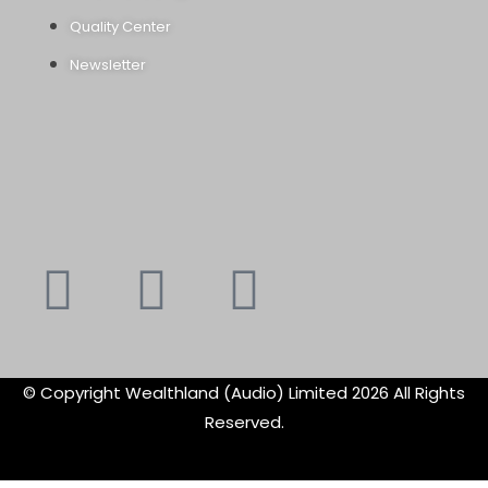
Quality Center
Newsletter
Youtube
Instagram
Faceboo
X-
f
twitte
© Copyright Wealthland (Audio) Limited 2026 All Rights
Reserved.