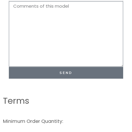
Name
Comments
SEND
Terms
Minimum Order Quantity: