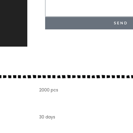
SEND
2000 pcs
30 days