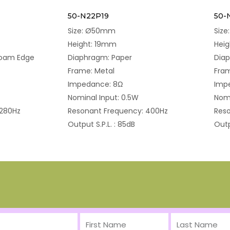
50-N22P19
50-
Size: Ø50mm
Siz
Height: 19mm
Hei
Foam Edge
Diaphragm: Paper
Diap
Frame: Metal
Fram
Impedance: 8Ω
Imp
Nominal Input: 0.5W
Nomi
 280Hz
Resonant Frequency: 400Hz
Reso
Output S.P.L. : 85dB
Outp
First
Last