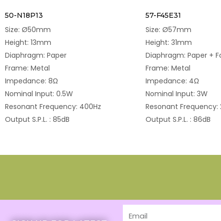
50-N18P13
57-F45E31
Size: Ø50mm
Size: Ø57mm
Height: 13mm
Height: 31mm
Diaphragm: Paper
Diaphragm: Paper + 
Frame: Metal
Frame: Metal
Impedance: 8Ω
Impedance: 4Ω
Nominal Input: 0.5W
Nominal Input: 3W
Resonant Frequency: 400Hz
Resonant Frequency:
Output S.P.L. : 85dB
Output S.P.L. : 86dB
Email