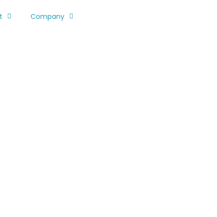
t
Company