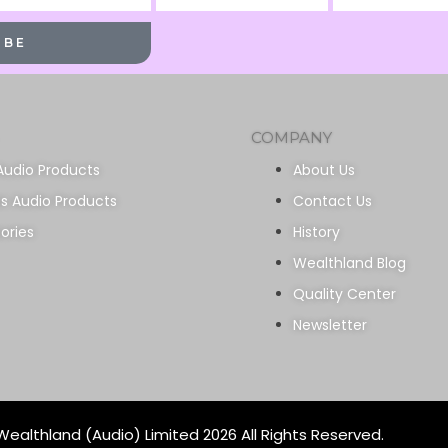
Name
Name
IBE
COMPANY
Audio Products
About Us
ss Audio Products
Contact Us
ories
History
Wealthland Blog
Quality Center
Newsletter
ealthland (Audio) Limited 2026 All Rights Reserved.