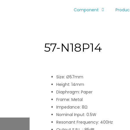
Component
Produc
57-N18P14
Size: Ø57mm
Height: 14mm
Diaphragm: Paper
Frame: Metal
Impedance: 8Ω
Nominal Input: 0.5W
Resonant Frequency: 400Hz
Output S.P.L. : 85dB