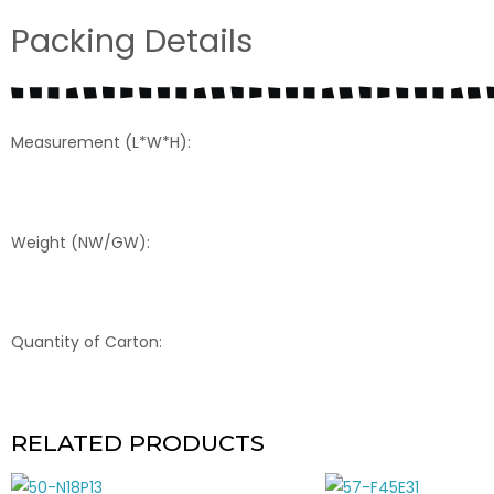
Packing Details
Measurement (L*W*H):
Weight (NW/GW):
Quantity of Carton:
RELATED PRODUCTS