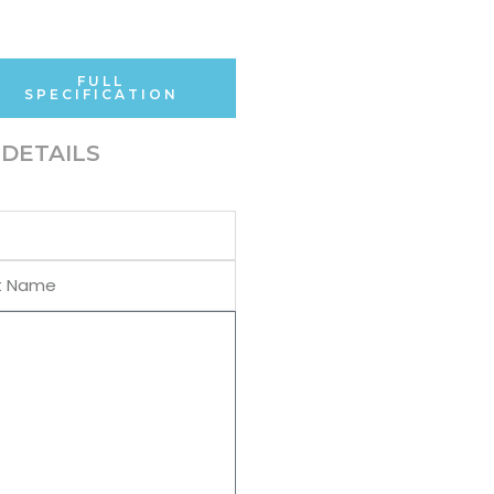
FULL
SPECIFICATION
DETAILS