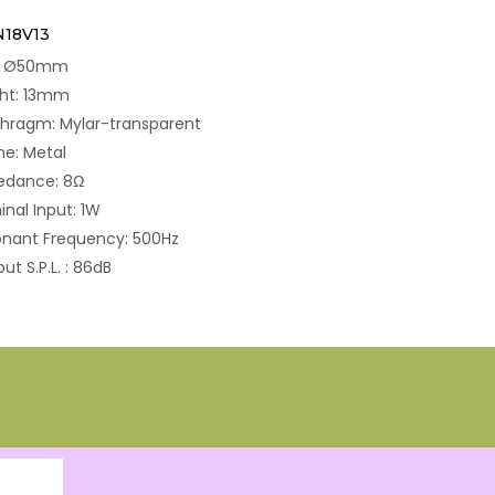
N18V13
e: Ø50mm
ght: 13mm
hragm: Mylar-transparent
e: Metal
edance: 8Ω
nal Input: 1W
nant Frequency: 500Hz
ut S.P.L. : 86dB