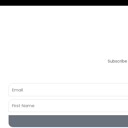
Subscribe
Email
First
Name