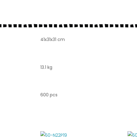
41x31x31 cm
13.1 kg
600 pcs