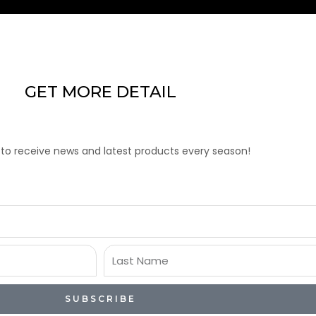
GET MORE DETAIL
 to receive news and latest products every season!
Last
Name
SUBSCRIBE