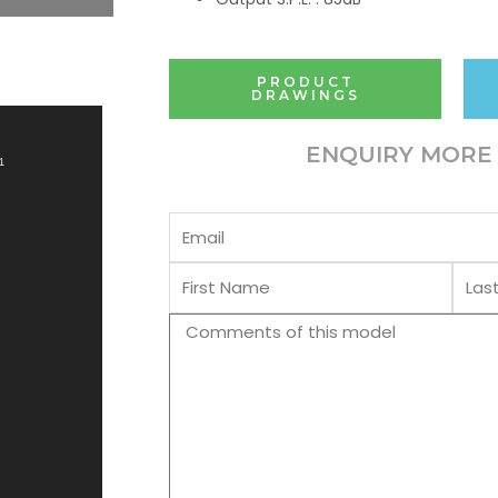
PRODUCT
DRAWINGS
ENQUIRY MORE 
1
Email
First
Last
Name
Name
Comments