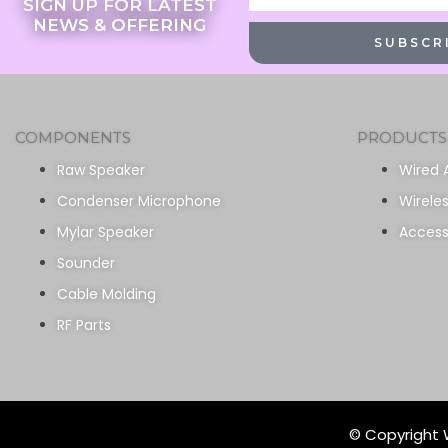
SIGN UP FOR LATEST
NEWS & OFFERING
SUBSCR
COMPONENTS
PRODUCTS
Raw Speaker
Wired 
Condenser Microphone
Wirele
Mylar Speaker
Access
Sounder
Cable Molding
RF Parts
© Copyright W