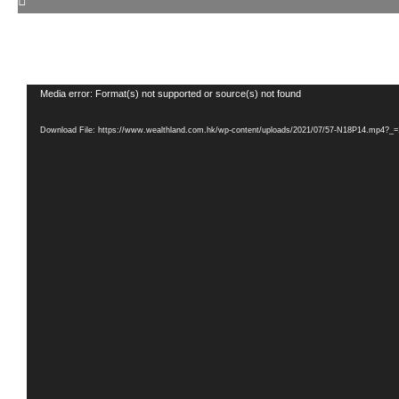
Video
Media error: Format(s) not supported or source(s) not found
Player
Download File: https://www.wealthland.com.hk/wp-content/uploads/2021/07/57-N18P14.mp4?_=