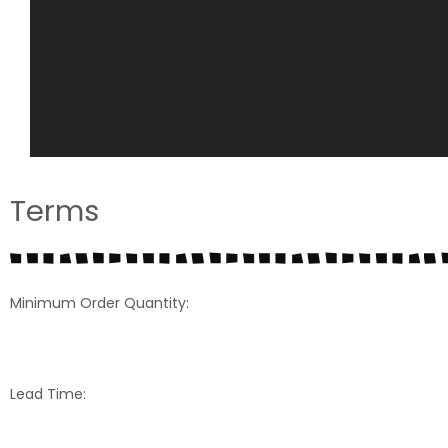
Terms
Minimum Order Quantity:
Lead Time: