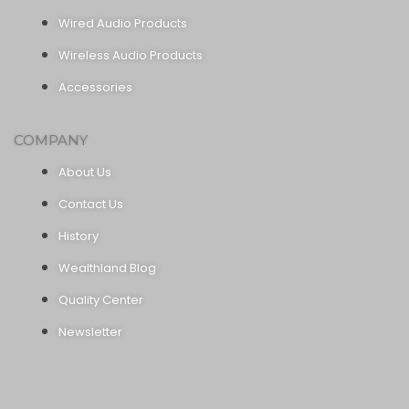
Wired Audio Products
Wireless Audio Products
Accessories
COMPANY
About Us
Contact Us
History
Wealthland Blog
Quality Center
Newsletter