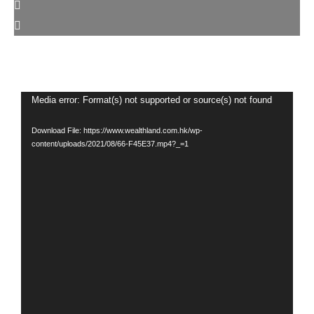
Video
Media error: Format(s) not supported or source(s) not found
Player
Download File: https://www.wealthland.com.hk/wp-
content/uploads/2021/08/66-F45E37.mp4?_=1