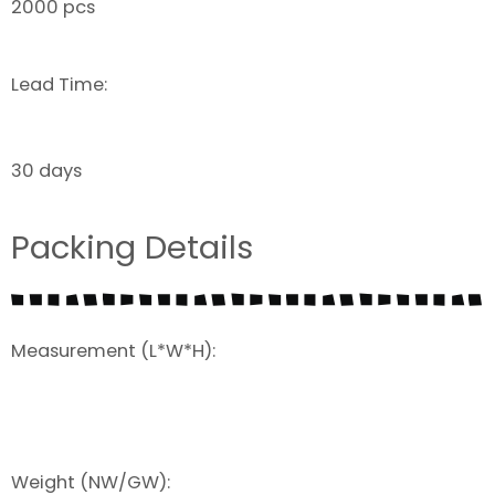
2000 pcs
Lead Time:
30 days
Packing Details
Measurement (L*W*H):
Weight (NW/GW):