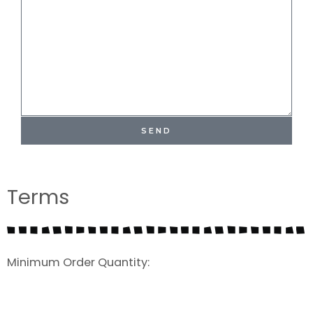
SEND
Terms
Minimum Order Quantity: