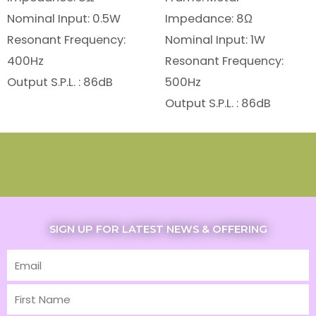
Nominal Input: 0.5W
Impedance: 8Ω
Resonant Frequency:
Nominal Input: 1W
400Hz
Resonant Frequency:
Output S.P.L. : 86dB
500Hz
Output S.P.L. : 86dB
SIGN UP FOR LATEST NEWS & OFFERING
Email
First
Name