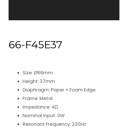
66-F45E37
Size: Ø66mm
Height: 37mm
Diaphragm: Paper + Foam Edge
Frame: Metal
Impedance: 4Ω
Nominal Input: 3W
Resonant Frequency: 220Hz