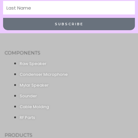
Last
Name
SUBSCRIBE
COMPONENTS
Raw Speaker
Condenser Microphone
Mylar Speaker
Sounder
Cable Molding
RF Parts
PRODUCTS