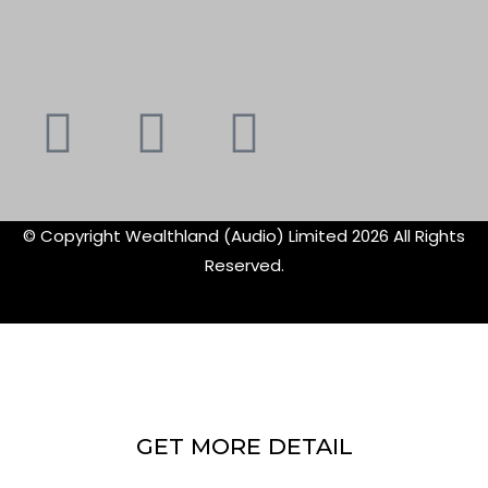
Youtube
Instagram
Faceboo
X-
f
twitte
© Copyright Wealthland (Audio) Limited 2026 All Rights
Reserved.
GET MORE DETAIL