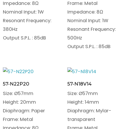
Impedance: 8Ω
Frame: Metal
Nominal Input: 1W
Impedance: 8Ω
Resonant Frequency:
Nominal Input: 1W
380Hz
Resonant Frequency:
Output S.P.L. : 85dB
500Hz
Output S.P.L. : 85dB
57-N22P20
57-N18V14
Size: Ø57mm
Size: Ø57mm
Height: 20mm
Height: 14mm
Diaphragm: Paper
Diaphragm: Mylar-
Frame: Metal
transparent
Impedance: 8Ω
Frame: Metal