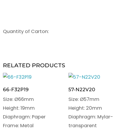
Quantity of Carton:
RELATED PRODUCTS
66-F32P19
57-N22V20
Size: Ø66mm
Size: Ø57mm
Height: 19mm
Height: 20mm
Diaphragm: Paper
Diaphragm: Mylar-
Frame: Metal
transparent