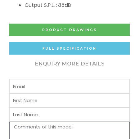
Output S.P.L. : 85dB
PRODUCT DRAWINGS
FULL SPECIFICATION
ENQUIRY MORE DETAILS
Email
First
Name
Last
Name
Comments