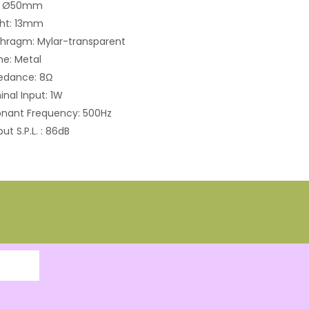
e: Ø50mm
ght: 13mm
hragm: Mylar-transparent
e: Metal
edance: 8Ω
nal Input: 1W
nant Frequency: 500Hz
ut S.P.L. : 86dB