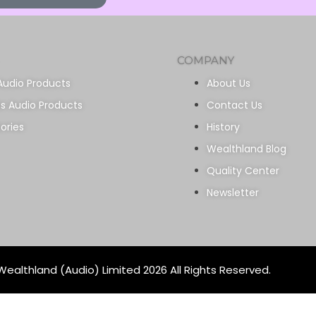
COMPANY
Audio Products
About Us
ss Audio Products
Contact Us
ories
History
Wealthland Blog
Quality Center
Newsletter
ealthland (Audio) Limited 2026 All Rights Reserved.