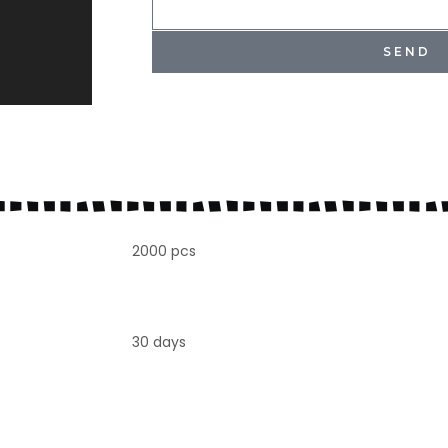
SEND
2000 pcs
30 days