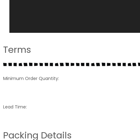
Terms
Minimum Order Quantity:
Lead Time:
Packing Details