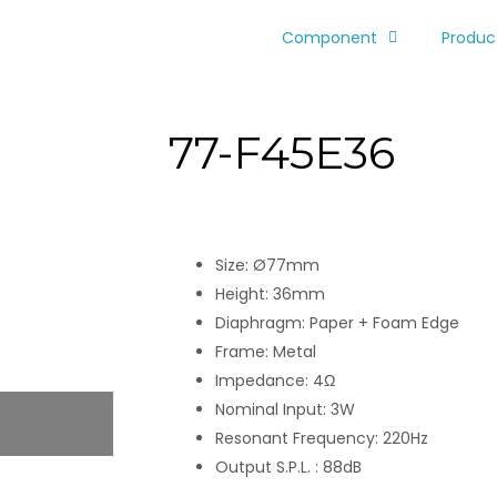
Component
Produc
77-F45E36
Size: Ø77mm
Height: 36mm
Diaphragm: Paper + Foam Edge
Frame: Metal
Impedance: 4Ω
Nominal Input: 3W
Resonant Frequency: 220Hz
Output S.P.L. : 88dB