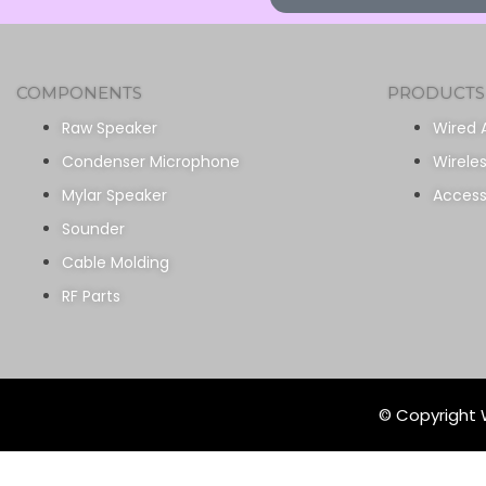
COMPONENTS
PRODUCTS
Raw Speaker
Wired 
Condenser Microphone
Wirele
Mylar Speaker
Access
Sounder
Cable Molding
RF Parts
© Copyright W