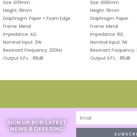
Size: Ø31mm
Size: Ø66mm
Height: 19mm
Height: 19mm
Diaphragm: Paper + Foam Edge
Diaphragm: Paper
Frame: Metal
Frame: Metal
Impedance: 4Ω
Impedance: 8Ω
Nominal Input: 3W
Nominal Input: 1W
Resonant Frequency: 200Hz
Resonant Frequency:
Output S.P.L. : 86dB
Output S.P.L. : 85dB
Email
SIGN UP FOR LATEST
NEWS & OFFERING
SUBSCR