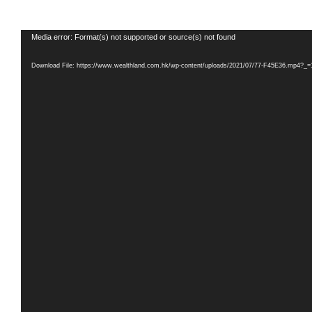
Video
Media error: Format(s) not supported or source(s) not found
Player
Download File: https://www.wealthland.com.hk/wp-content/uploads/2021/07/77-F45E36.mp4?_=