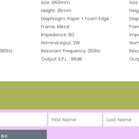
Size: Ø50mm
Siz
Height: 25mm
Hei
Diaphragm: Paper + Foam Edge
Diap
Frame: Metal
Fram
Impedance: 8Ω
Imp
Nominal Input: 2W
Nomi
 380Hz
Resonant Frequency: 250Hz
Reso
Output S.P.L. : 86dB
Outp
First
Last
Name
Name
IBE