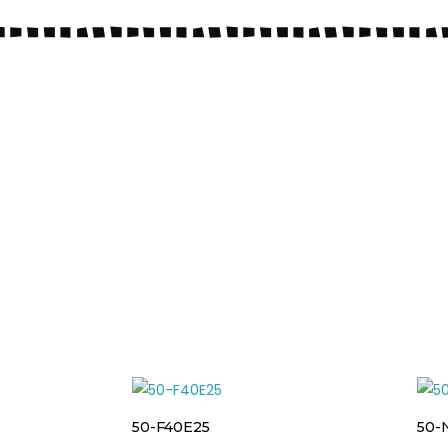
50-F40E25
50-