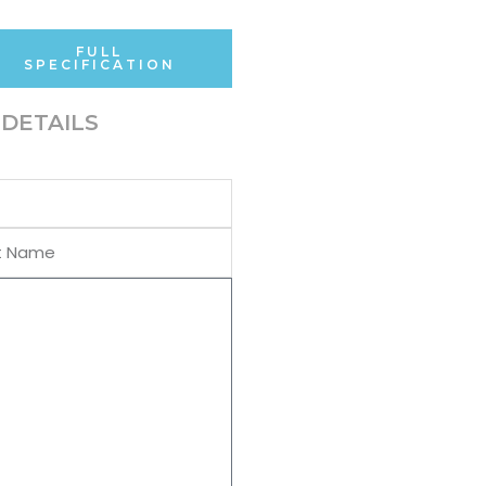
FULL
SPECIFICATION
DETAILS