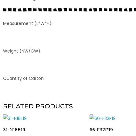
Measurement (L*W*H):
Weight (NW/GW):
Quantity of Carton:
RELATED PRODUCTS
31-N18E19
66-F32P19