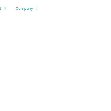
t
Company