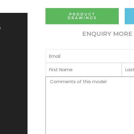
PRODUCT
DRAWINGS
1
ENQUIRY MORE 
Email
First
Last
Name
Name
Comments