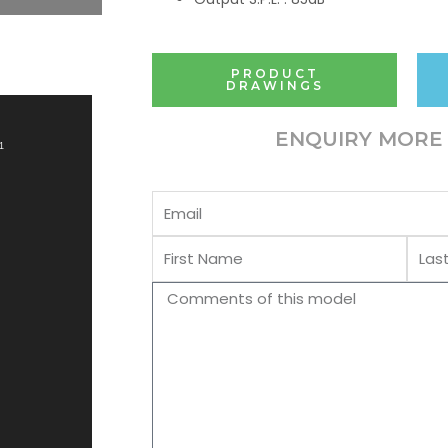
PRODUCT
DRAWINGS
ENQUIRY MORE 
1
Email
First
Last
Name
Name
Comments