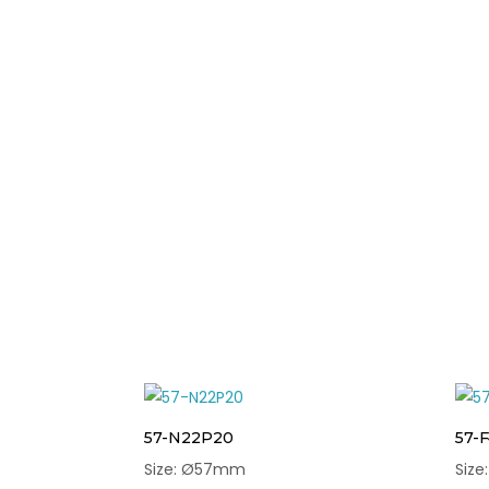
57-N22P20
57-
Size: Ø57mm
Siz