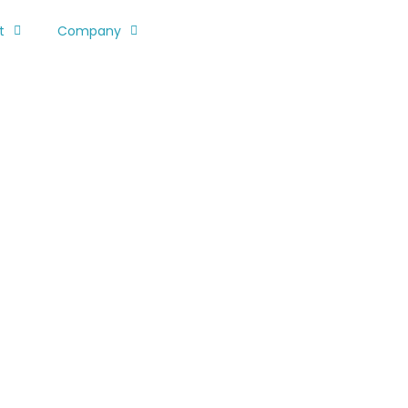
t
Company