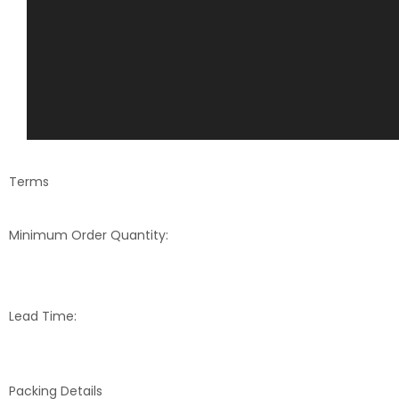
Terms
Minimum Order Quantity:
Lead Time:
Packing Details