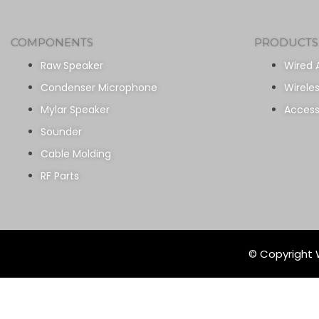
COMPONENTS
PRODUCTS
Raw Speaker
Wired 
Condenser Microphone
Wirele
Mylar Speaker
Access
Sounder
Cable Molding
RF Parts
© Copyright W