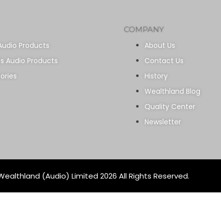
COMPANY
Audio Products
About Us
ss Audio Products
Contact Us
ories
History
Wealthland Blog
Quality Center
Newsletter
ealthland (Audio) Limited 2026 All Rights Reserved.