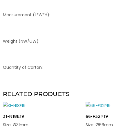
Measurement (L*W*H):
Weight (NW/GW):
Quantity of Carton:
RELATED PRODUCTS
31-N18E19
66-F32P19
Size: Ø31mm
Size: Ø66mm