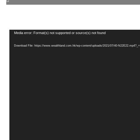
Video
Media error: Format(s) not supported or source(s) not found
Player
Download File: https://www.wealthland.com.hk/wp-content/uploads/2021/07/40-N22E22.mp4?_=