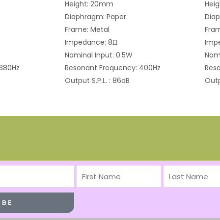
Height: 20mm
Hei
Diaphragm: Paper
Dia
Frame: Metal
Fram
Impedance: 8Ω
Imp
Nominal Input: 0.5W
Nomi
 380Hz
Resonant Frequency: 400Hz
Reso
Output S.P.L. : 86dB
Outp
First
Last
Name
Name
IBE