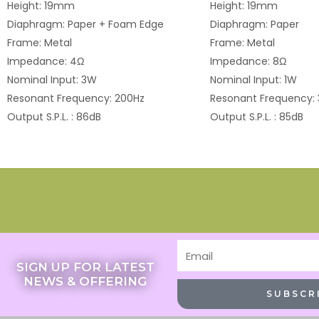
Height: 19mm
Height: 19mm
Diaphragm: Paper + Foam Edge
Diaphragm: Paper
Frame: Metal
Frame: Metal
Impedance: 4Ω
Impedance: 8Ω
Nominal Input: 3W
Nominal Input: 1W
Resonant Frequency: 200Hz
Resonant Frequency:
Output S.P.L. : 86dB
Output S.P.L. : 85dB
Email
SIGN UP FOR LATEST
NEWS & OFFERING
SUBSCR