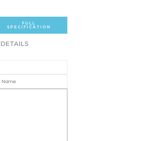
FULL
SPECIFICATION
DETAILS