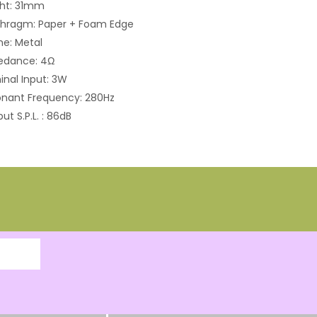
ght: 31mm
phragm: Paper + Foam Edge
e: Metal
edance: 4Ω
nal Input: 3W
nant Frequency: 280Hz
ut S.P.L. : 86dB