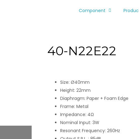
Component
Produc
40-N22E22
Size: Ø40mm
Height: 22mm
Diaphragm: Paper + Foam Edge
Frame: Metal
Impedance: 4Ω
Nominal Input: 3W
Resonant Frequency: 260Hz
Output S.P.L. : 85dB