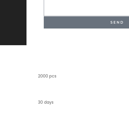
SEND
2000 pcs
30 days