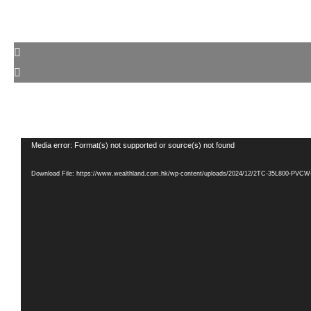
Video
Media error: Format(s) not supported or source(s) not found
Player
Download File: https://www.wealthland.com.hk/wp-content/uploads/2024/12/2TC-35L800-PV