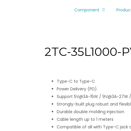
Component
Produc
2TC-35L1000-
Type-C to Type-C
Power Delivery (PD)
Support 5V@3A-15W / 9V@3A-27W 
Strongly-built plug robust and flexible
Durable double molding injection
Cable length up to 1 meters
Compatible of all with Type-C jack 