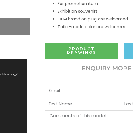
For promotion item
Exhibition souvenirs
OEM brand on plug are welcomed
Tailor-made color are welcomed
PRODUCT
DRAWINGS
ENQUIRY MORE 
CW-BRN.mp4?_=1
Email
First
Last
Name
Name
Comments