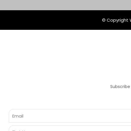
© Copyright W
Subscribe
Email
First