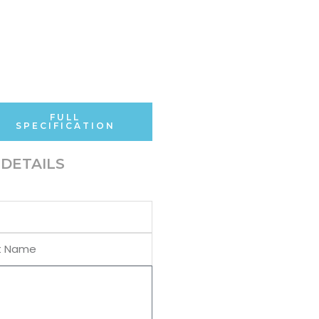
FULL
SPECIFICATION
DETAILS