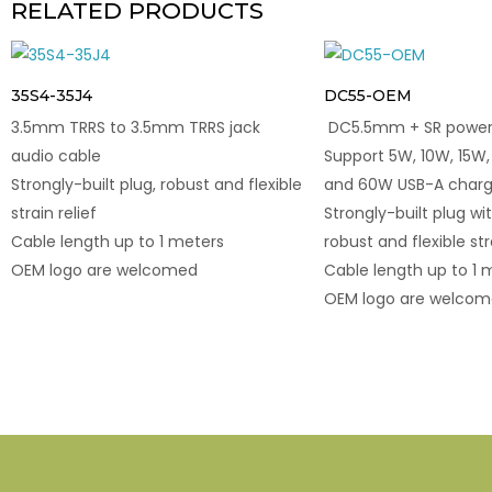
RELATED PRODUCTS
35S4-35J4
DC55-OEM
3.5mm TRRS to 3.5mm TRRS jack
DC5.5mm + SR power 
audio cable
Support 5W, 10W, 15W,
Strongly-built plug, robust and flexible
and 60W USB-A charg
strain relief
Strongly-built plug wit
Cable length up to 1 meters
robust and flexible str
OEM logo are welcomed
Cable length up to 1 
OEM logo are welco