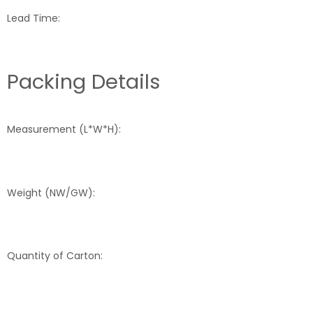
Lead Time:
Packing Details
Measurement (L*W*H):
Weight (NW/GW):
Quantity of Carton: