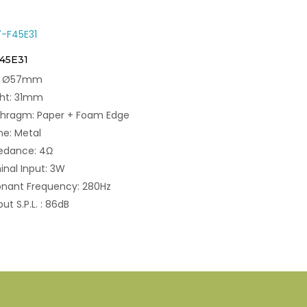
F45E31
e: Ø57mm
ght: 31mm
phragm: Paper + Foam Edge
e: Metal
edance: 4Ω
nal Input: 3W
nant Frequency: 280Hz
ut S.P.L. : 86dB