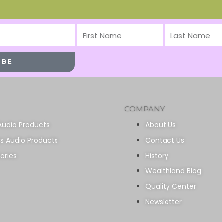
First
Last
Name
Name
IBE
COMPANY
Audio Products
About Us
ss Audio Products
Contact Us
ories
History
Wealthland Blog
Quality Center
Newsletter