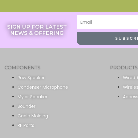
Email
SIGN UP FOR LATEST
NEWS & OFFERING
SUBSCR
COMPONENTS
PRODUCTS
Raw Speaker
Wired 
Condenser Microphone
Wirele
Mylar Speaker
Access
Sounder
Cable Molding
RF Parts