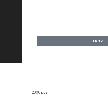
SEND
2000 pcs