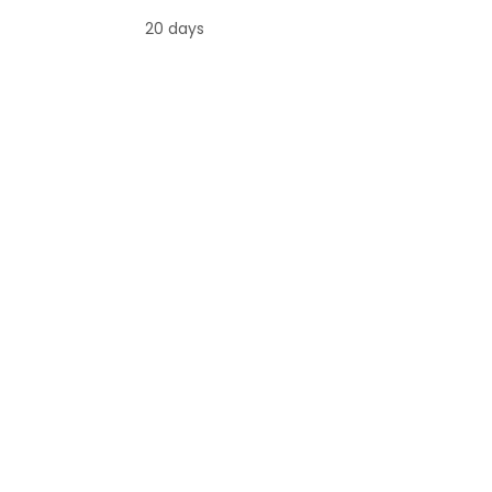
20 days