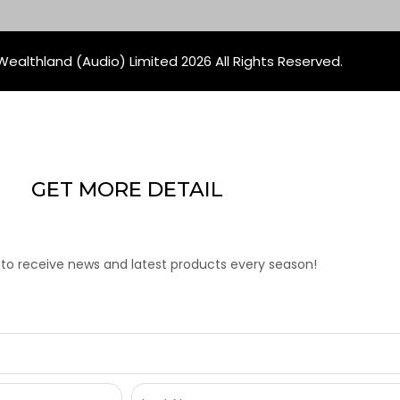
ealthland (Audio) Limited 2026 All Rights Reserved.
GET MORE DETAIL
 to receive news and latest products every season!
Last