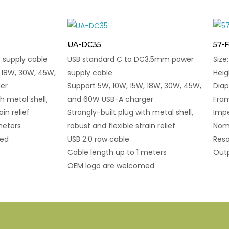
UA-DC35
57-
supply cable
USB standard C to DC3.5mm power
Siz
 18W, 30W, 45W,
supply cable
Hei
er
Support 5W, 10W, 15W, 18W, 30W, 45W,
Dia
h metal shell,
and 60W USB-A charger
Fram
ain relief
Strongly-built plug with metal shell,
Imp
meters
robust and flexible strain relief
Nomi
med
USB 2.0 raw cable
Reso
Cable length up to 1 meters
Outp
OEM logo are welcomed