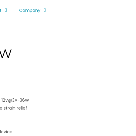
t
Company
PW
/ 12V@3A-36W
 strain relief
device