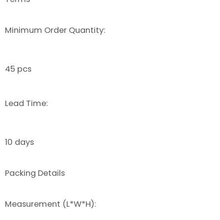
Minimum Order Quantity:
45 pcs
Lead Time:
10 days
Packing Details
Measurement (L*W*H):