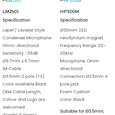
LM2501
HP300M
Specification
Specification
Lapel / Lavalier Style
Ø30mm 32Ω
Condenser Microphone
neodymium magnet
Omni-directional
Frequency Range: 20-
Sensitivity -38dB
20KHz
Ø9.7mm x 6.7mm
Microphone: Omni-
1M Cable
directional
Ø3.5mm 2 pole (TS)
Connection Ø3.5mm 4
Color available Black
pole jack
OEM Cable Length,
Foam Cushion
Colour and Logo are
Color: Black
welcomed
Suitable for Ø3.5mm,
Weight: 5 Grams