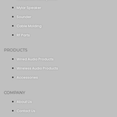
Mylar Speaker
Sounder
Cable Molding
RF Parts
PRODUCTS
Wired Audio Products
Wireless Audio Products
Accessories
COMPANY
About Us
Contact Us