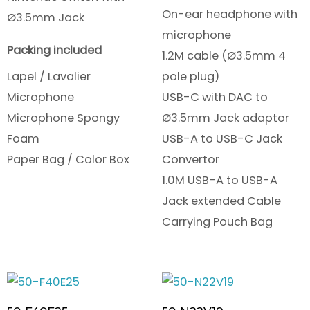
On-ear headphone with
Ø3.5mm Jack
microphone
Packing included
1.2M cable (Ø3.5mm 4
Lapel / Lavalier
pole plug)
Microphone
USB-C with DAC to
Microphone Spongy
Ø3.5mm Jack adaptor
Foam
USB-A to USB-C Jack
Paper Bag / Color Box
Convertor
1.0M USB-A to USB-A
Jack extended Cable
Carrying Pouch Bag