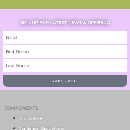
SIGN UP FOR LATEST NEWS & OFFERING
Email
First
Name
Last
Name
SUBSCRIBE
COMPONENTS
Raw Speaker
Condenser Microphone