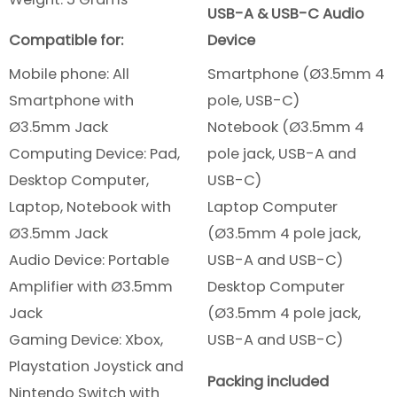
USB-A & USB-C Audio
Compatible for:
Device
Mobile phone: All
Smartphone (Ø3.5mm 4
Smartphone
with
pole, USB-C)
Ø3.5mm Jack
Notebook (Ø3.5mm 4
Computing Device: Pad,
pole jack, USB-A and
Desktop Computer,
USB-C)
Laptop, Notebook with
Laptop Computer
Ø3.5mm Jack
(Ø3.5mm 4 pole jack,
Audio Device: Portable
USB-A and USB-C)
Amplifier with Ø3.5mm
Desktop Computer
Jack
(Ø3.5mm 4 pole jack,
Gaming Device: Xbox,
USB-A and USB-C)
Playstation Joystick and
Packing included
Nintendo Switch with