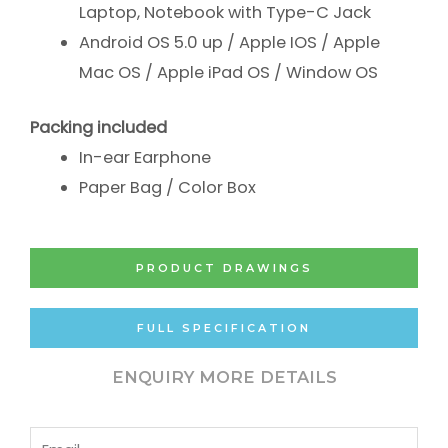
Laptop, Notebook with Type-C Jack
Android OS 5.0 up /
Apple IOS /
Apple
Mac OS /
Apple iPad OS /
Window OS
Packing included
In-ear Earphone
Paper Bag / Color Box
PRODUCT DRAWINGS
FULL SPECIFICATION
ENQUIRY MORE DETAILS
Email