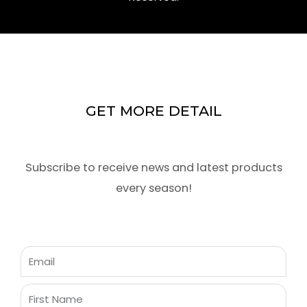
GET MORE DETAIL
Subscribe to receive news and latest products
every season!
Email
First