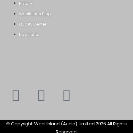
History
Wealthland Blog
Quality Center
Newsletter
Youtube
Instagram
Faceboo
X-
f
twitte
© Copyright Wealthland (Audio) Limited 2026 All Rights
Reserved.