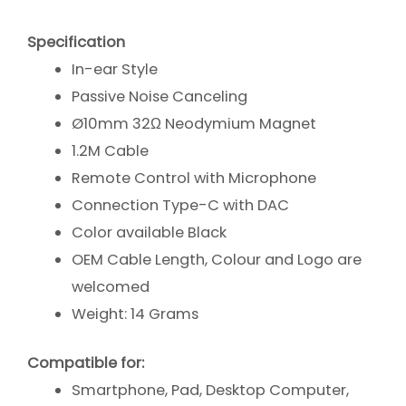
Specification
In-ear Style
Passive Noise Canceling
Ø10mm 32Ω Neodymium Magnet
1.2M Cable
Remote Control with Microphone
Connection Type-C with DAC
Color available Black
OEM Cable Length, Colour and Logo are
welcomed
Weight: 14 Grams
Compatible for:
Smartphone, Pad, Desktop Computer,