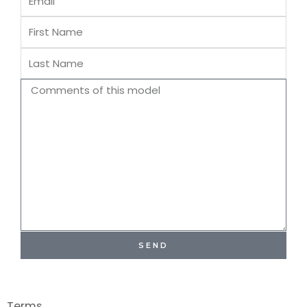
First
Name
Last
Name
Comments
SEND
Terms