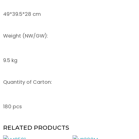
49*39.5*28 cm
Weight (NW/GW):
9.5 kg
Quantity of Carton:
180 pcs
RELATED PRODUCTS