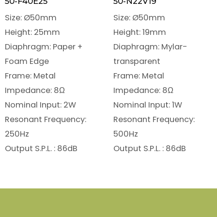
50-F40E25
50-N22V19
Size: Ø50mm
Size: Ø50mm
Height: 25mm
Height: 19mm
Diaphragm: Paper +
Diaphragm: Mylar-
Foam Edge
transparent
Frame: Metal
Frame: Metal
Impedance: 8Ω
Impedance: 8Ω
Nominal Input: 2W
Nominal Input: 1W
Resonant Frequency:
Resonant Frequency:
250Hz
500Hz
Output S.P.L. : 86dB
Output S.P.L. : 86dB