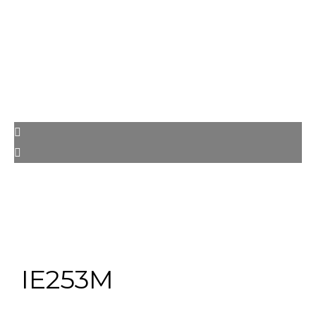
IE253M