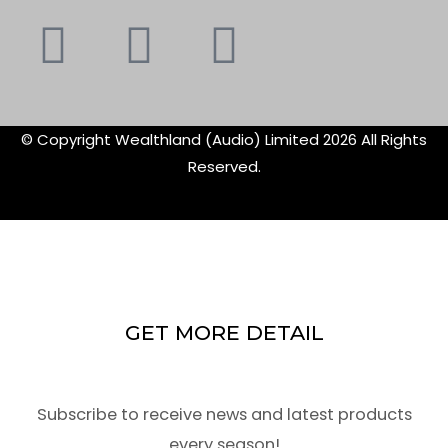
Youtube
Instagram
Faceboo
X-
f
twitte
© Copyright Wealthland (Audio) Limited 2026 All Rights
Reserved.
GET MORE DETAIL
Subscribe to receive news and latest products
every season!