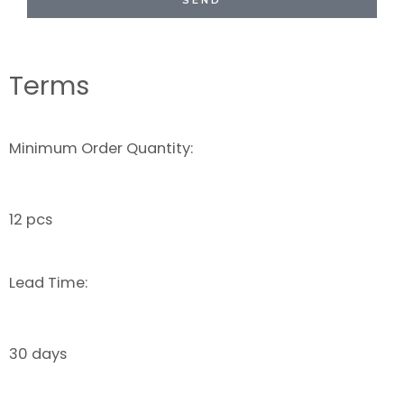
SEND
Terms
Minimum Order Quantity:
12 pcs
Lead Time:
30 days