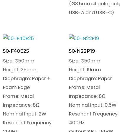
(Ø3.5mm 4 pole jack,
USB-A and USB-C)
50-F40E25
50-N22P19
Size: Ø50mm
Size: Ø50mm
Height: 25mm
Height: 19mm
Diaphragm: Paper +
Diaphragm: Paper
Foam Edge
Frame: Metal
Frame: Metal
Impedance: 8Ω
Impedance: 8Ω
Nominal Input: 0.5W
Nominal Input: 2W
Resonant Frequency:
Resonant Frequency:
400Hz
250Hz
Output S.P.L. : 85dB