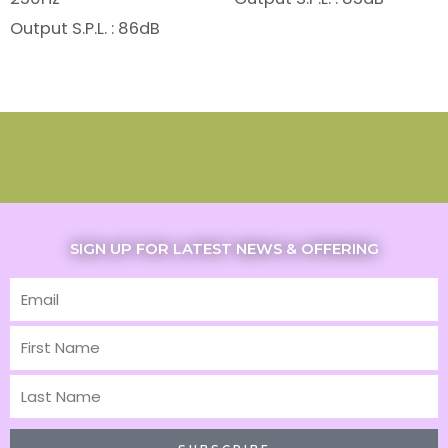
Output S.P.L. : 86dB
SIGN UP FOR LATEST NEWS & OFFERING
Email
First
Name
Last
Name