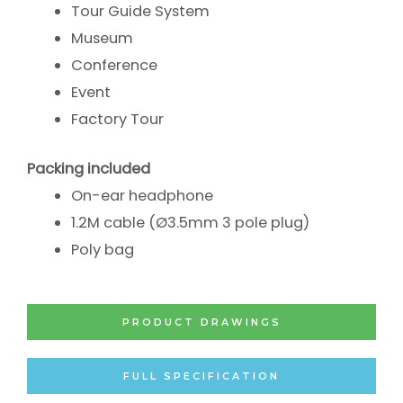
Tour Guide System
Museum
Conference
Event
Factory Tour
Packing included
On-ear headphone
1.2M cable (Ø3.5mm 3 pole plug)
Poly bag
PRODUCT DRAWINGS
FULL SPECIFICATION