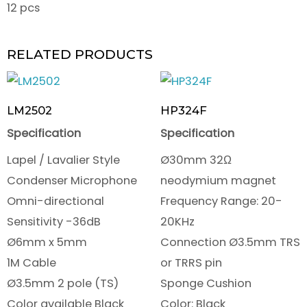
12 pcs
RELATED PRODUCTS
LM2502
HP324F
Specification
Specification
Lapel / Lavalier Style
Ø30mm 32Ω
Condenser Microphone
neodymium magnet
Omni-directional
Frequency Range: 20-
Sensitivity -36dB
20KHz
Ø6mm x 5mm
Connection Ø3.5mm TRS
1M Cable
or TRRS pin
Ø3.5mm 2 pole (TS)
Sponge Cushion
Color available Black
Color: Black