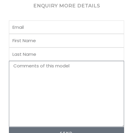
ENQUIRY MORE DETAILS
Email
First
Name
Last
Name
Comments