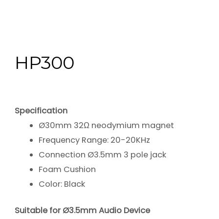
HP300
Specification
Ø30mm 32Ω neodymium magnet
Frequency Range: 20-20KHz
Connection Ø3.5mm 3 pole jack
Foam Cushion
Color: Black
Suitable for Ø3.5mm Audio Device