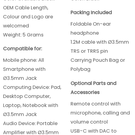
OEM Cable Length,
Packing Included
Colour and Logo are
Foldable On-ear
welcomed
headphone
Weight: 5 Grams
1.2M cable with Ø3.5mm
Compatible for:
TRS or TRRS pin
Mobile phone: All
Carrying Pouch Bag or
Smartphone
with
Polybag
Ø3.5mm Jack
Optional Parts and
Computing Device: Pad,
Accessories
Desktop Computer,
Remote control with
Laptop, Notebook with
microphone, calling and
Ø3.5mm Jack
volume control
Audio Device: Portable
USB-C with DAC to
Amplifier with Ø3.5mm