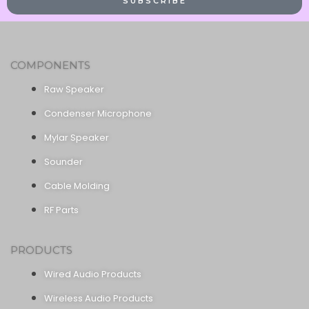
SUBSCRIBE
COMPONENTS
Raw Speaker
Condenser Microphone
Mylar Speaker
Sounder
Cable Molding
RF Parts
PRODUCTS
Wired Audio Products
Wireless Audio Products