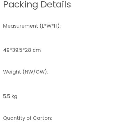
Packing Details
Measurement (L*W*H):
49*39.5*28 cm
Weight (NW/GW):
5.5 kg
Quantity of Carton: