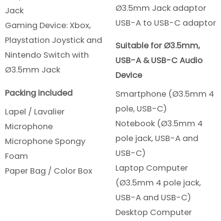
Ø3.5mm Jack adaptor
Jack
USB-A to USB-C adaptor
Gaming Device: Xbox,
Playstation Joystick and
Suitable for Ø3.5mm,
Nintendo Switch with
USB-A & USB-C Audio
Ø3.5mm Jack
Device
Packing included
Smartphone (Ø3.5mm 4
pole, USB-C)
Lapel / Lavalier
Notebook (Ø3.5mm 4
Microphone
pole jack, USB-A and
Microphone Spongy
USB-C)
Foam
Laptop Computer
Paper Bag / Color Box
(Ø3.5mm 4 pole jack,
USB-A and USB-C)
Desktop Computer