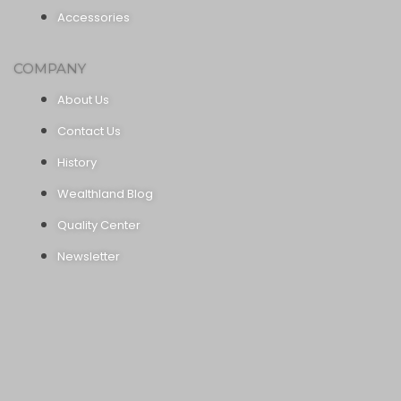
Accessories
COMPANY
About Us
Contact Us
History
Wealthland Blog
Quality Center
Newsletter