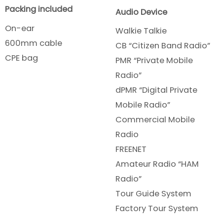
Packing included
Audio Device
On-ear
Walkie Talkie
600mm cable
CB “Citizen Band Radio”
CPE bag
PMR “Private Mobile
Radio”
dPMR “Digital Private
Mobile Radio”
Commercial Mobile
Radio
FREENET
Amateur Radio “HAM
Radio”
Tour Guide System
Factory Tour System