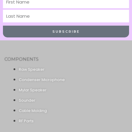
Name
Last
Name
SUBSCRIBE
COMPONENTS
Raw Speaker
Condenser Microphone
Mylar Speaker
Sounder
Cable Molding
RF Parts