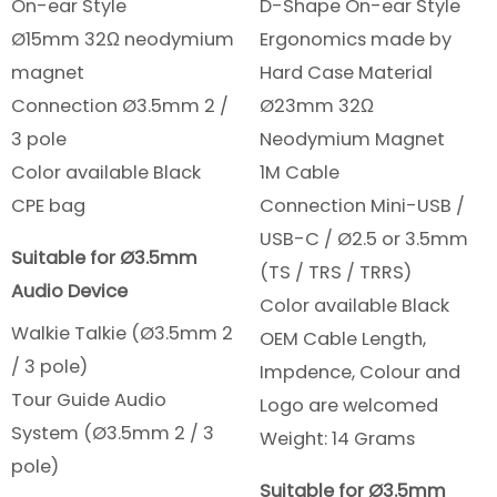
On-ear Style
D-Shape On-ear Style
Ø15mm 32Ω neodymium
Ergonomics made by
magnet
Hard Case Material
Connection Ø3.5mm 2 /
Ø23mm 32Ω
3 pole
Neodymium Magnet
Color available Black
1M Cable
CPE bag
Connection Mini-USB /
USB-C / Ø2.5 or 3.5mm
Suitable for Ø3.5mm
(TS / TRS / TRRS)
Audio Device
Color available Black
Walkie Talkie (Ø3.5mm 2
OEM Cable Length,
/ 3 pole)
Impdence, Colour and
Tour Guide Audio
Logo are welcomed
System (Ø3.5mm 2 / 3
Weight: 14 Grams
pole)
Suitable for Ø3.5mm