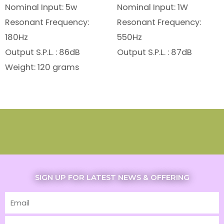
Nominal Input: 5w
Nominal Input: 1W
Resonant Frequency:
Resonant Frequency:
180Hz
550Hz
Output S.P.L. : 86dB
Output S.P.L. : 87dB
Weight: 120 grams
SIGN UP FOR LATEST NEWS & OFFERING
Email
First