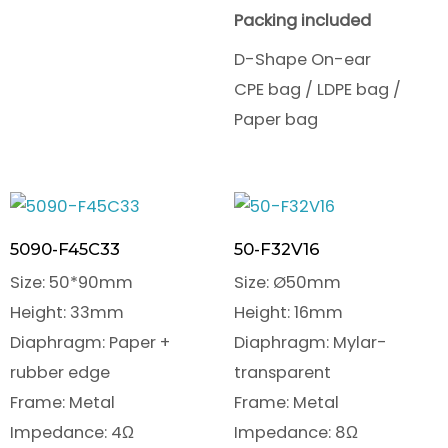
Packing included
D-Shape On-ear
CPE bag / LDPE bag /
Paper bag
5090-F45C33
50-F32V16
Size: 50*90mm
Size: Ø50mm
Height: 33mm
Height: 16mm
Diaphragm: Paper +
Diaphragm: Mylar-
rubber edge
transparent
Frame: Metal
Frame: Metal
Impedance: 4Ω
Impedance: 8Ω