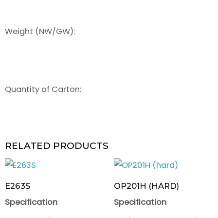
Weight (NW/GW):
Quantity of Carton:
RELATED PRODUCTS
E263S
OP201H (HARD)
Specification
Specification