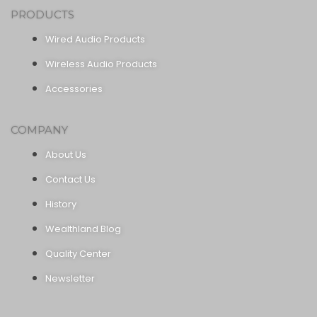
PRODUCTS
Wired Audio Products
Wireless Audio Products
Accessories
COMPANY
About Us
Contact Us
History
Wealthland Blog
Quality Center
Newsletter