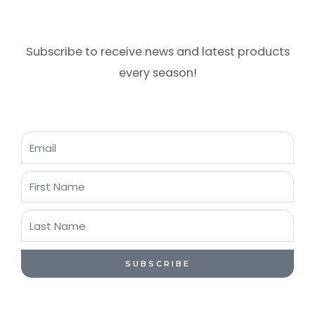
Subscribe to receive news and latest products
every season!
Email
First
Name
Last
Name
SUBSCRIBE