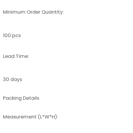
Minimum Order Quantity:
100 pcs
Lead Time:
30 days
Packing Details
Measurement (L*W*H):