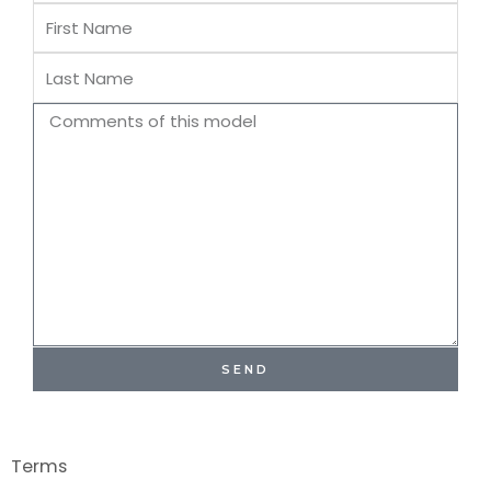
First
Name
Last
Name
Comments
SEND
Terms