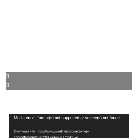
Video
Media error: Format(s) not supported or source(s) not found
Player
Download File: https://www.wealthland.com.hk/wp-
content/uploads/2023/06/AA227D.mp4?_=1