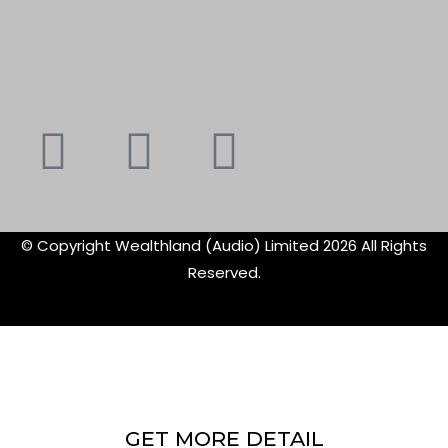
Youtube
Instagram
Faceboo
X-
f
twitte
© Copyright Wealthland (Audio) Limited 2026 All Rights
Reserved.
GET MORE DETAIL