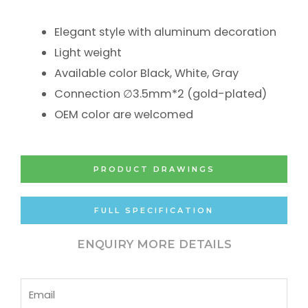
Elegant style with aluminum decoration
Light weight
Available color Black, White, Gray
Connection ∅3.5mm*2 (gold-plated)
OEM color are welcomed
PRODUCT DRAWINGS
FULL SPECIFICATION
ENQUIRY MORE DETAILS
Email