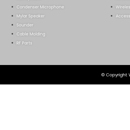
Condenser Microphone
Wirele
Mylar Speaker
Access
Sounder
Cable Molding
RF Parts
© Copyright W