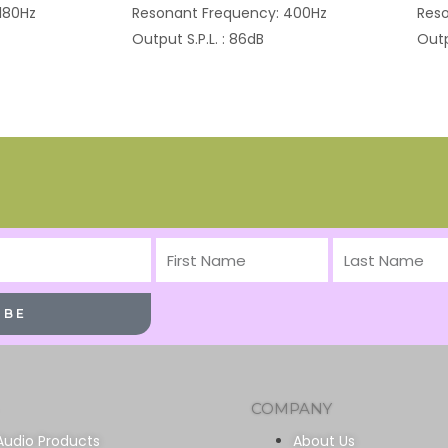
180Hz
Resonant Frequency: 400Hz
Reso
Output S.P.L. : 86dB
Outp
First
Last
Name
Name
IBE
COMPANY
Audio Products
About Us