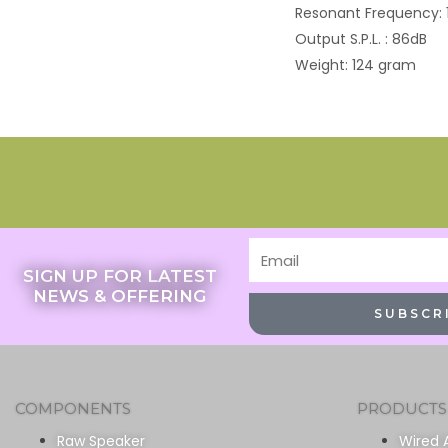
Resonant Frequency: 
Output S.P.L. : 86dB
Weight: 124 gram
Email
SIGN UP FOR LATEST
NEWS & OFFERING
SUBSCR
COMPONENTS
PRODUCTS
Raw Speaker
Wired 