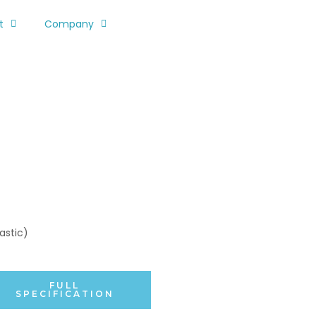
t
Company
astic)
FULL
SPECIFICATION