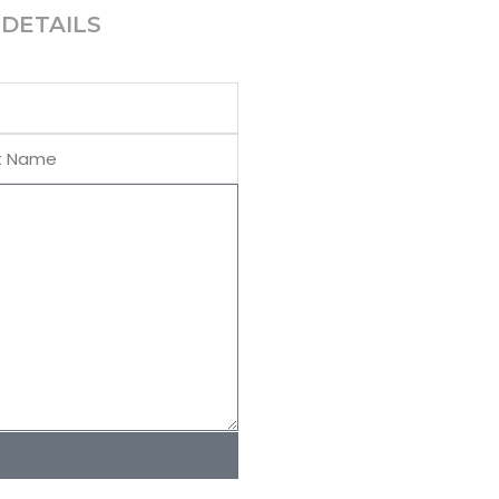
DETAILS