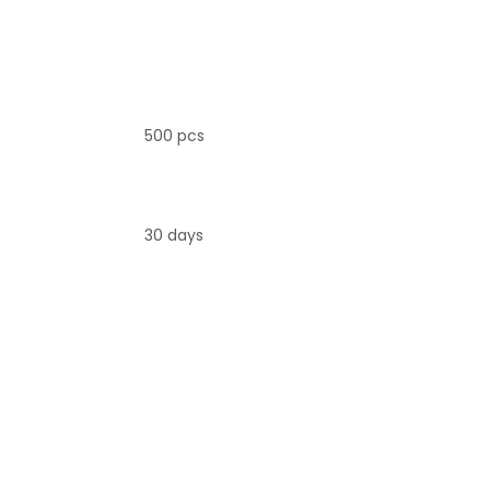
500 pcs
30 days