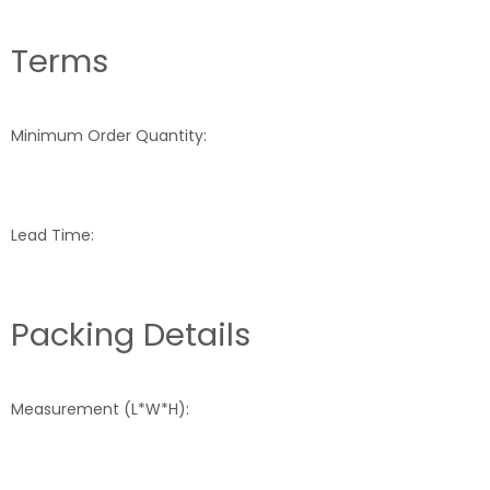
Terms
Minimum Order Quantity:
Lead Time:
Packing Details
Measurement (L*W*H):