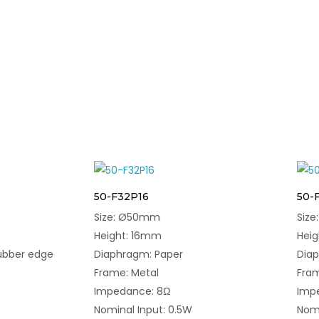
50-F32P16
50-
Size: Ø50mm
Siz
Height: 16mm
Hei
ubber edge
Diaphragm: Paper
Diap
Frame: Metal
Fram
Impedance: 8Ω
Imp
Nominal Input: 0.5W
Nomi