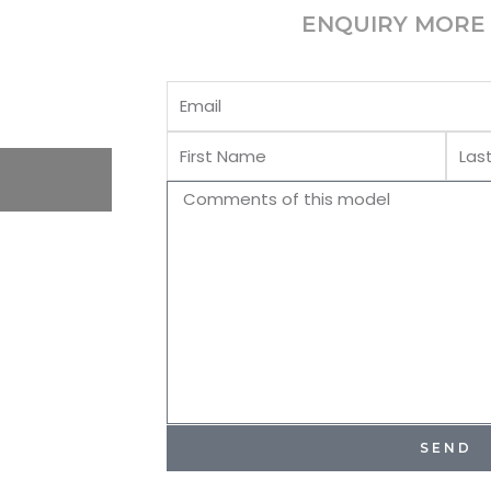
ENQUIRY MORE 
Email
First
Last
Name
Name
Comments
SEND