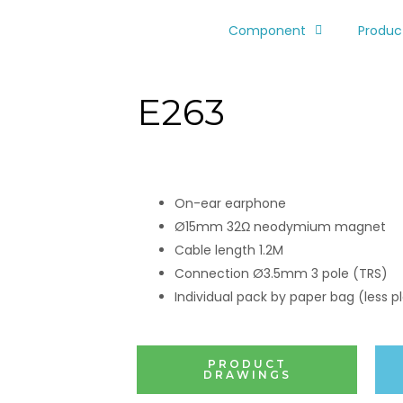
Component
Produc
E263
On-ear earphone
Ø15mm 32Ω neodymium magnet
Cable length 1.2M
Connection Ø3.5mm 3 pole (TRS)
Individual pack by paper bag (less pl
PRODUCT
DRAWINGS