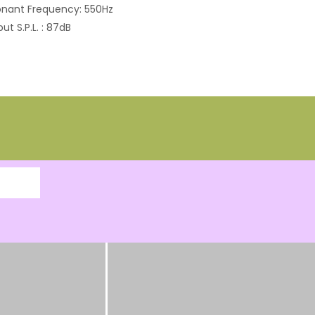
nant Frequency: 550Hz
ut S.P.L. : 87dB