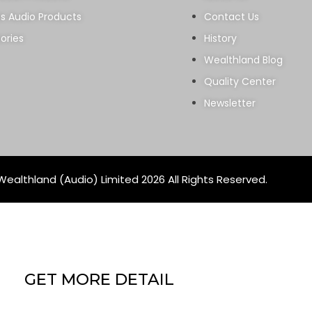
ss Audio Products
Contact Us
ories
History
Wealthland Blog
Quality Center
Newsletter
ealthland (Audio) Limited 2026 All Rights Reserved.
GET MORE DETAIL