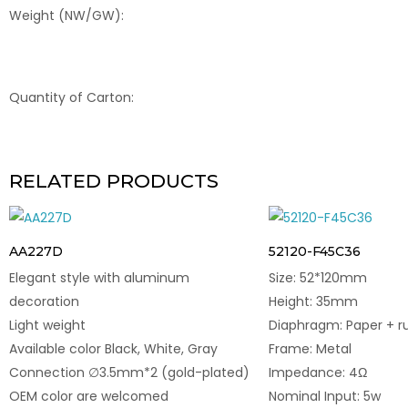
Weight (NW/GW):
Quantity of Carton:
RELATED PRODUCTS
AA227D
52120-F45C36
Elegant style with aluminum
Size: 52*120mm
decoration
Height: 35mm
Light weight
Diaphragm: Paper + r
Available color Black, White, Gray
Frame: Metal
Connection ∅3.5mm*2 (gold-plated)
Impedance: 4Ω
OEM color are welcomed
Nominal Input: 5w