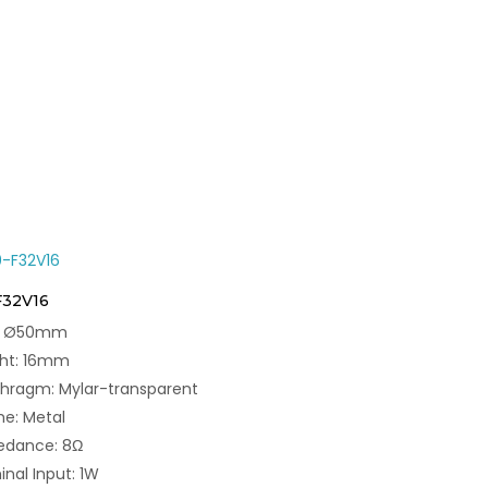
F32V16
e: Ø50mm
ght: 16mm
hragm: Mylar-transparent
e: Metal
edance: 8Ω
nal Input: 1W