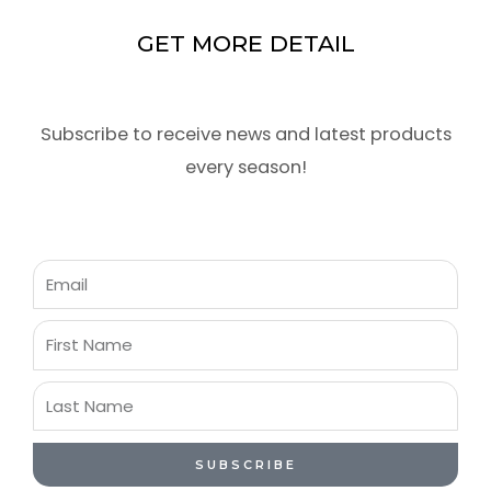
GET MORE DETAIL
Subscribe to receive news and latest products
every season!
Email
First
Name
Last
Name
SUBSCRIBE