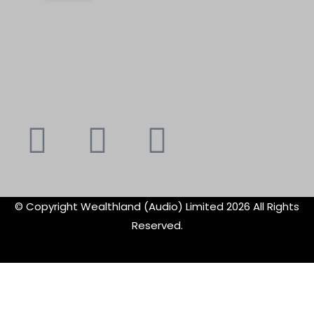
Youtube
Instagram
Faceboo
X-
f
twitte
© Copyright Wealthland (Audio) Limited 2026 All Rights
Reserved.