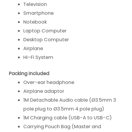
Television
Smartphone
Notebook
Laptop Computer
Desktop Computer
Airplane
Hi-Fi System
Packing included
Over-ear headphone
Airplane adaptor
1M Detachable Audio cable (Ø3.5mm 3
pole plug to Ø3.5mm 4 pole plug)
1M Charging cable (USB-A to USB-C)
Carrying Pouch Bag (Master and