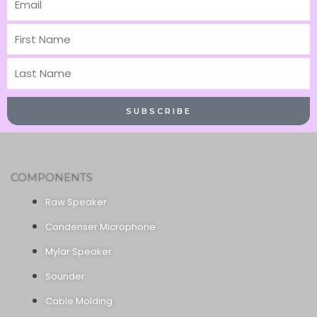
First
Name
Last
Name
SUBSCRIBE
COMPONENTS
Raw Speaker
Condenser Microphone
Mylar Speaker
Sounder
Cable Molding