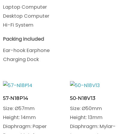
Laptop Computer
Desktop Computer
Hi-Fi System
Packing included
Ear-hook Earphone
Charging Dock
57-N18P14
50-N18V13
Size: Ø57mm
Size: Ø50mm
Height: 14mm
Height: 13mm
Diaphragm: Paper
Diaphragm: Mylar-