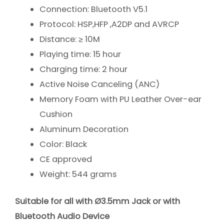
Connection: Bluetooth V5.1
Protocol: HSP,HFP ,A2DP and AVRCP
Distance: ≥ 10M
Playing time: 15 hour
Charging time: 2 hour
Active Noise Canceling (ANC)
Memory Foam with PU Leather Over-ear
Cushion
Aluminum Decoration
Color: Black
CE approved
Weight: 544 grams
Suitable for all with Ø3.5mm Jack or with
Bluetooth Audio Device