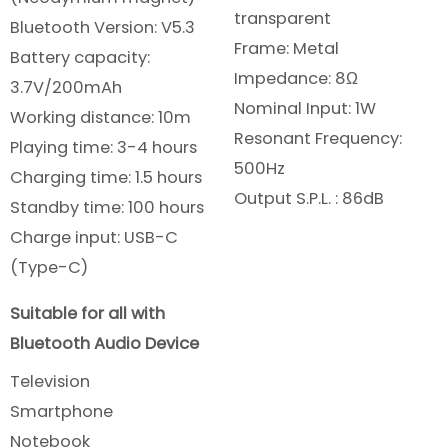
transparent
Bluetooth Version: V5.3
Frame: Metal
Battery capacity:
Impedance: 8Ω
3.7V/200mAh
Nominal Input: 1W
Working distance: 10m
Resonant Frequency:
Playing time: 3-4 hours
500Hz
Charging time: 1.5 hours
Output S.P.L. : 86dB
Standby time: 100 hours
Charge input: USB-C
(Type-C)
Suitable for all with
Bluetooth Audio Device
Television
Smartphone
Notebook