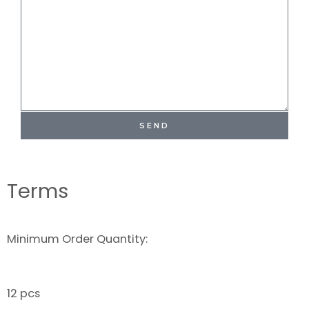
SEND
Terms
Minimum Order Quantity:
12 pcs