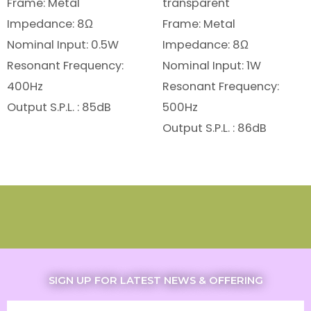
Frame: Metal
transparent
Impedance: 8Ω
Frame: Metal
Nominal Input: 0.5W
Impedance: 8Ω
Resonant Frequency:
Nominal Input: 1W
400Hz
Resonant Frequency:
Output S.P.L. : 85dB
500Hz
Output S.P.L. : 86dB
SIGN UP FOR LATEST NEWS & OFFERING
Email