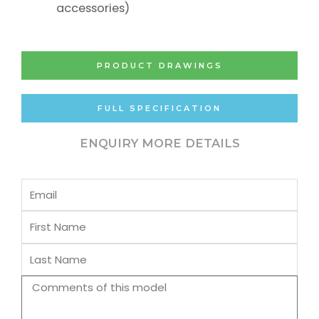
accessories)
PRODUCT DRAWINGS
FULL SPECIFICATION
ENQUIRY MORE DETAILS
Email
First
Name
Last
Name
Comments