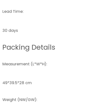
Lead Time:
30 days
Packing Details
Measurement (L*W*H):
49*39.5*28 cm
Weight (NW/GW):