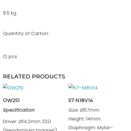
9.5 kg
Quantity of Carton:
12 pcs
RELATED PRODUCTS
OW251
57-N18V14
Specification
Size: Ø57mm
Height: 14mm
Driver: Ø14.2mm 32Ω
Diaphragm: Mylar-
(Neodymium magnet)