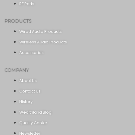
RF Parts
PRODUCTS
Wired Audio Products
Wireless Audio Products
Accessories
COMPANY
About Us
Contact Us
History
Wealthland Blog
Quality Center
Newsletter