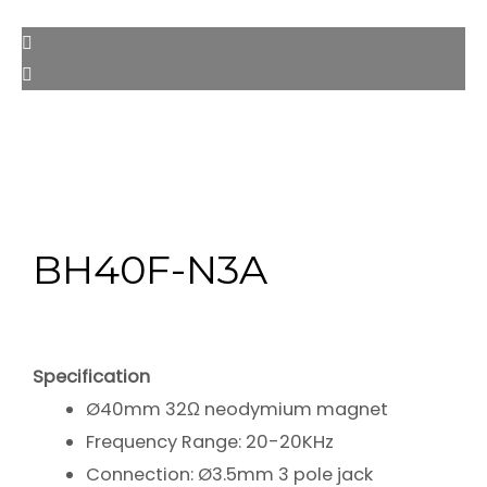
BH40F-N3A
Specification
Ø40mm 32Ω neodymium magnet
Frequency Range: 20-20KHz
Connection: Ø3.5mm 3 pole jack