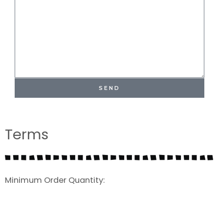
SEND
Terms
Minimum Order Quantity: