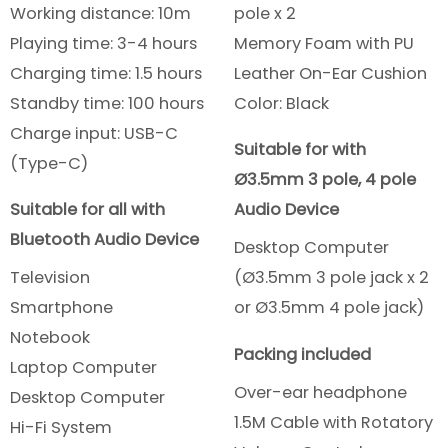
Working distance: 10m
pole x 2
Playing time: 3-4 hours
Memory Foam with PU
Charging time: 1.5 hours
Leather On-Ear Cushion
Standby time: 100 hours
Color: Black
Charge input: USB-C
Suitable for with
(Type-C)
Ø3.5mm 3 pole, 4 pole
Suitable for all with
Audio Device
Bluetooth Audio Device
Desktop Computer
Television
(Ø3.5mm 3 pole jack x 2
Smartphone
or Ø3.5mm 4 pole jack)
Notebook
Packing included
Laptop Computer
Over-ear headphone
Desktop Computer
1.5M Cable with Rotatory
Hi-Fi System