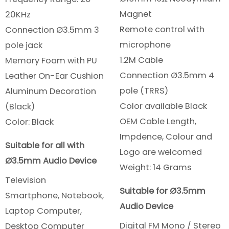
Magnet
20KHz
Remote control with
Connection Ø3.5mm 3
microphone
pole jack
1.2M Cable
Memory Foam with PU
Connection Ø3.5mm 4
Leather On-Ear Cushion
pole (TRRS)
Aluminum Decoration
Color available Black
(Black)
OEM Cable Length,
Color: Black
Impdence, Colour and
Suitable for all with
Logo are welcomed
Ø3.5mm Audio Device
Weight: 14 Grams
Television
Suitable for Ø3.5mm
Smartphone, Notebook,
Audio Device
Laptop Computer,
Digital FM Mono / Stereo
Desktop Computer