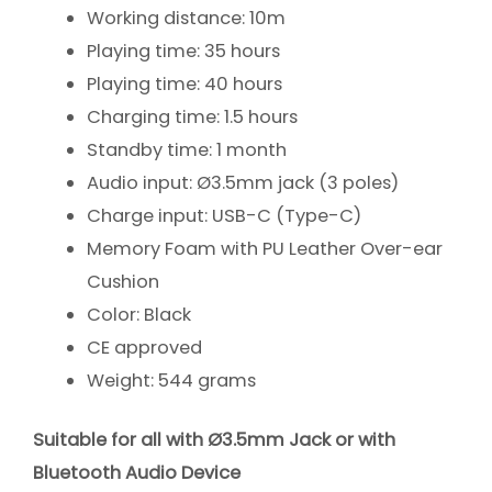
Working distance: 10m
Playing time: 35 hours
Playing time: 40 hours
Charging time: 1.5 hours
Standby time: 1 month
Audio input: Ø3.5mm jack (3 poles)
Charge input: USB-C (Type-C)
Memory Foam with PU Leather Over-ear
Cushion
Color: Black
CE approved
Weight: 544 grams
Suitable for all with Ø3.5mm Jack or with
Bluetooth Audio Device