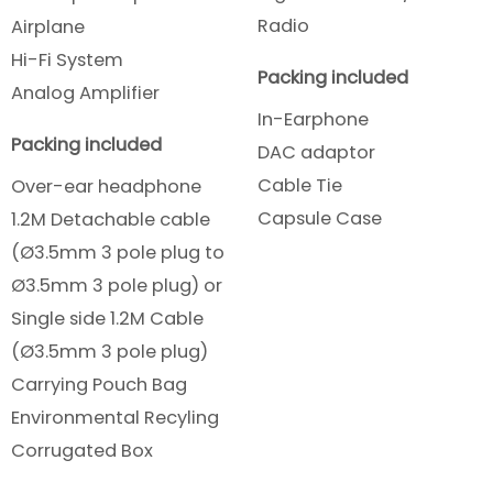
Radio
Airplane
Hi-Fi System
Packing included
Analog Amplifier
In-Earphone
Packing included
DAC adaptor
Cable Tie
Over-ear headphone
Capsule Case
1.2M Detachable cable
(Ø3.5mm 3 pole plug to
Ø3.5mm 3 pole plug) or
Single side 1.2M Cable
(Ø3.5mm 3 pole plug)
Carrying Pouch Bag
Environmental Recyling
Corrugated Box