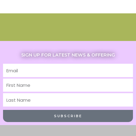
SIGN UP FOR LATEST NEWS & OFFERING
Email
First
Name
Last
Name
SUBSCRIBE