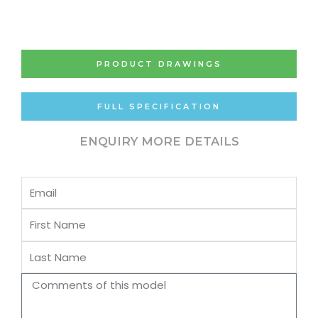
PRODUCT DRAWINGS
FULL SPECIFICATION
ENQUIRY MORE DETAILS
Email
First
Name
Last
Name
Comments