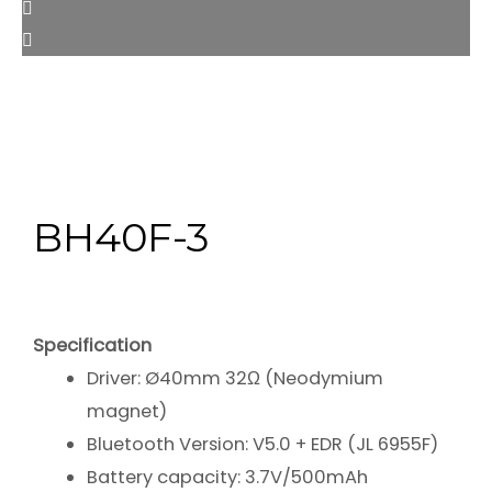
BH40F-3
Specification
Driver: Ø40mm 32Ω (Neodymium
magnet)
Bluetooth Version: V5.0 + EDR (JL 6955F)
Battery capacity: 3.7V/500mAh