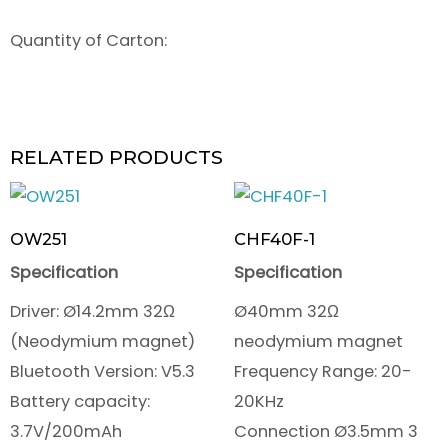
Quantity of Carton:
RELATED PRODUCTS
OW251
CHF40F-1
Specification
Specification
Driver: Ø14.2mm 32Ω
Ø40mm 32Ω
(Neodymium magnet)
neodymium magnet
Bluetooth Version: V5.3
Frequency Range: 20-
Battery capacity:
20KHz
3.7V/200mAh
Connection Ø3.5mm 3