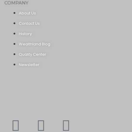
COMPANY
About Us
Contact Us
History
Wealthland Blog
Quality Center
Newsletter
Youtube
Instagram
Faceboo
X-