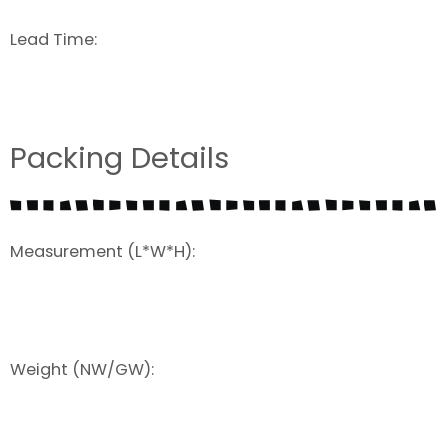
Lead Time:
Packing Details
Measurement (L*W*H):
Weight (NW/GW):