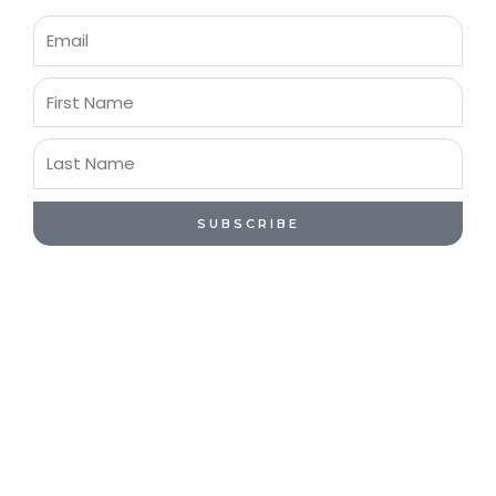
Email
First
Name
Last
Name
SUBSCRIBE