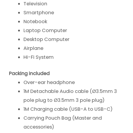
Television
Smartphone
Notebook
Laptop Computer
Desktop Computer
Airplane
Hi-Fi System
Packing included
Over-ear headphone
1M Detachable Audio cable (Ø3.5mm 3
pole plug to Ø3.5mm 3 pole plug)
1M Charging cable (USB-A to USB-C)
Carrying Pouch Bag (Master and
accessories)