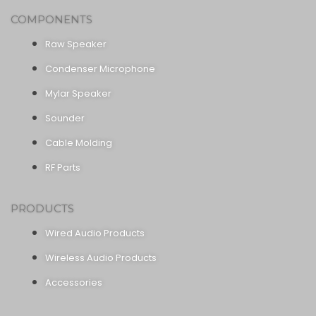
COMPONENTS
Raw Speaker
Condenser Microphone
Mylar Speaker
Sounder
Cable Molding
RF Parts
PRODUCTS
Wired Audio Products
Wireless Audio Products
Accessories