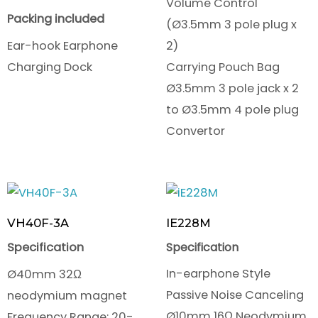
Volume Control
Packing included
(Ø3.5mm 3 pole plug x
Ear-hook Earphone
2)
Charging Dock
Carrying Pouch Bag
Ø3.5mm 3 pole jack x 2
to Ø3.5mm 4 pole plug
Convertor
VH40F-3A
IE228M
Specification
Specification
In-earphone Style
Ø40mm 32Ω
Passive Noise Canceling
neodymium magnet
Ø10mm 16Ω Neodymium
Frequency Range: 20-