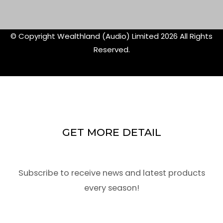
f
twitte
© Copyright Wealthland (Audio) Limited 2026 All Rights
Reserved.
GET MORE DETAIL
Subscribe to receive news and latest products
every season!