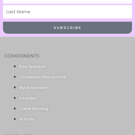
Name
Last
Name
SUBSCRIBE
COMPONENTS
Raw Speaker
Condenser Microphone
Mylar Speaker
Sounder
Cable Molding
RF Parts