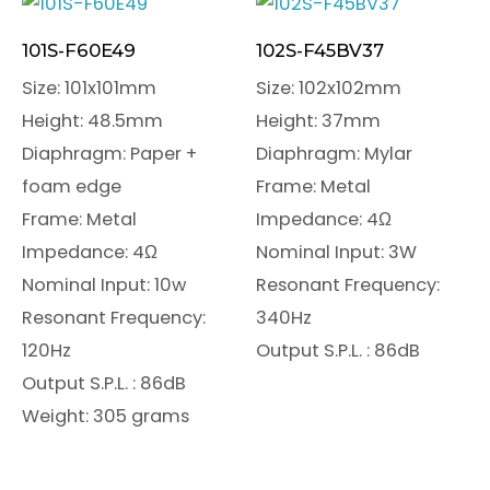
101S-F60E49
102S-F45BV37
Size: 101x101mm
Size: 102x102mm
Height: 48.5mm
Height: 37mm
Diaphragm: Paper +
Diaphragm: Mylar
foam edge
Frame: Metal
Frame: Metal
Impedance: 4Ω
Impedance: 4Ω
Nominal Input: 3W
Nominal Input: 10w
Resonant Frequency:
Resonant Frequency:
340Hz
120Hz
Output S.P.L. : 86dB
Output S.P.L. : 86dB
Weight: 305 grams