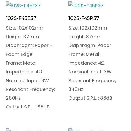
102S-F45E37
102S-F45P37
Size: 102x102mm
Size: 102x102mm
Height: 37mm
Height: 37mm
Diaphragm: Paper +
Diaphragm: Paper
Foam Edge
Frame: Metal
Frame: Metal
Impedance: 4Ω
Impedance: 4Ω
Nominal Input: 3W
Nominal Input: 3W
Resonant Frequency:
Resonant Frequency:
340Hz
280Hz
Output S.P.L. : 86dB
Output S.P.L. : 85dB