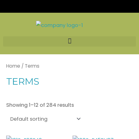
Skip
to
content
Home
/ Terms
TERMS
Showing 1–12 of 284 results