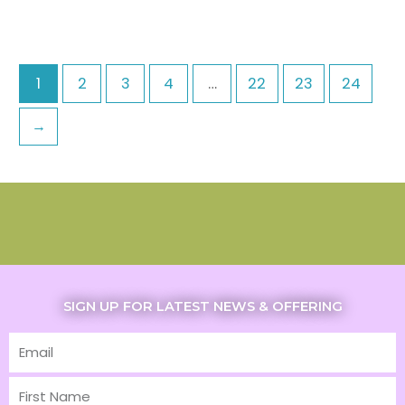
1
2
3
4
…
22
23
24
→
SIGN UP FOR LATEST NEWS & OFFERING
Email
First