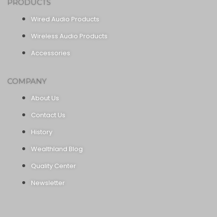
PRODUCTS
Wired Audio Products
Wireless Audio Products
Accessories
COMPANY
About Us
Contact Us
History
Wealthland Blog
Quality Center
Newsletter