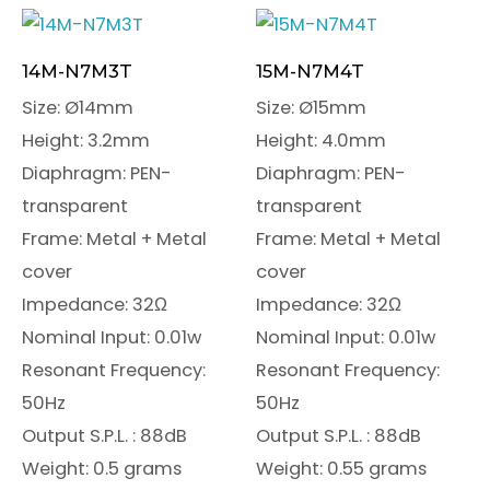
14M-N7M3T
15M-N7M4T
Size: Ø14mm
Size: Ø15mm
Height: 3.2mm
Height: 4.0mm
Diaphragm: PEN-
Diaphragm: PEN-
transparent
transparent
Frame: Metal + Metal
Frame: Metal + Metal
cover
cover
Impedance: 32Ω
Impedance: 32Ω
Nominal Input: 0.01w
Nominal Input: 0.01w
Resonant Frequency:
Resonant Frequency:
50Hz
50Hz
Output S.P.L. : 88dB
Output S.P.L. : 88dB
Weight: 0.5 grams
Weight: 0.55 grams