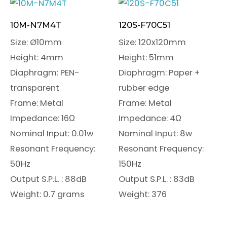
10M-N7M4T
120S-F70C51
Size: Ø10mm
Size: 120x120mm
Height: 4mm
Height: 51mm
Diaphragm: PEN-
Diaphragm: Paper +
transparent
rubber edge
Frame: Metal
Frame: Metal
Impedance: 16Ω
Impedance: 4Ω
Nominal Input: 0.01w
Nominal Input: 8w
Resonant Frequency:
Resonant Frequency:
50Hz
150Hz
Output S.P.L. : 88dB
Output S.P.L. : 83dB
Weight: 0.7 grams
Weight: 376