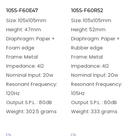
105S-F60E47
105S-F60R52
Size: 105x105mm
Size: 105x105mm
Height: 47mm
Height: 52mm
Diaphragm: Paper +
Diaphragm: Paper +
Foam edge
Rubber edge
Frame: Metal
Frame: Metal
Impedance: 4Ω
Impedance: 4Ω
Nominal Input: 20w
Nominal Input: 20w
Resonant Frequency:
Resonant Frequency:
120Hz
105Hz
Output S.P.L. : 80dB
Output S.P.L. : 80dB
Weight: 302.5 grams
Weight: 333 grams