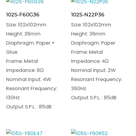
102S-F60G36
102S-N22P36
Size: 102x102mm
Size: 102x102mm
Height: 36mm
Height: 36mm
Diaphragm: Paper +
Diaphragm: Paper
Glue
Frame: Metal
Frame: Metal
Impedance: 4Ω
Impedance: 8Ω
Nominal Input: 2W
Nominal Input: 4W
Resonant Frequency:
Resonant Frequency:
360Hz
130Hz
Output S.P.L. : 85dB
Output S.P.L. : 85dB