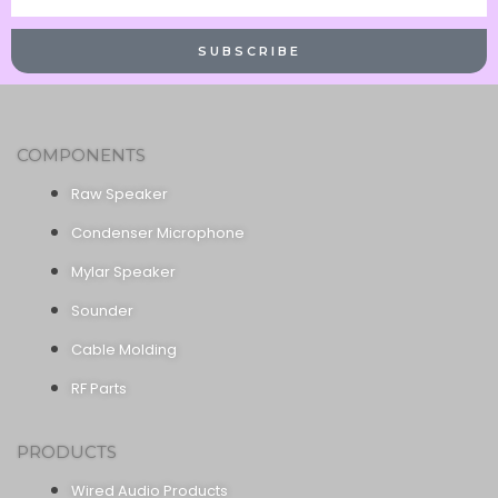
Name
SUBSCRIBE
COMPONENTS
Raw Speaker
Condenser Microphone
Mylar Speaker
Sounder
Cable Molding
RF Parts
PRODUCTS
Wired Audio Products