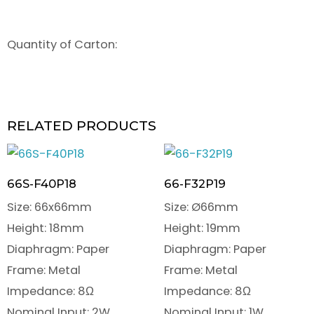
Quantity of Carton:
RELATED PRODUCTS
66S-F40P18
66-F32P19
Size: 66x66mm
Size: Ø66mm
Height: 18mm
Height: 19mm
Diaphragm: Paper
Diaphragm: Paper
Frame: Metal
Frame: Metal
Impedance: 8Ω
Impedance: 8Ω
Nominal Input: 2W
Nominal Input: 1W