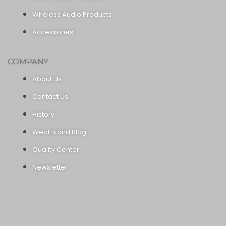
Wireless Audio Products
Accessories
COMPANY
About Us
Contact Us
History
Wealthland Blog
Quality Center
Newsletter