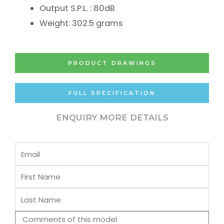
Output S.P.L. : 80dB
Weight: 302.5 grams
PRODUCT DRAWINGS
FULL SPECIFICATION
ENQUIRY MORE DETAILS
Email
First
Name
Last
Name
Comments