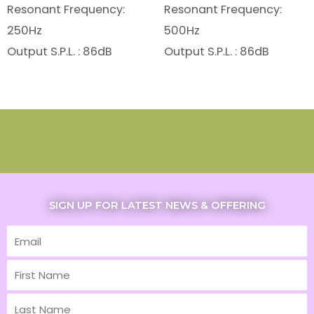
Resonant Frequency:
Resonant Frequency:
250Hz
500Hz
Output S.P.L. : 86dB
Output S.P.L. : 86dB
SIGN UP FOR LATEST NEWS & OFFERING
Email
First
Name
Last