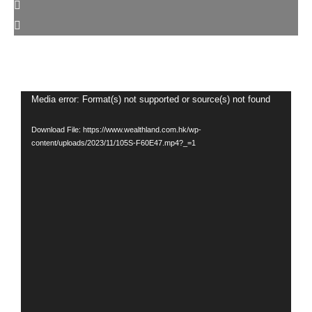
Video
Media error: Format(s) not supported or source(s) not found
Player
Download File: https://www.wealthland.com.hk/wp-
content/uploads/2023/11/105S-F60E47.mp4?_=1