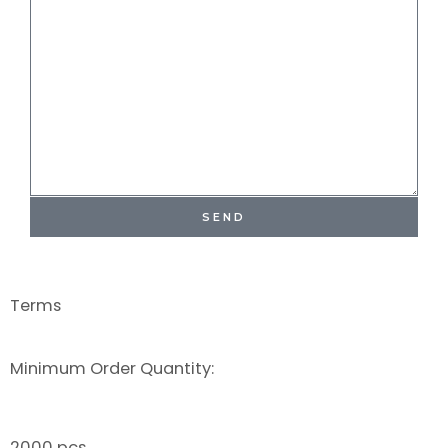
SEND
Terms
Minimum Order Quantity:
2000 pcs