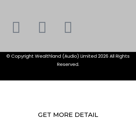
Youtube
Instagram
Faceboo
X-
f
twitte
© Copyright Wealthland (Audio) Limited 2026 All Rights
Reserved.
GET MORE DETAIL