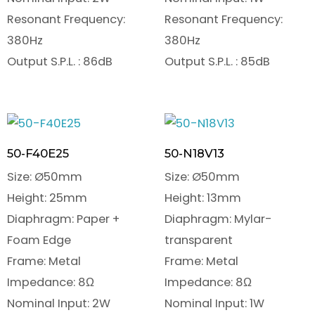
Resonant Frequency:
Resonant Frequency:
380Hz
380Hz
Output S.P.L. : 86dB
Output S.P.L. : 85dB
50-F40E25
50-N18V13
Size: Ø50mm
Size: Ø50mm
Height: 25mm
Height: 13mm
Diaphragm: Paper +
Diaphragm: Mylar-
Foam Edge
transparent
Frame: Metal
Frame: Metal
Impedance: 8Ω
Impedance: 8Ω
Nominal Input: 2W
Nominal Input: 1W