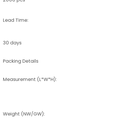
Lead Time:
30 days
Packing Details
Measurement (L*W*H):
Weight (NW/GW):