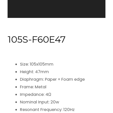
105S-F60E47
Size: 105x105mm
Height: 47mm
Diaphragm: Paper + Foam edge
Frame: Metal
Impedance: 4Ω
Nominal Input: 20w
Resonant Frequency: 120Hz