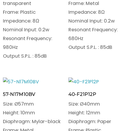
transparent
Frame: Metal
Frame: Plastic
Impedance: 8Ω
Impedance: 8Ω
Nominal Input: 0.2w
Nominal Input: 0.2w
Resonant Frequency:
Resonant Frequency:
680Hz
980Hz
Output S.P.L. : 85dB
Output S.P.L. : 85dB
57-N17M10BV
40-F21P12P
Size: Ø57mm
Size: Ø40mm
Height: 10mm
Height: 12mm
Diaphragm: Mylar-black
Diaphragm: Paper
Frame: Metal
Frame: Plastic