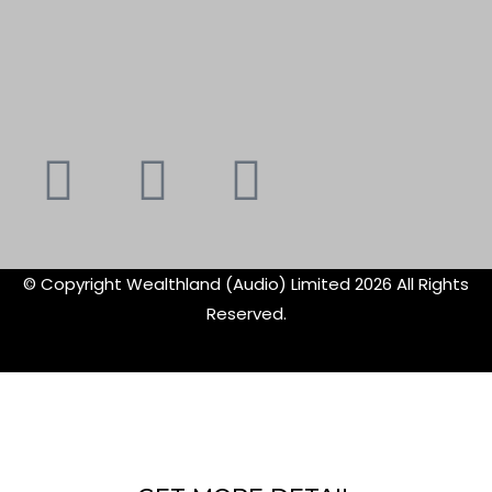
Youtube
Instagram
Faceboo
X-
f
twitte
© Copyright Wealthland (Audio) Limited 2026 All Rights
Reserved.