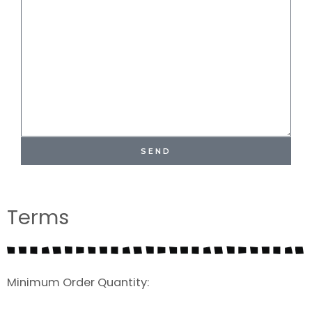
SEND
Terms
Minimum Order Quantity: