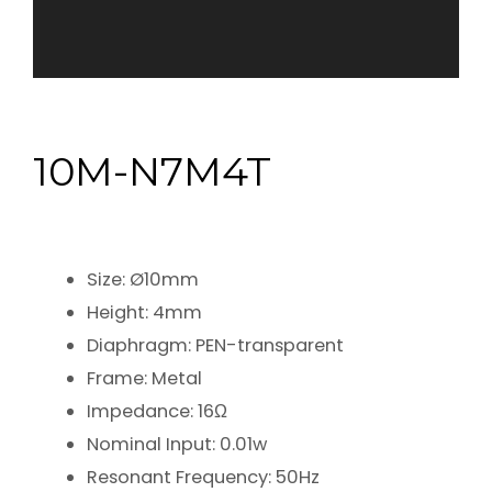
10M-N7M4T
Size: Ø10mm
Height: 4mm
Diaphragm: PEN-transparent
Frame: Metal
Impedance: 16Ω
Nominal Input: 0.01w
Resonant Frequency: 50Hz