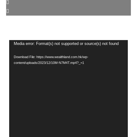
Video
Media error: Format(s) not supported or source(s) not found
Player
Download File: https://www.wealthland.com.hk/wp-
content/uploads/2023/12/10M-N7M4T.mp4?_=1