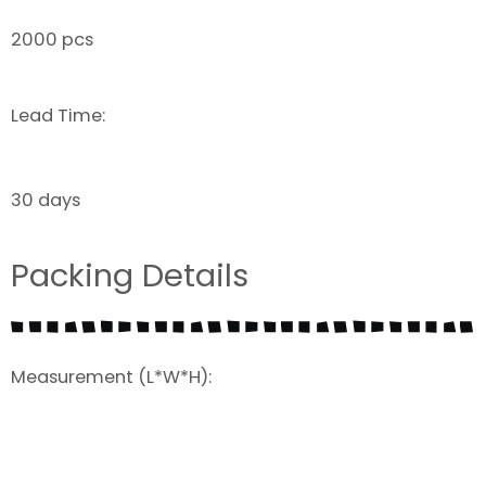
2000 pcs
Lead Time:
30 days
Packing Details
Measurement (L*W*H):