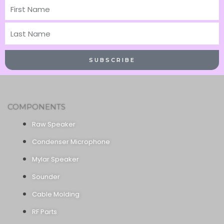
First
Name
Last
Name
SUBSCRIBE
COMPONENTS
Raw Speaker
Condenser Microphone
Mylar Speaker
Sounder
Cable Molding
RF Parts