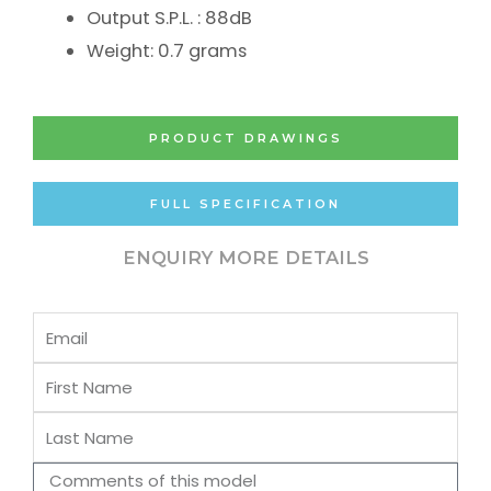
Output S.P.L. : 88dB
Weight: 0.7 grams
PRODUCT DRAWINGS
FULL SPECIFICATION
ENQUIRY MORE DETAILS
Email
First
Name
Last
Name
Comments