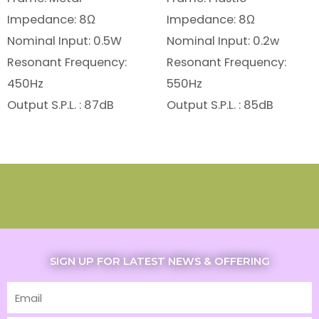
Impedance: 8Ω
Impedance: 8Ω
Nominal Input: 0.5W
Nominal Input: 0.2w
Resonant Frequency:
Resonant Frequency:
450Hz
550Hz
Output S.P.L. : 87dB
Output S.P.L. : 85dB
SIGN UP FOR LATEST NEWS & OFFERING
Email