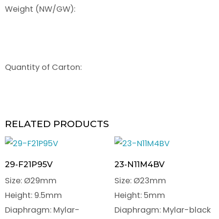
Weight (NW/GW):
Quantity of Carton:
RELATED PRODUCTS
29-F21P95V
23-N11M4BV
Size: Ø29mm
Size: Ø23mm
Height: 9.5mm
Height: 5mm
Diaphragm: Mylar-
Diaphragm: Mylar-black