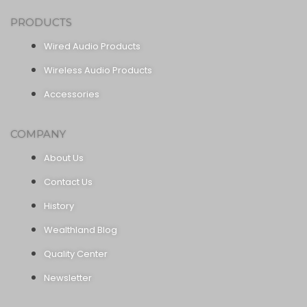
PRODUCTS
Wired Audio Products
Wireless Audio Products
Accessories
COMPANY
About Us
Contact Us
History
Wealthland Blog
Quality Center
Newsletter