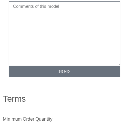
Name
Comments
SEND
Terms
Minimum Order Quantity: