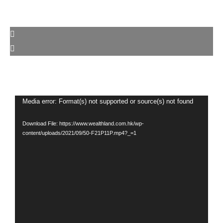
Media error: Format(s) not supported or source(s) not found
Video
Player
Download File: https://www.wealthland.com.hk/wp-
content/uploads/2021/09/50-F21P11P.mp4?_=1