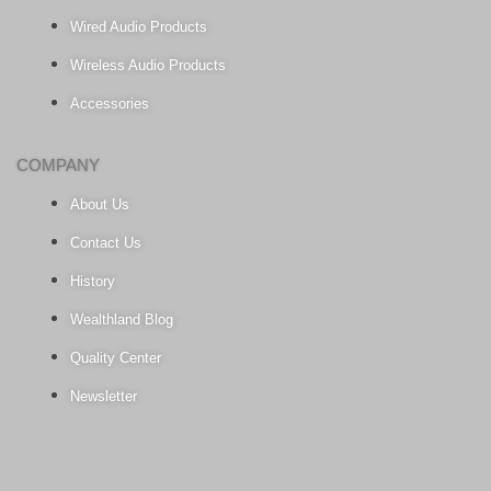
Wired Audio Products
Wireless Audio Products
Accessories
COMPANY
About Us
Contact Us
History
Wealthland Blog
Quality Center
Newsletter