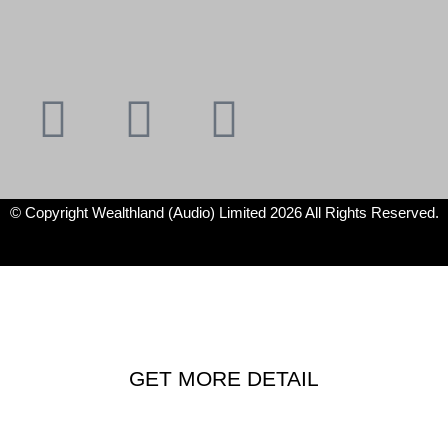
Youtube
Instagram
Facebook
X-
f
twitter
© Copyright Wealthland (Audio) Limited 2026 All Rights Reserved.
GET MORE DETAIL