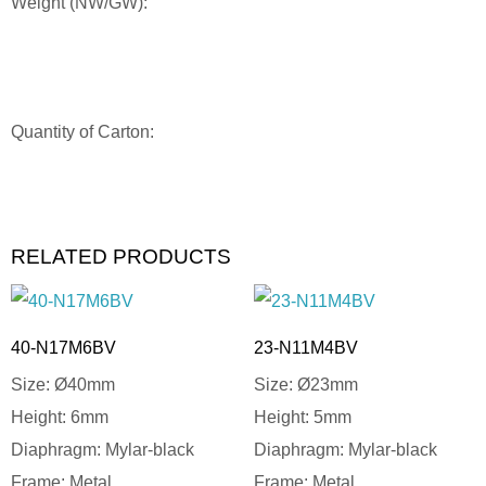
Weight (NW/GW):
Quantity of Carton:
RELATED PRODUCTS
40-N17M6BV
23-N11M4BV
Size: Ø40mm
Size: Ø23mm
Height: 6mm
Height: 5mm
Diaphragm: Mylar-black
Diaphragm: Mylar-black
Frame: Metal
Frame: Metal