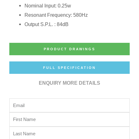
Nominal Input: 0.25w
Resonant Frequency: 580Hz
Output S.P.L. : 84dB
PRODUCT DRAWINGS
FULL SPECIFICATION
ENQUIRY MORE DETAILS
Email
First
Name
Last