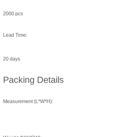
2000 pcs
Lead Time:
20 days
Packing Details
Measurement (L*W*H):