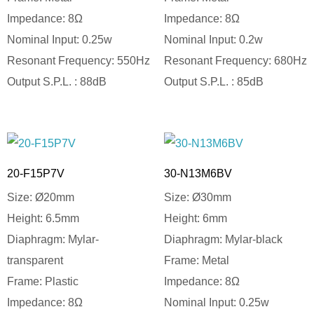
Impedance: 8Ω
Impedance: 8Ω
Nominal Input: 0.25w
Nominal Input: 0.2w
Resonant Frequency: 550Hz
Resonant Frequency: 680Hz
Output S.P.L. : 88dB
Output S.P.L. : 85dB
20-F15P7V
30-N13M6BV
Size: Ø20mm
Size: Ø30mm
Height: 6.5mm
Height: 6mm
Diaphragm: Mylar-
Diaphragm: Mylar-black
transparent
Frame: Metal
Frame: Plastic
Impedance: 8Ω
Impedance: 8Ω
Nominal Input: 0.25w