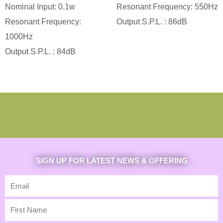
Nominal Input: 0.1w
Resonant Frequency: 550Hz
Resonant Frequency:
Output S.P.L. : 86dB
1000Hz
Output S.P.L. : 84dB
SIGN UP FOR LATEST NEWS & OFFERING
Email
First
Name