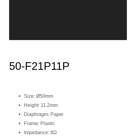
50-F21P11P
Size: Ø50mm
Height: 11.2mm
Diaphragm: Paper
Frame: Plastic
Impedance: 8Ω