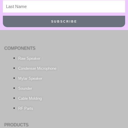
Last
Name
SUBSCRIBE
COMPONENTS
Raw Speaker
Condenser Microphone
Mylar Speaker
Sounder
Cable Molding
RF Parts
PRODUCTS