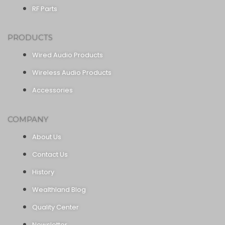
RF Parts
PRODUCTS
Wired Audio Products
Wireless Audio Products
Accessories
COMPANY
About Us
Contact Us
History
Wealthland Blog
Quality Center
Newsletter