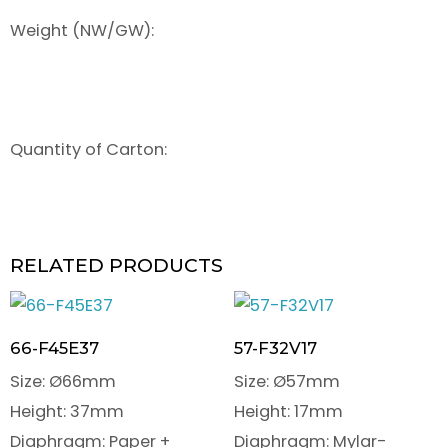
Weight (NW/GW):
Quantity of Carton:
RELATED PRODUCTS
66-F45E37
57-F32V17
Size: Ø66mm
Size: Ø57mm
Height: 37mm
Height: 17mm
Diaphragm: Paper +
Diaphragm: Mylar-