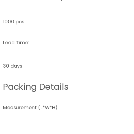
1000 pcs
Lead Time:
30 days
Packing Details
Measurement (L*W*H):