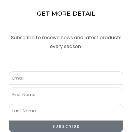
GET MORE DETAIL
Subscribe to receive news and latest products
every season!
Email
First
Name
Last
Name
SUBSCRIBE