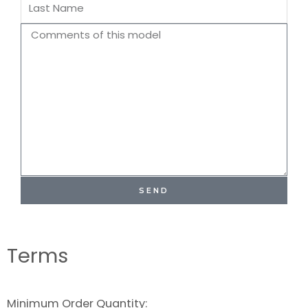
Last
Name
Comments
SEND
Terms
Minimum Order Quantity: