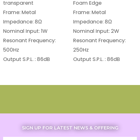
transparent
Foam Edge
Frame: Metal
Frame: Metal
Impedance: 8Ω
Impedance: 8Ω
Nominal Input: 1W
Nominal Input: 2W
Resonant Frequency:
Resonant Frequency:
500Hz
250Hz
Output S.P.L. : 86dB
Output S.P.L. : 86dB
SIGN UP FOR LATEST NEWS & OFFERING