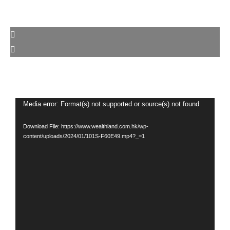
Video
Media error: Format(s) not supported or source(s) not found
Player
Download File: https://www.wealthland.com.hk/wp-
content/uploads/2024/01/101S-F60E49.mp4?_=1