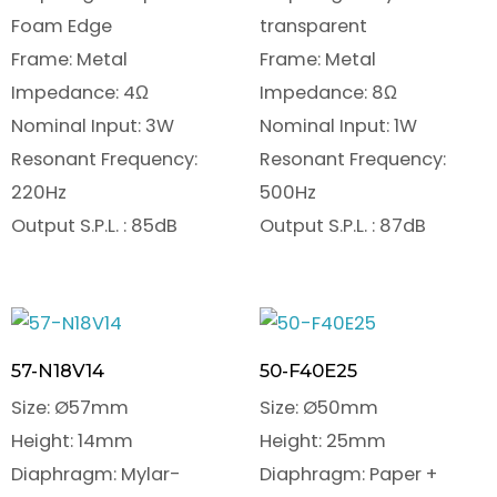
Foam Edge
transparent
Frame: Metal
Frame: Metal
Impedance: 4Ω
Impedance: 8Ω
Nominal Input: 3W
Nominal Input: 1W
Resonant Frequency:
Resonant Frequency:
220Hz
500Hz
Output S.P.L. : 85dB
Output S.P.L. : 87dB
57-N18V14
50-F40E25
Size: Ø57mm
Size: Ø50mm
Height: 14mm
Height: 25mm
Diaphragm: Mylar-
Diaphragm: Paper +