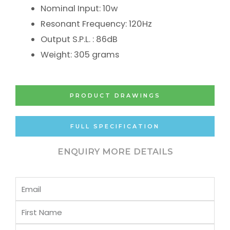
Nominal Input: 10w
Resonant Frequency: 120Hz
Output S.P.L. : 86dB
Weight: 305 grams
PRODUCT DRAWINGS
FULL SPECIFICATION
ENQUIRY MORE DETAILS
Email
First
Name