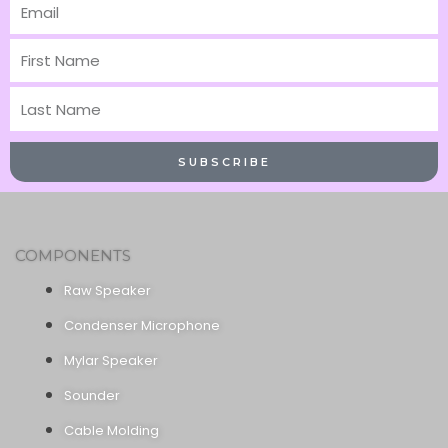
Email
First
Name
Last
Name
SUBSCRIBE
COMPONENTS
Raw Speaker
Condenser Microphone
Mylar Speaker
Sounder
Cable Molding