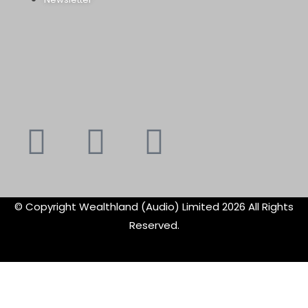
Youtube
Instagram
Faceboo
X-
f
twitte
© Copyright Wealthland (Audio) Limited 2026 All Rights
Reserved.