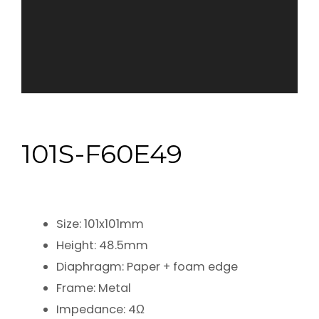
101S-F60E49
Size: 101x101mm
Height: 48.5mm
Diaphragm: Paper + foam edge
Frame: Metal
Impedance: 4Ω