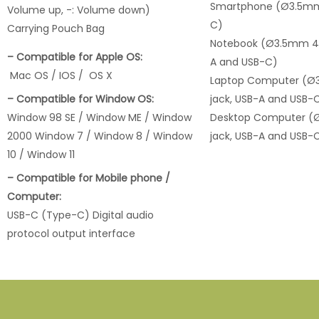
Smartphone (Ø3.5mm 
Volume up, -: Volume down)
C)
Carrying Pouch Bag
Notebook (Ø3.5mm 4 p
– Compatible for Apple OS:
A and USB-C)
Mac OS / IOS / OS X
Laptop Computer (Ø
– Compatible for Window OS:
jack, USB-A and USB-
Window 98 SE / Window ME / Window
Desktop Computer (
2000 Window 7 / Window 8 / Window
jack, USB-A and USB-
10 / Window 11
– Compatible for Mobile phone /
Computer:
USB-C (Type-C) Digital audio
protocol output interface