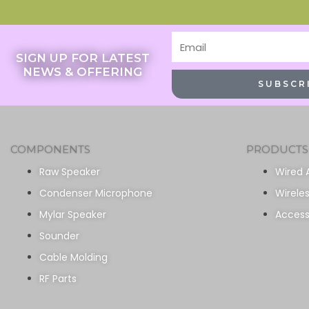
Email
SIGN UP FOR LATEST
NEWS & OFFERING
SUBSCR
COMPONENTS
PRODUCTS
Raw Speaker
Wired 
Condenser Microphone
Wirele
Mylar Speaker
Access
Sounder
Cable Molding
RF Parts