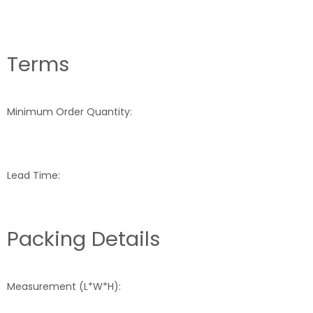
Terms
Minimum Order Quantity:
Lead Time:
Packing Details
Measurement (L*W*H):