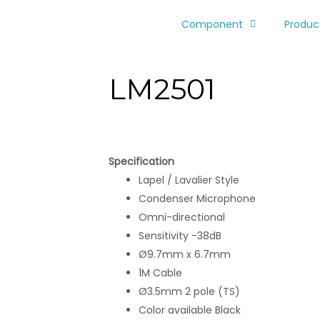
Component
Produc
LM2501
Specification
Lapel / Lavalier Style
Condenser Microphone
Omni-directional
Sensitivity -38dB
Ø9.7mm x 6.7mm
1M Cable
Ø3.5mm 2 pole (TS)
Color available Black