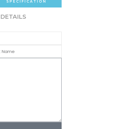
SPECIFICATION
DETAILS