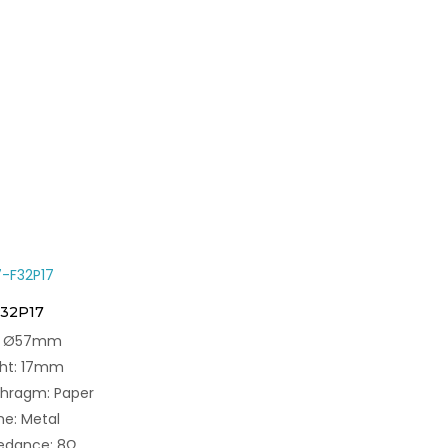
F32P17
e: Ø57mm
ght: 17mm
phragm: Paper
e: Metal
edance: 8Ω