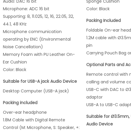
Audio: DAC 16 bit
Sponge Cushion
Microphone: ADC 16 bit
Color: Black
Supporting: 8, 11.025, 12, 16, 22.05, 32,
Packing Included
44.1, 48 KHz
Foldable On-ear hea
Microphone communication
1.2M cable with Ø3.5
operating by ENC (Environmental
pin
Noise Cancellation)
Carrying Pouch Bag o
Memory Foam with PU Leather On-
Ear Cushion
Optional Parts and Ac
Color: Black
Remote control with 
Suitable for USB-A jack Audio Device
calling and volume co
USB-C with DAC to Ø
Desktop Computer (USB-A jack)
adaptor
Packing included
USB-A to USB-C adap
Over-ear headphone
Suitable for Ø3.5mm,
1.8M Cable with Digital Remote
Audio Device
Control (M: Microphone, S: Speaker, +: