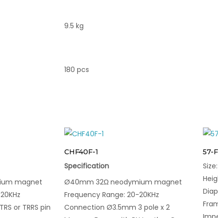
9.5 kg
180 pcs
CHF40F-1
57-
Specification
Siz
Hei
ium magnet
Ø40mm 32Ω neodymium magnet
Dia
-20KHz
Frequency Range: 20-20KHz
Fram
RS or TRRS pin
Connection Ø3.5mm 3 pole x 2
Imp