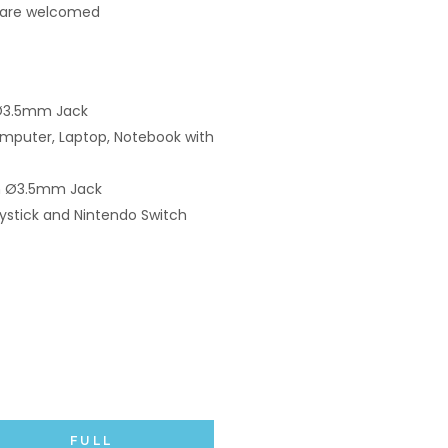
 are welcomed
Ø3.5mm Jack
mputer, Laptop, Notebook with
ith Ø3.5mm Jack
ystick and Nintendo Switch
FULL