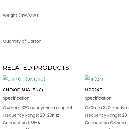
Weight (NW/GW):
Quantity of Carton:
RELATED PRODUCTS
CHF40F-3UA (ENC)
HP324F
Specification
Specification
Ø40mm 32Ω neodymium magnet
Ø30mm 32Ω neodym
Frequency Range: 20-20KHz
Frequency Range: 20
Connection USB-A
Connection Ø3.5mm T