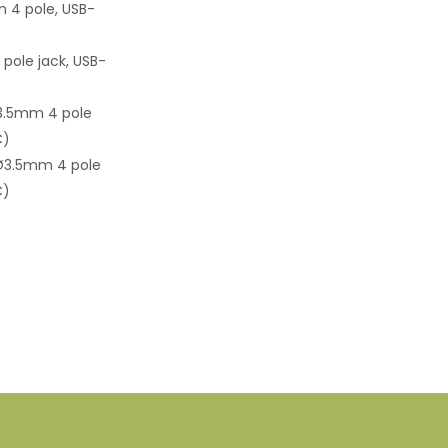
4 pole, USB-
ole jack, USB-
3.5mm 4 pole
C)
Ø3.5mm 4 pole
C)