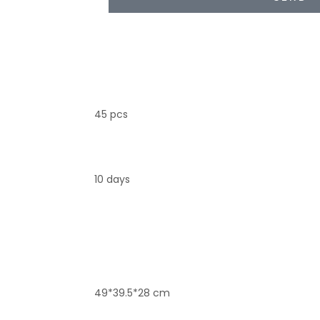
45 pcs
10 days
49*39.5*28 cm