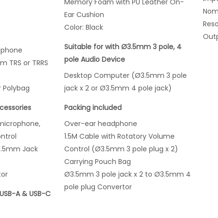
Memory Foam with PU Leather On-
Nomi
Ear Cushion
Res
Color: Black
Outp
Suitable for with Ø3.5mm 3 pole, 4
dphone
pole Audio Device
mm TRS or TRRS
Desktop Computer (Ø3.5mm 3 pole
r Polybag
jack x 2 or Ø3.5mm 4 pole jack)
cessories
Packing included
microphone,
Over-ear headphone
ntrol
1.5M Cable with Rotatory Volume
3.5mm Jack
Control (Ø3.5mm 3 pole plug x 2)
Carrying Pouch Bag
tor
Ø3.5mm 3 pole jack x 2 to Ø3.5mm 4
pole plug Convertor
 USB-A & USB-C