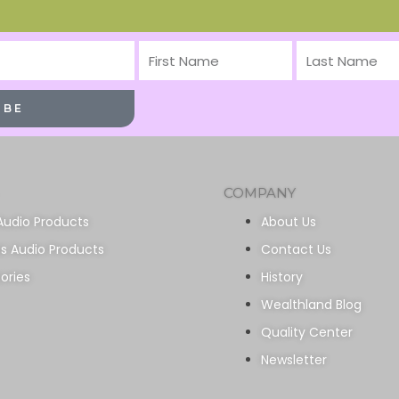
First
Last
Name
Name
IBE
COMPANY
Audio Products
About Us
ss Audio Products
Contact Us
ories
History
Wealthland Blog
Quality Center
Newsletter