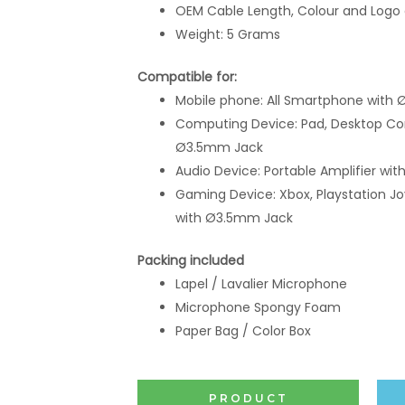
OEM Cable Length, Colour and Logo
Weight: 5 Grams
Compatible for:
Mobile phone: All Smartphone
with 
Computing Device: Pad, Desktop Co
Ø3.5mm Jack
Audio Device: Portable Amplifier w
Gaming Device: Xbox, Playstation Jo
with Ø3.5mm Jack
Packing included
Lapel / Lavalier Microphone
Microphone Spongy Foam
Paper Bag / Color Box
PRODUCT