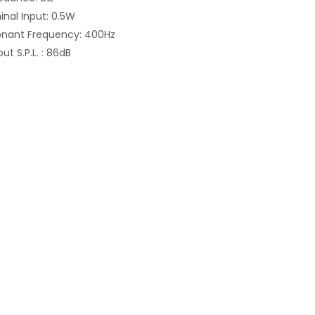
nal Input: 0.5W
onant Frequency: 400Hz
ut S.P.L. : 86dB