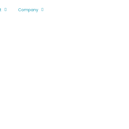
t
Company