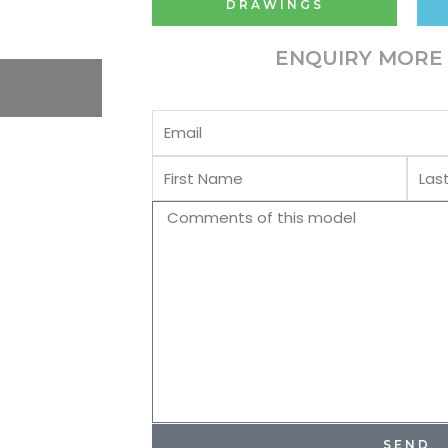
DRAWINGS
ENQUIRY MORE 
Email
First
Last
Name
Name
Comments
SEND