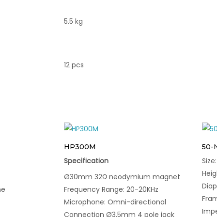
5.5 kg
12 pcs
HP300M
50-
Specification
Siz
Hei
Ø30mm 32Ω neodymium magnet
Dia
ne
Frequency Range: 20-20KHz
Fram
Microphone: Omni-directional
Imp
Connection Ø3.5mm 4 pole jack