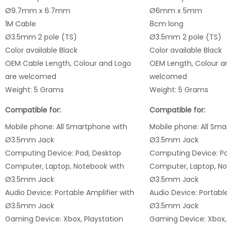
Ø9.7mm x 6.7mm
Ø6mm x 5mm
1M Cable
8cm long
Ø3.5mm 2 pole (TS)
Ø3.5mm 2 pole (TS)
Color available Black
Color available Black
OEM Cable Length, Colour and Logo
OEM Length, Colour a
are welcomed
welcomed
Weight: 5 Grams
Weight: 5 Grams
Compatible for:
Compatible for:
Mobile phone: All Smartphone
with
Mobile phone: All Sm
Ø3.5mm Jack
Ø3.5mm Jack
Computing Device: Pad, Desktop
Computing Device: Pa
Computer, Laptop, Notebook with
Computer, Laptop, No
Ø3.5mm Jack
Ø3.5mm Jack
Audio Device: Portable Amplifier with
Audio Device: Portable
Ø3.5mm Jack
Ø3.5mm Jack
Gaming Device: Xbox, Playstation
Gaming Device: Xbox, 