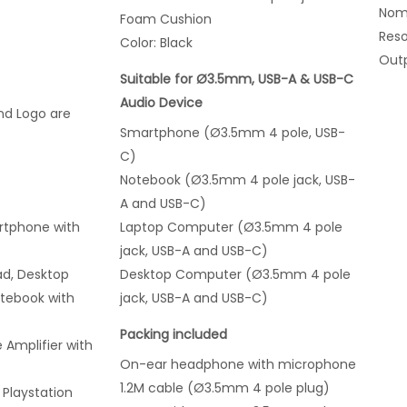
Nomi
Foam Cushion
Res
Color: Black
Outp
Suitable for Ø3.5mm, USB-A & USB-C
Audio Device
nd Logo are
Smartphone (Ø3.5mm 4 pole, USB-
C)
Notebook (Ø3.5mm 4 pole jack, USB-
A and USB-C)
artphone
with
Laptop Computer (Ø3.5mm 4 pole
jack, USB-A and USB-C)
d, Desktop
Desktop Computer (Ø3.5mm 4 pole
tebook with
jack, USB-A and USB-C)
Packing included
 Amplifier with
On-ear headphone with microphone
1.2M cable (Ø3.5mm 4 pole plug)
Playstation