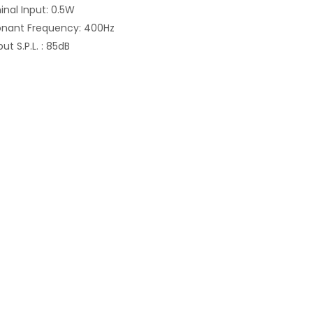
nal Input: 0.5W
onant Frequency: 400Hz
ut S.P.L. : 85dB