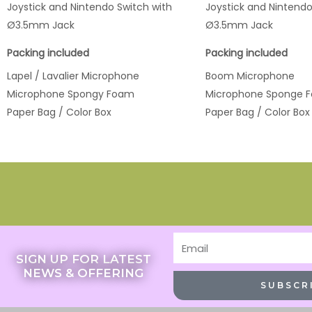
Joystick and Nintendo Switch with
Joystick and Nintendo
Ø3.5mm Jack
Ø3.5mm Jack
Packing included
Packing included
Lapel / Lavalier Microphone
Boom Microphone
Microphone Spongy Foam
Microphone Sponge 
Paper Bag / Color Box
Paper Bag / Color Box
Email
SIGN UP FOR LATEST
NEWS & OFFERING
SUBSCR