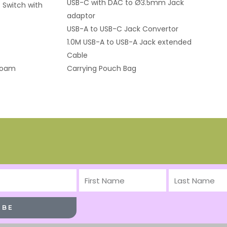
USB-C with DAC to Ø3.5mm Jack
 Switch with
adaptor
USB-A to USB-C Jack Convertor
1.0M USB-A to USB-A Jack extended
Cable
Foam
Carrying Pouch Bag
First
Last
Name
Name
IBE