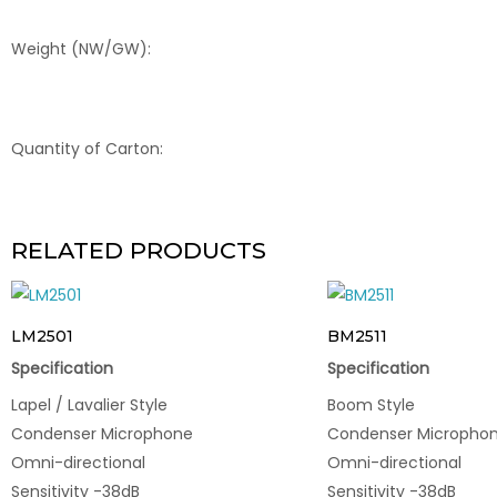
Weight (NW/GW):
Quantity of Carton:
RELATED PRODUCTS
LM2501
BM2511
Specification
Specification
Lapel / Lavalier Style
Boom Style
Condenser Microphone
Condenser Micropho
Omni-directional
Omni-directional
Sensitivity -38dB
Sensitivity -38dB