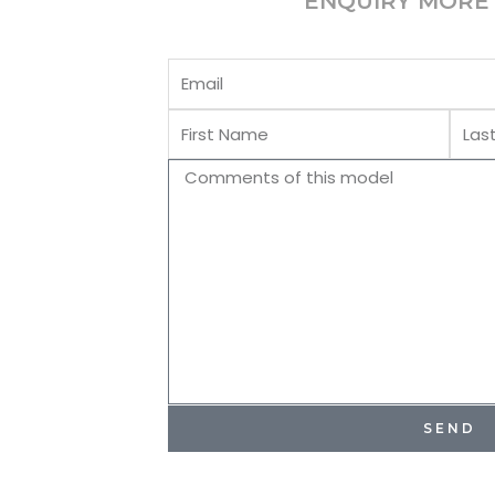
ENQUIRY MORE 
Email
First
Last
Name
Name
Comments
SEND