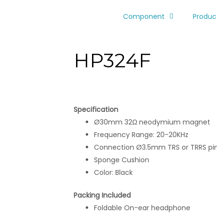
Component
Produc
HP324F
Specification
Ø30mm 32Ω neodymium magnet
Frequency Range: 20-20KHz
Connection Ø3.5mm TRS or TRRS pi
Sponge Cushion
Color: Black
Packing Included
Foldable On-ear headphone