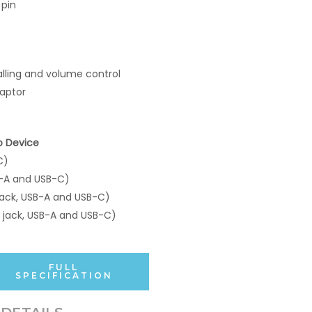
 pin
lling and volume control
aptor
o Device
C)
-A and USB-C)
ack, USB-A and USB-C)
jack, USB-A and USB-C)
FULL
SPECIFICATION