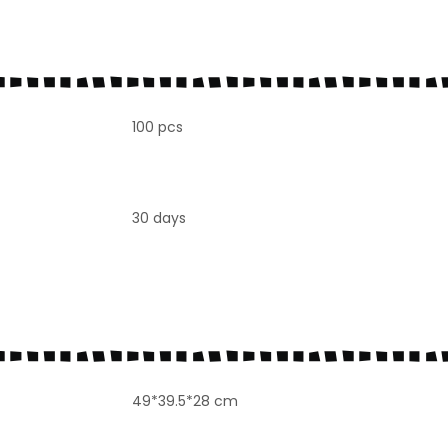
100 pcs
30 days
49*39.5*28 cm