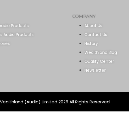
COMPANY
Audio Products
About Us
ss Audio Products
Contact Us
ories
History
Wealthland Blog
Quality Center
Newsletter
ealthland (Audio) Limited 2026 All Rights Reserved.