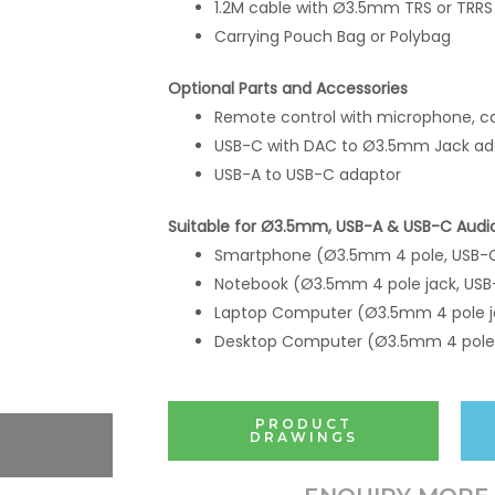
1.2M cable with Ø3.5mm TRS or TRRS
Carrying Pouch Bag or Polybag
Optional Parts and Accessories
Remote control with microphone, ca
USB-C with DAC to Ø3.5mm Jack ad
USB-A to USB-C adaptor
Suitable for Ø3.5mm, USB-A & USB-C Audi
Smartphone (Ø3.5mm 4 pole, USB-
Notebook (Ø3.5mm 4 pole jack, USB
Laptop Computer (Ø3.5mm 4 pole j
Desktop Computer (Ø3.5mm 4 pole 
PRODUCT
DRAWINGS