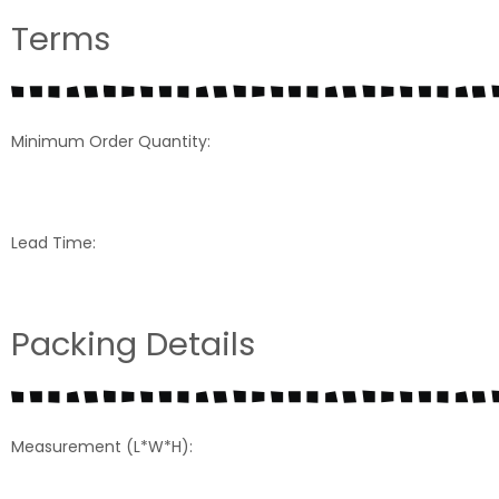
Terms
Minimum Order Quantity:
Lead Time:
Packing Details
Measurement (L*W*H):