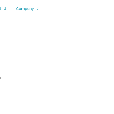
t
Company
n