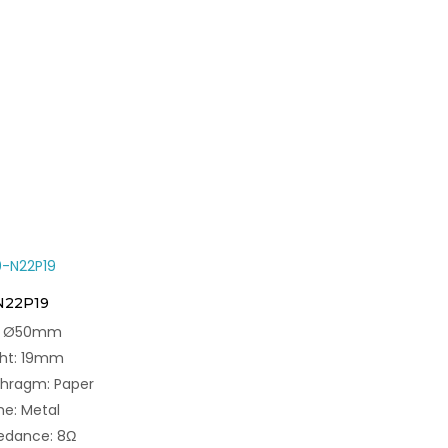
N22P19
e: Ø50mm
ght: 19mm
phragm: Paper
e: Metal
edance: 8Ω