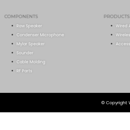
COMPONENTS
PRODUCTS
Raw Speaker
Wired 
Condenser Microphone
Wirele
Mylar Speaker
Access
Sounder
Cable Molding
RF Parts
© Copyright W