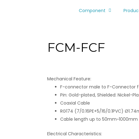
Component
Produc
FCM-FCF
Mechanical Feature:
F-connector male to F-Connector
Pin: Gold-plated, Shielded: Nickel-Pl
Coaxial Cable
RG174 (7/0.16PE+5/16/0.1PVC) Ø1.7
Cable length up to 50mm~1000mm
Electrical Characteristics: