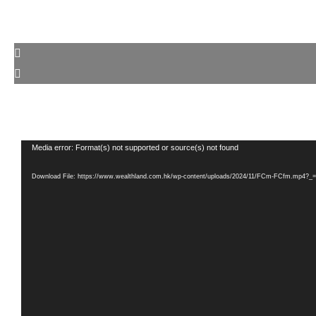
Video
Media error: Format(s) not supported or source(s) not found
Player
Download File: https://www.wealthland.com.hk/wp-content/uploads/2024/11/FCm-FCfm.mp4?_