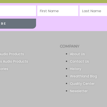
First
Last
Name
Name
IBE
COMPANY
Audio Products
About Us
ss Audio Products
Contact Us
ories
History
Wealthland Blog
Quality Center
Newsletter