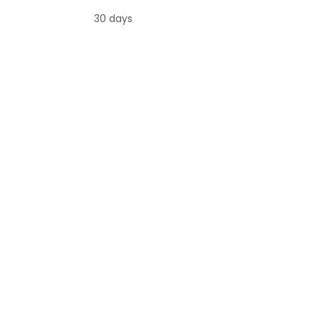
30 days