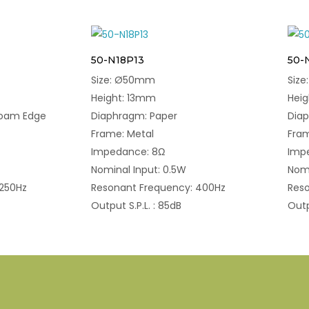
50-N18P13
50-
Size: Ø50mm
Siz
Height: 13mm
Hei
Foam Edge
Diaphragm: Paper
Dia
Frame: Metal
Fram
Impedance: 8Ω
Imp
Nominal Input: 0.5W
Nomi
 250Hz
Resonant Frequency: 400Hz
Res
Output S.P.L. : 85dB
Outp