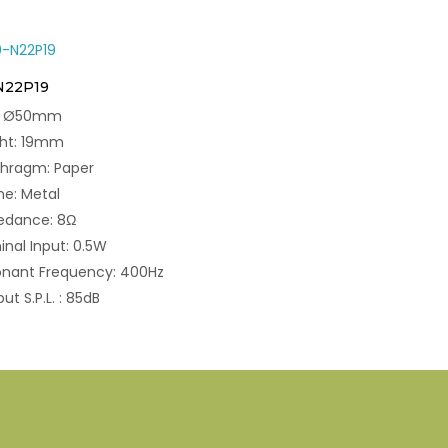
N22P19
e: Ø50mm
ght: 19mm
phragm: Paper
e: Metal
edance: 8Ω
nal Input: 0.5W
onant Frequency: 400Hz
ut S.P.L. : 85dB