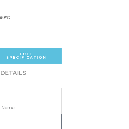
+90°C
FULL
SPECIFICATION
DETAILS