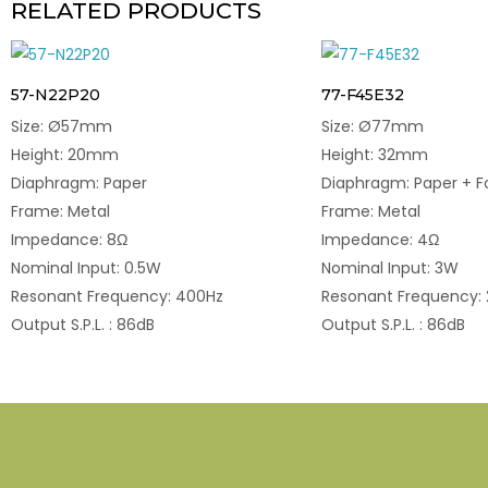
RELATED PRODUCTS
57-N22P20
77-F45E32
Size: Ø57mm
Size: Ø77mm
Height: 20mm
Height: 32mm
Diaphragm: Paper
Diaphragm: Paper + 
Frame: Metal
Frame: Metal
Impedance: 8Ω
Impedance: 4Ω
Nominal Input: 0.5W
Nominal Input: 3W
Resonant Frequency: 400Hz
Resonant Frequency:
Output S.P.L. : 86dB
Output S.P.L. : 86dB