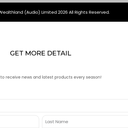
ealthland (Audio) Limited 2026 All Rights Reserved.
GET MORE DETAIL
 to receive news and latest products every season!
Last
Name