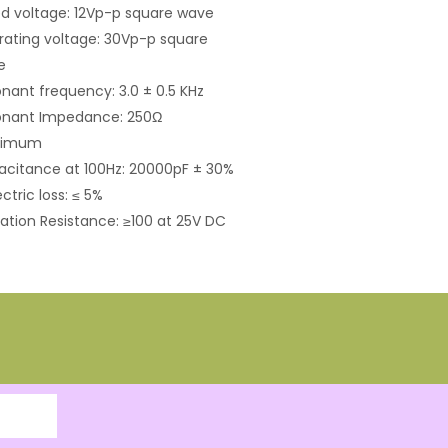
d voltage: 12Vp-p square wave
ating voltage: 30Vp-p square
e
nant frequency: 3.0 ± 0.5 KHz
onant Impedance: 250Ω
ximum
citance at 100Hz: 20000pF ± 30%
ectric loss: ≤ 5%
lation Resistance: ≥100 at 25V DC