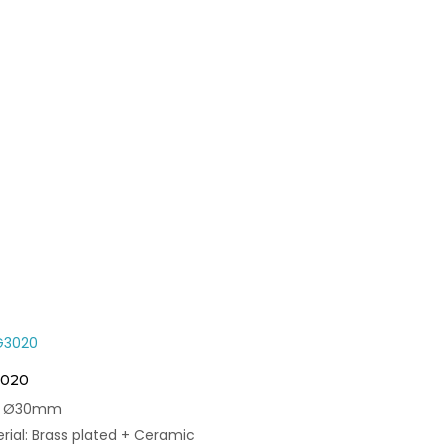
020
e: Ø30mm
rial: Brass plated + Ceramic