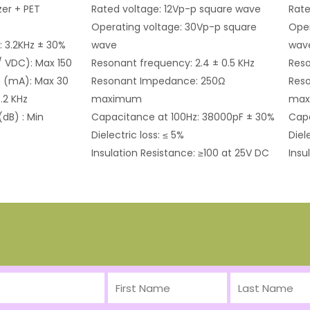
er + PET
Rated voltage: 12Vp-p square wave
Rate
Operating voltage: 30Vp-p square
Oper
: 3.2KHz ± 30%
wave
wav
/ VDC): Max 150
Resonant frequency: 2.4 ± 0.5 KHz
Reso
 (mA): Max 30
Resonant Impedance: 250Ω
Res
.2 KHz
maximum
ma
(dB) : Min
Capacitance at 100Hz: 38000pF ± 30%
Capa
Dielectric loss: ≤ 5%
Diel
Insulation Resistance: ≥100 at 25V DC
Insu
First
Last
Name
Name