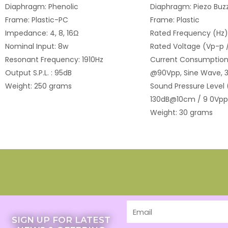
Diaphragm: Phenolic
Diaphragm: Piezo Buzz
Frame: Plastic-PC
Frame: Plastic
Impedance: 4, 8, 16Ω
Rated Frequency (Hz)
Nominal Input: 8w
Rated Voltage (Vp-p 
Resonant Frequency: 1910Hz
Current Consumption
Output S.P.L. : 95dB
@90Vpp, Sine Wave, 3
Weight: 250 grams
Sound Pressure Level 
130dB@10cm / 9 0Vpp
Weight: 30 grams
Email
SIGN UP FOR LATEST