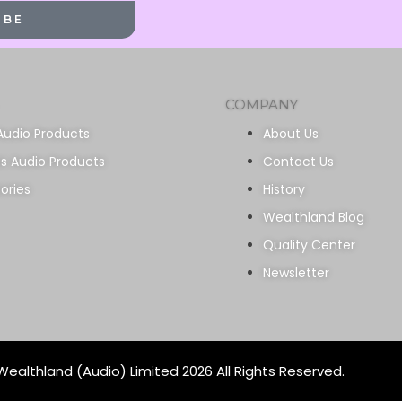
IBE
COMPANY
Audio Products
About Us
ss Audio Products
Contact Us
ories
History
Wealthland Blog
Quality Center
Newsletter
ealthland (Audio) Limited 2026 All Rights Reserved.