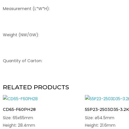
Measurement (L*W*H):
Weight (NW/GW):
Quantity of Carton:
RELATED PRODUCTS
CD65-F60PH28
55P23-2503D35-3.2K
Size: 65x65mm
Size: ø54.5mm
Height: 28.4mm
Height: 21.6mm