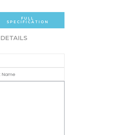
FULL
SPECIFICATION
DETAILS