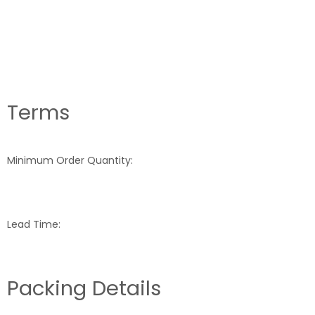
Terms
Minimum Order Quantity:
Lead Time:
Packing Details