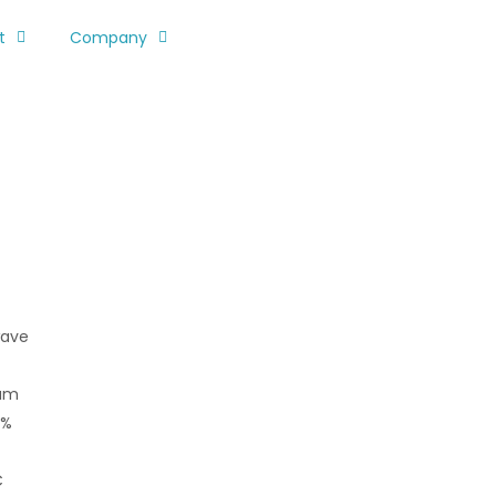
t
Company
wave
mum
0%
C