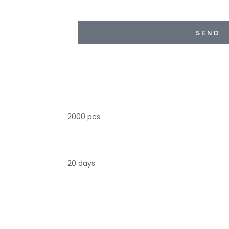
SEND
2000 pcs
20 days