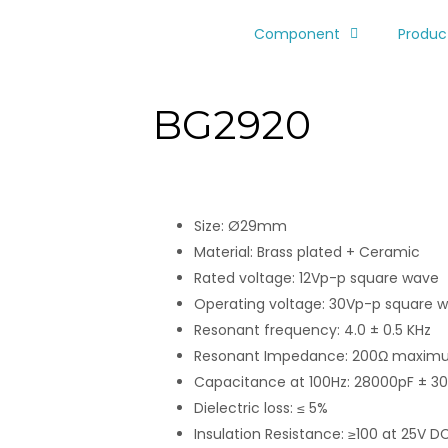
Component
Produc
BG2920
Size: Ø29mm
Material: Brass plated + Ceramic
Rated voltage: 12Vp-p square wave
Operating voltage: 30Vp-p square 
Resonant frequency: 4.0 ± 0.5 KHz
Resonant Impedance: 200Ω maxi
Capacitance at 100Hz: 28000pF ± 3
Dielectric loss: ≤ 5%
Insulation Resistance: ≥100 at 25V D