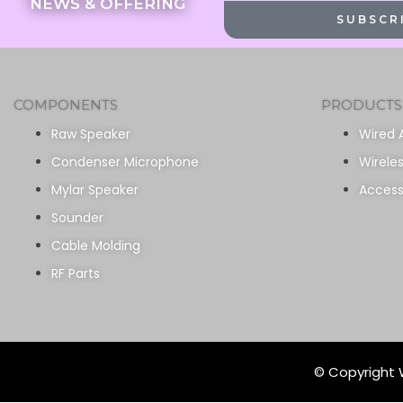
NEWS & OFFERING
SUBSCR
COMPONENTS
PRODUCTS
Raw Speaker
Wired 
Condenser Microphone
Wirele
Mylar Speaker
Access
Sounder
Cable Molding
RF Parts
© Copyright W