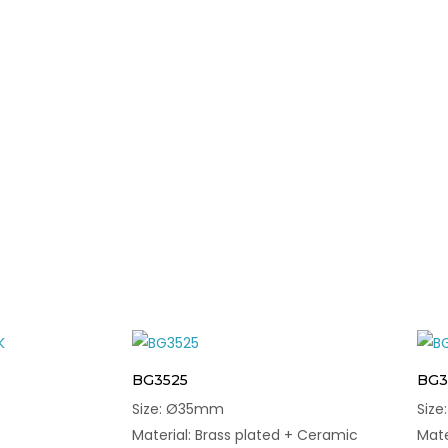
BG3525
BG3
Size: Ø35mm
Siz
Material: Brass plated + Ceramic
Mate