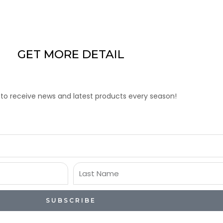
GET MORE DETAIL
 to receive news and latest products every season!
Last
Name
SUBSCRIBE