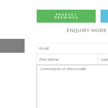
PRODUCT
DRAWINGS
ENQUIRY MORE 
Email
First
Last
Name
Name
Comments