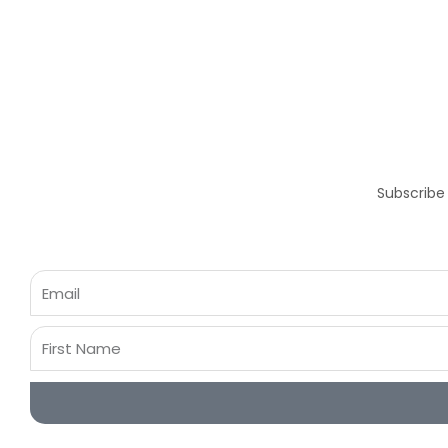
Subscribe
Email
First
Name