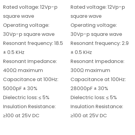
Rated voltage: 12Vp-p
Rated voltage: 12Vp-p
square wave
square wave
Operating voltage:
Operating voltage:
30Vp-p square wave
30Vp-p square wave
Resonant frequency: 18.5
Resonant frequency: 2.9
± 0.5 KHz
± 0.5 KHz
Resonant Impedance:
Resonant Impedance:
400Ω maximum
300Ω maximum
Capacitance at 100Hz:
Capacitance at 100Hz:
5000pF ± 30%
28000pF ± 30%
Dielectric loss: ≤ 5%
Dielectric loss: ≤ 5%
Insulation Resistance:
Insulation Resistance:
≥100 at 25V DC
≥100 at 25V DC