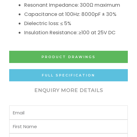
Resonant Impedance: 300Ω maximum
Capacitance at 100Hz: 8000pF ± 30%
Dielectric loss: ≤ 5%
Insulation Resistance: ≥100 at 25V DC
PRODUCT DRAWINGS
FULL SPECIFICATION
ENQUIRY MORE DETAILS
Email
First
Name