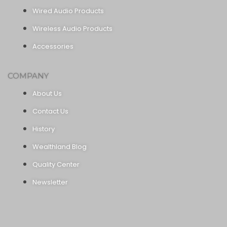
Wired Audio Products
Wireless Audio Products
Accessories
COMPANY
About Us
Contact Us
History
Wealthland Blog
Quality Center
Newsletter