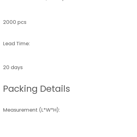
2000 pcs
Lead Time:
20 days
Packing Details
Measurement (L*W*H):