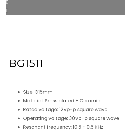
BG1511
Size: Ø15mm
Material: Brass plated + Ceramic
Rated voltage: 12Vp-p square wave
Operating voltage: 30Vp-p square wave
Resonant frequency: 10.5 ± 0.5 KHz