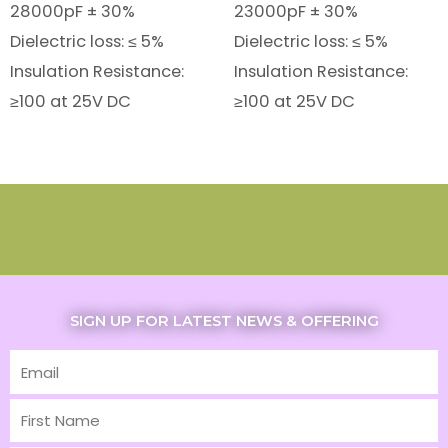
28000pF ± 30%
23000pF ± 30%
Dielectric loss: ≤ 5%
Dielectric loss: ≤ 5%
Insulation Resistance:
Insulation Resistance:
≥100 at 25V DC
≥100 at 25V DC
SIGN UP FOR LATEST NEWS & OFFERING
Email
First
Name