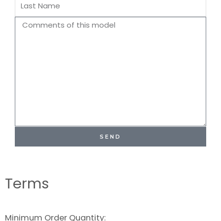
Last
Name
Comments
SEND
Terms
Minimum Order Quantity: