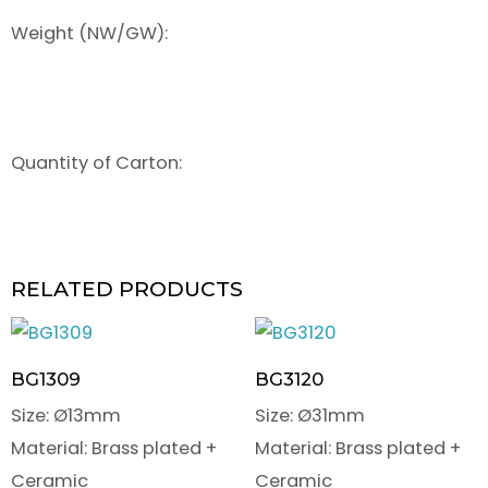
Weight (NW/GW):
Quantity of Carton:
RELATED PRODUCTS
BG1309
BG3120
Size: Ø13mm
Size: Ø31mm
Material: Brass plated +
Material: Brass plated +
Ceramic
Ceramic