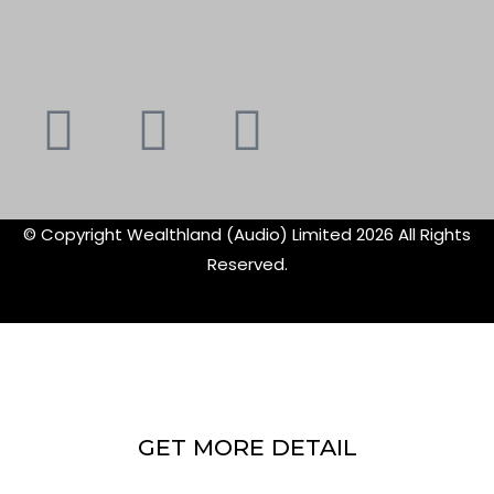
Youtube
Instagram
Faceboo
X-
f
twitte
© Copyright Wealthland (Audio) Limited 2026 All Rights
Reserved.
GET MORE DETAIL