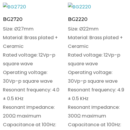
BG2720
BG2220
Size: Ø27mm
Size: Ø22mm
Material: Brass plated +
Material: Brass plated +
Ceramic
Ceramic
Rated voltage: 12Vp-p
Rated voltage: 12Vp-p
square wave
square wave
Operating voltage:
Operating voltage:
30Vp-p square wave
30Vp-p square wave
Resonant frequency: 4.0
Resonant frequency: 4.9
± 0.5 KHz
± 0.5 KHz
Resonant Impedance:
Resonant Impedance:
200Ω maximum
300Ω maximum
Capacitance at 100Hz:
Capacitance at 100Hz: