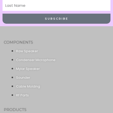
Last
Name
SUBSCRIBE
COMPONENTS
Raw Speaker
Condenser Microphone
Mylar Speaker
Sounder
Cable Molding
RF Parts
PRODUCTS