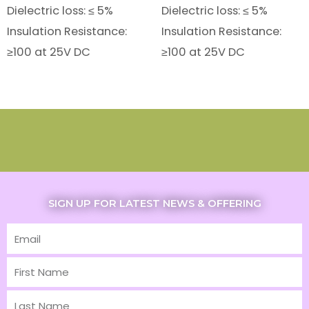
Dielectric loss: ≤ 5%
Dielectric loss: ≤ 5%
Insulation Resistance:
Insulation Resistance:
≥100 at 25V DC
≥100 at 25V DC
SIGN UP FOR LATEST NEWS & OFFERING
Email
First
Name
Last