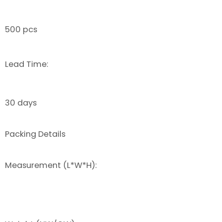
500 pcs
Lead Time:
30 days
Packing Details
Measurement (L*W*H):