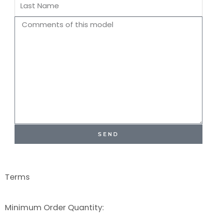
Last
Name
Comments
SEND
Terms
Minimum Order Quantity: