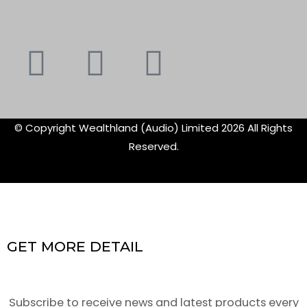
Youtube
Instagram
Faceboo
X-
f
twitte
© Copyright Wealthland (Audio) Limited 2026 All Rights
Reserved.
GET MORE DETAIL
Subscribe to receive news and latest products every