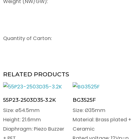
Weight (NW/GW):
Quantity of Carton:
RELATED PRODUCTS
55P23-2503D35-3.2K
BG3525F
Size: ø54.5mm
Size: Ø35mm
Height: 21.6mm
Material: Brass plated +
Diaphragm: Piezo Buzzer
Ceramic
+ PET
Rated voltage: 12Vp-p