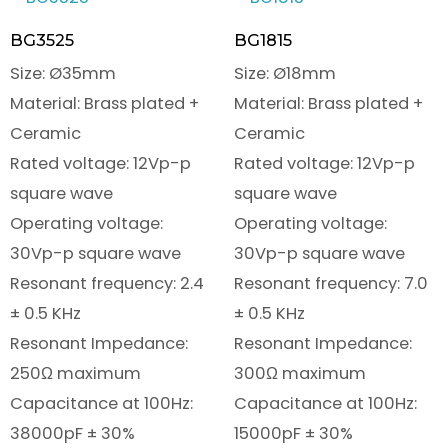
BG3525
BG1815
Size: Ø35mm
Size: Ø18mm
Material: Brass plated +
Material: Brass plated +
Ceramic
Ceramic
Rated voltage: 12Vp-p
Rated voltage: 12Vp-p
square wave
square wave
Operating voltage:
Operating voltage:
30Vp-p square wave
30Vp-p square wave
Resonant frequency: 2.4
Resonant frequency: 7.0
± 0.5 KHz
± 0.5 KHz
Resonant Impedance:
Resonant Impedance:
250Ω maximum
300Ω maximum
Capacitance at 100Hz:
Capacitance at 100Hz:
38000pF ± 30%
15000pF ± 30%