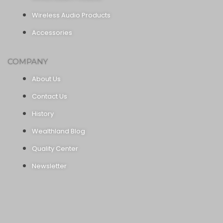
Wireless Audio Products
Accessories
COMPANY
About Us
Contact Us
History
Wealthland Blog
Quality Center
Newsletter