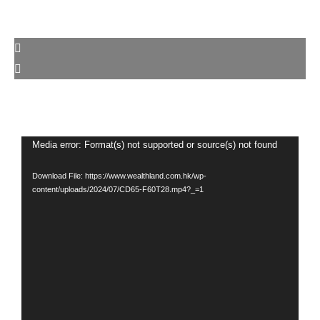
Video
Media error: Format(s) not supported or source(s) not found
Player
Download File: https://www.wealthland.com.hk/wp-
content/uploads/2024/07/CD65-F60T28.mp4?_=1