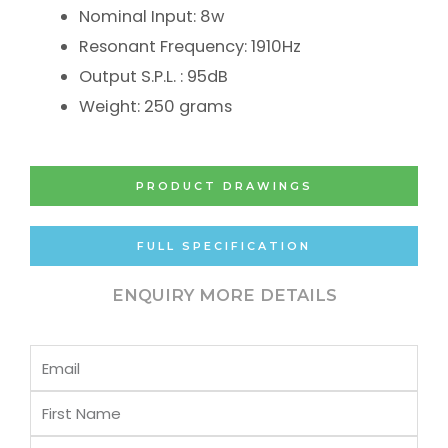
Nominal Input: 8w
Resonant Frequency: 1910Hz
Output S.P.L. : 95dB
Weight: 250 grams
PRODUCT DRAWINGS
FULL SPECIFICATION
ENQUIRY MORE DETAILS
Email
First
Name