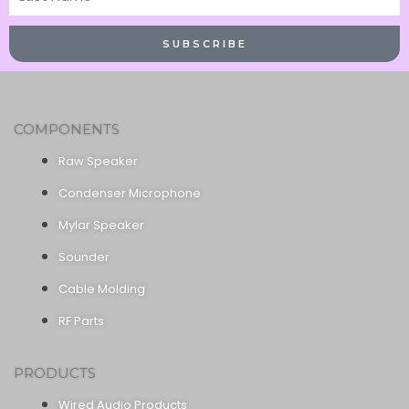
Name
SUBSCRIBE
COMPONENTS
Raw Speaker
Condenser Microphone
Mylar Speaker
Sounder
Cable Molding
RF Parts
PRODUCTS
Wired Audio Products