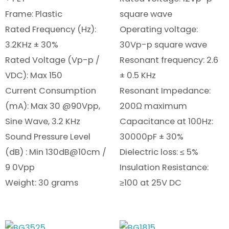
Frame: Plastic
square wave
Rated Frequency (Hz):
Operating voltage:
3.2KHz ± 30%
30Vp-p square wave
Rated Voltage (Vp-p /
Resonant frequency: 2.6
VDC): Max 150
± 0.5 KHz
Current Consumption
Resonant Impedance:
(mA): Max 30 @90Vpp,
200Ω maximum
Sine Wave, 3.2 KHz
Capacitance at 100Hz:
Sound Pressure Level
30000pF ± 30%
(dB) : Min 130dB@10cm /
Dielectric loss: ≤ 5%
9 0Vpp
Insulation Resistance:
Weight: 30 grams
≥100 at 25V DC