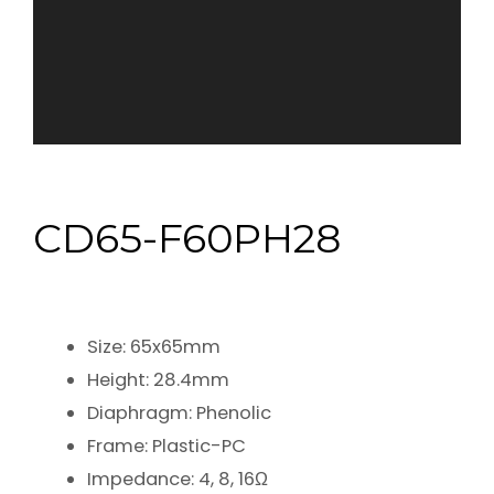
CD65-F60PH28
Size: 65x65mm
Height: 28.4mm
Diaphragm: Phenolic
Frame: Plastic-PC
Impedance: 4, 8, 16Ω