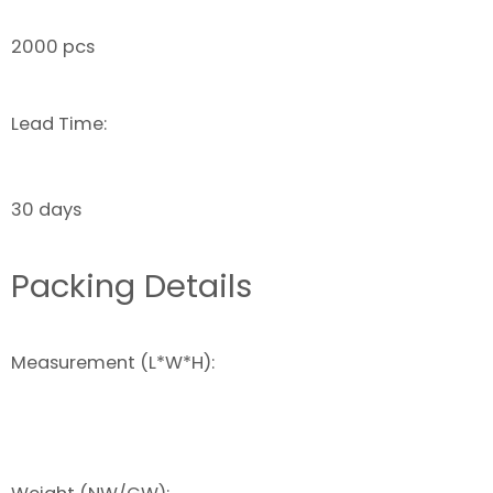
2000 pcs
Lead Time:
30 days
Packing Details
Measurement (L*W*H):