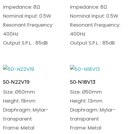
Impedance: 8Ω
Impedance: 8Ω
Nominal Input: 0.5W
Nominal Input: 0.5W
Resonant Frequency:
Resonant Frequency:
400Hz
400Hz
Output S.P.L. : 85dB
Output S.P.L. : 85dB
50-N22V19
50-N18V13
Size: Ø50mm
Size: Ø50mm
Height: 19mm
Height: 13mm
Diaphragm: Mylar-
Diaphragm: Mylar-
transparent
transparent
Frame: Metal
Frame: Metal