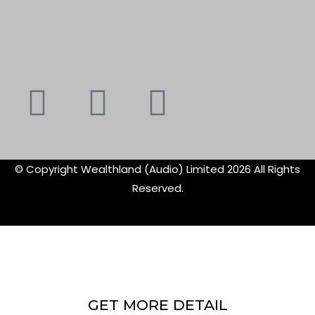
Youtube
Instagram
Faceboo
X-
f
twitte
© Copyright Wealthland (Audio) Limited 2026 All Rights
Reserved.
GET MORE DETAIL