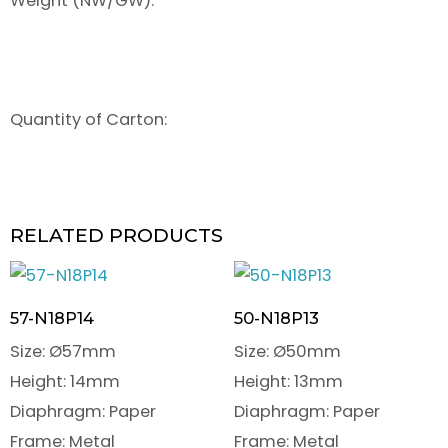
Weight (NW/GW):
Quantity of Carton:
RELATED PRODUCTS
57-N18P14
50-N18P13
Size: Ø57mm
Size: Ø50mm
Height: 14mm
Height: 13mm
Diaphragm: Paper
Diaphragm: Paper
Frame: Metal
Frame: Metal