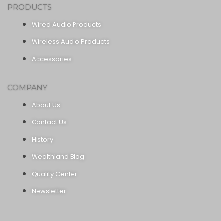
PRODUCTS
Wired Audio Products
Wireless Audio Products
Accessories
COMPANY
About Us
Contact Us
History
Wealthland Blog
Quality Center
Newsletter