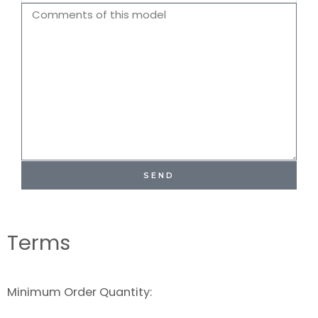
Name
Comments
SEND
Terms
Minimum Order Quantity: