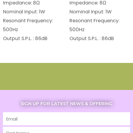
Impedance: 8Ω
Impedance: 8Ω
Nominal Input: 1W
Nominal Input: 1W
Resonant Frequency:
Resonant Frequency:
500Hz
500Hz
Output S.P.L. : 86dB
Output S.P.L. : 86dB
SIGN UP FOR LATEST NEWS & OFFERING
Email
First