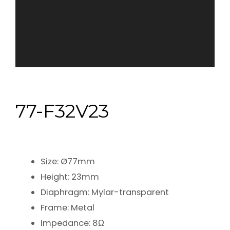
77-F32V23
Size: Ø77mm
Height: 23mm
Diaphragm: Mylar-transparent
Frame: Metal
Impedance: 8Ω