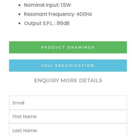
Nominal Input: 1.5W
Resonant Frequency: 400Hz
Output S.P.L. : 86dB
PRODUCT DRAWINGS
FULL SPECIFICATION
ENQUIRY MORE DETAILS
Email
First
Name
Last