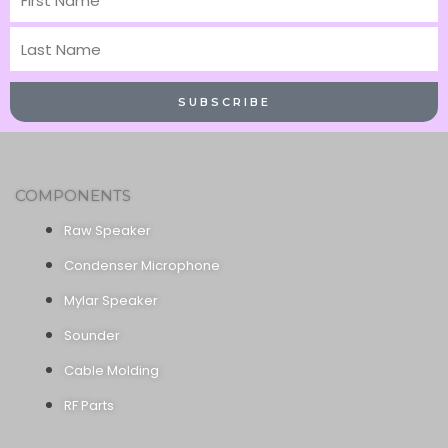
Name
Last
Name
SUBSCRIBE
COMPONENTS
Raw Speaker
Condenser Microphone
Mylar Speaker
Sounder
Cable Molding
RF Parts