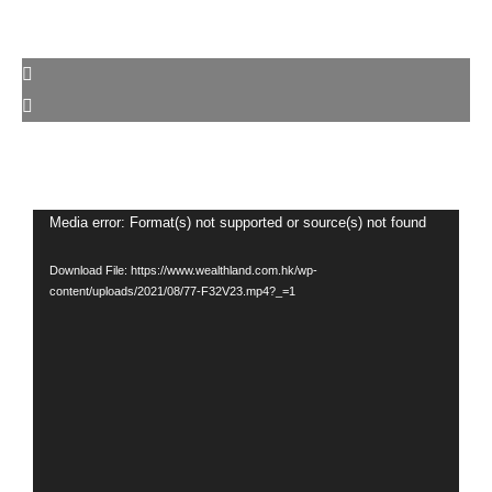
Video
Media error: Format(s) not supported or source(s) not found
Player
Download File: https://www.wealthland.com.hk/wp-
content/uploads/2021/08/77-F32V23.mp4?_=1