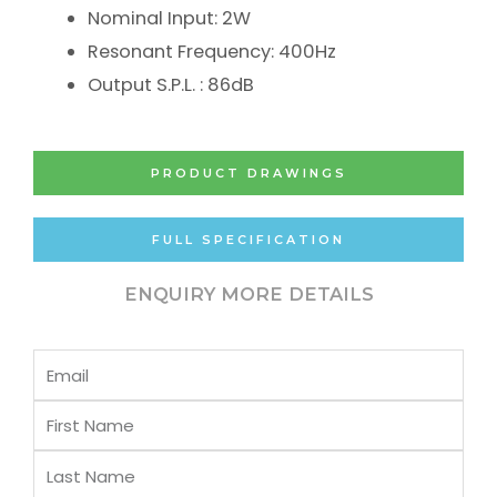
Nominal Input: 2W
Resonant Frequency: 400Hz
Output S.P.L. : 86dB
PRODUCT DRAWINGS
FULL SPECIFICATION
ENQUIRY MORE DETAILS
Email
First
Name
Last