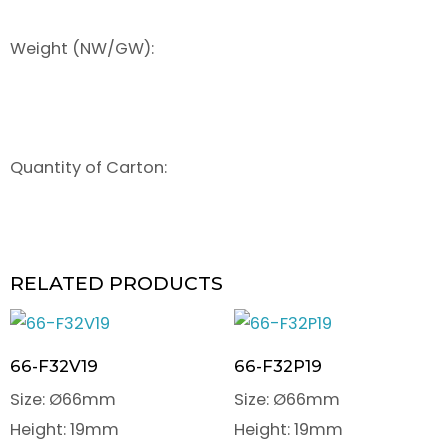
Weight (NW/GW):
Quantity of Carton:
RELATED PRODUCTS
66-F32V19
66-F32P19
Size: Ø66mm
Size: Ø66mm
Height: 19mm
Height: 19mm