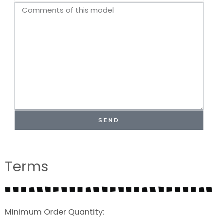
Name
Comments
SEND
Terms
Minimum Order Quantity: