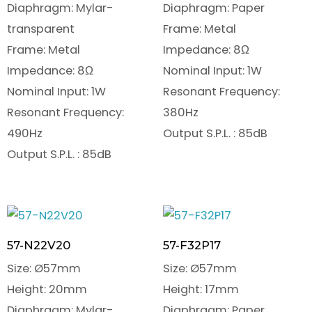
Diaphragm: Mylar-
Diaphragm: Paper
transparent
Frame: Metal
Frame: Metal
Impedance: 8Ω
Impedance: 8Ω
Nominal Input: 1W
Nominal Input: 1W
Resonant Frequency:
Resonant Frequency:
380Hz
490Hz
Output S.P.L. : 85dB
Output S.P.L. : 85dB
57-N22V20
57-F32P17
Size: Ø57mm
Size: Ø57mm
Height: 20mm
Height: 17mm
Diaphragm: Mylar-
Diaphragm: Paper