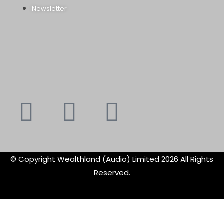
Newsletter
Youtube
Instagram
Faceboo
X-
f
twitte
© Copyright Wealthland (Audio) Limited 2026 All Rights
Reserved.