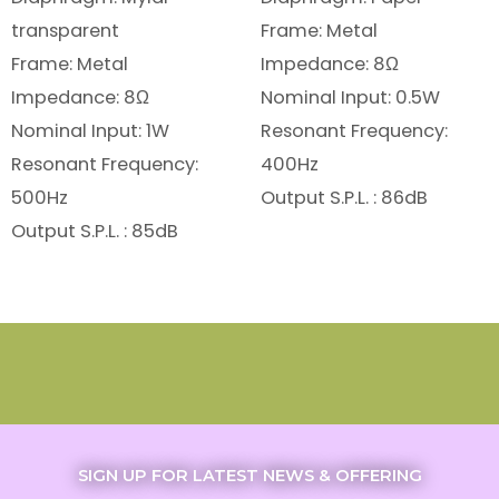
transparent
Frame: Metal
Frame: Metal
Impedance: 8Ω
Impedance: 8Ω
Nominal Input: 0.5W
Nominal Input: 1W
Resonant Frequency:
Resonant Frequency:
400Hz
500Hz
Output S.P.L. : 86dB
Output S.P.L. : 85dB
SIGN UP FOR LATEST NEWS & OFFERING