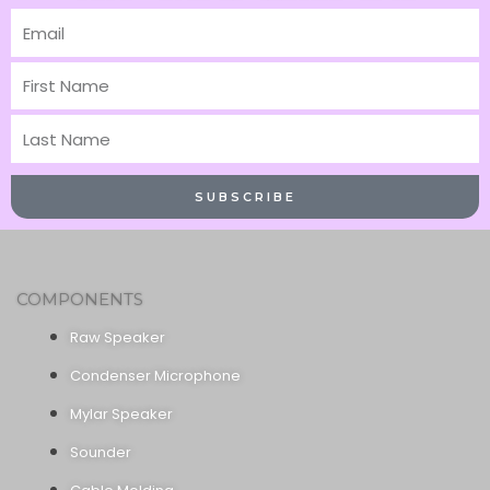
Email
First
Name
Last
Name
SUBSCRIBE
COMPONENTS
Raw Speaker
Condenser Microphone
Mylar Speaker
Sounder