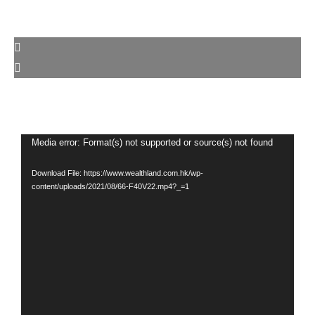
Video
Media error: Format(s) not supported or source(s) not found
Player
Download File: https://www.wealthland.com.hk/wp-
content/uploads/2021/08/66-F40V22.mp4?_=1