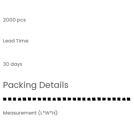
2000 pcs
Lead Time:
30 days
Packing Details
Measurement (L*W*H):