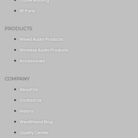
Cable Molding
RF Parts
PRODUCTS
Wired Audio Products
Wireless Audio Products
Accessories
COMPANY
About Us
Contact Us
History
Wealthland Blog
Quality Center