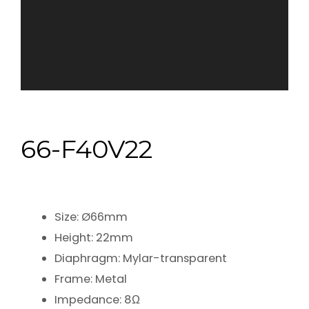
66-F40V22
Size: Ø66mm
Height: 22mm
Diaphragm: Mylar-transparent
Frame: Metal
Impedance: 8Ω