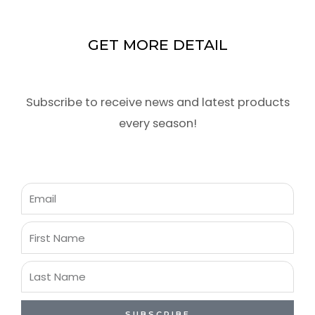
GET MORE DETAIL
Subscribe to receive news and latest products
every season!
Email
First
Name
Last
Name
SUBSCRIBE