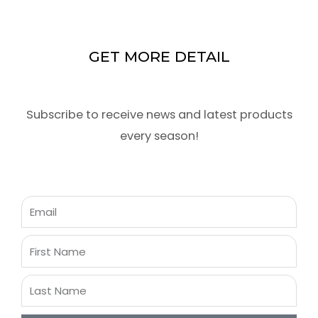
GET MORE DETAIL
Subscribe to receive news and latest products
every season!
Email
First
Name
Last
Name