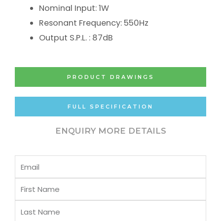
Nominal Input: 1W
Resonant Frequency: 550Hz
Output S.P.L. : 87dB
PRODUCT DRAWINGS
FULL SPECIFICATION
ENQUIRY MORE DETAILS
Email
First
Name
Last