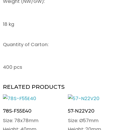
Weight (NW/GW):
18 kg
Quantity of Carton:
400 pcs
RELATED PRODUCTS
78S-F55E40
57-N22V20
Size: 78x78mm
Size: Ø57mm
Height: 40mm
Height: 20mm