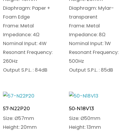
Diaphragm: Paper +
Diaphragm: Mylar-
Foam Edge
transparent
Frame: Metal
Frame: Metal
Impedance: 4Ω
Impedance: 8Ω
Nominal Input: 4W
Nominal Input: 1W
Resonant Frequency:
Resonant Frequency:
260Hz
500Hz
Output S.P.L. : 84dB
Output S.P.L. : 85dB
57-N22P20
50-N18V13
Size: Ø57mm
Size: Ø50mm
Height: 20mm
Height: 13mm