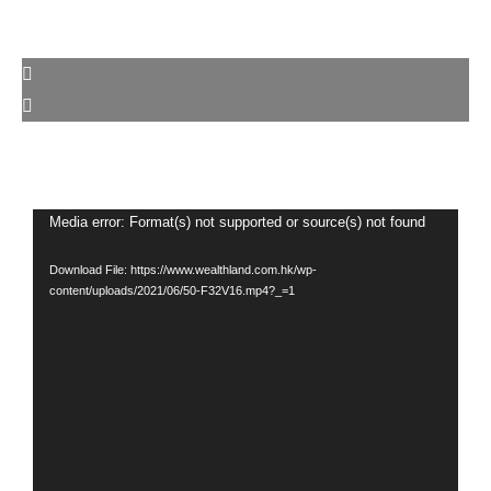
Video
Media error: Format(s) not supported or source(s) not found
Player
Download File: https://www.wealthland.com.hk/wp-
content/uploads/2021/06/50-F32V16.mp4?_=1