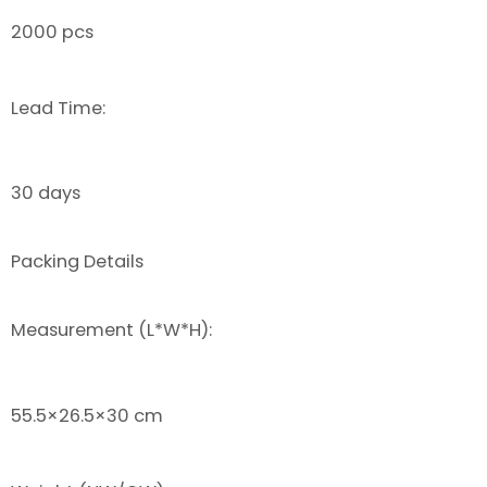
2000 pcs
Lead Time:
30 days
Packing Details
Measurement (L*W*H):
55.5×26.5×30 cm