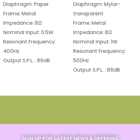
Diaphragm: Paper
Diaphragm: Mylar-
Frame: Metal
transparent
Impedance: 8Ω
Frame: Metal
Nominal Input: 0.5W
Impedance: 8Ω
Resonant Frequency:
Nominal Input: 1W
400Hz
Resonant Frequency:
Output S.P.L. : 86dB
500Hz
Output S.P.L. : 86dB
SIGN UP FOR LATEST NEWS & OFFERING