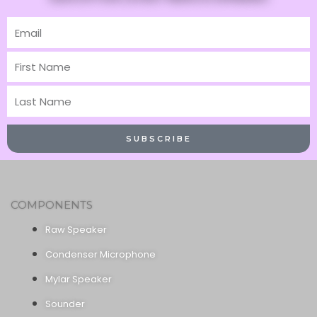
Email
First
Name
Last
Name
SUBSCRIBE
COMPONENTS
Raw Speaker
Condenser Microphone
Mylar Speaker
Sounder