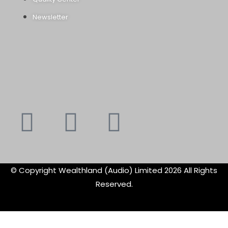
Newsletter
Youtube
Instagram
Faceboo
X-
f
twitte
© Copyright Wealthland (Audio) Limited 2026 All Rights
Reserved.