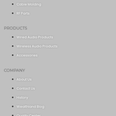
Cable Molding
RF Parts
PRODUCTS
Wired Audio Products
Wireless Audio Products
Accessories
COMPANY
About Us
Contact Us
History
Wealthland Blog
Quality Center