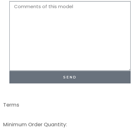
Name
Comments
SEND
Terms
Minimum Order Quantity: