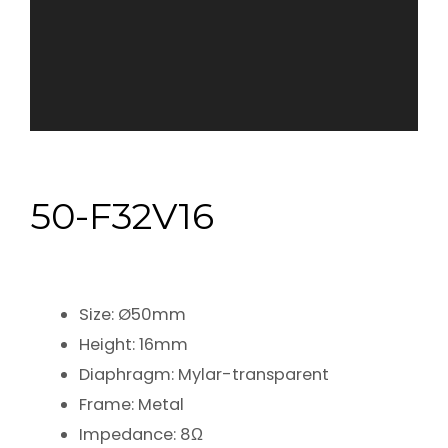
50-F32V16
Size: Ø50mm
Height: 16mm
Diaphragm: Mylar-transparent
Frame: Metal
Impedance: 8Ω