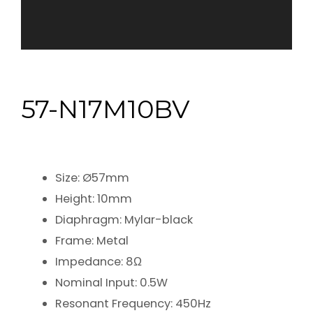
57-N17M10BV
Size: Ø57mm
Height: 10mm
Diaphragm: Mylar-black
Frame: Metal
Impedance: 8Ω
Nominal Input: 0.5W
Resonant Frequency: 450Hz