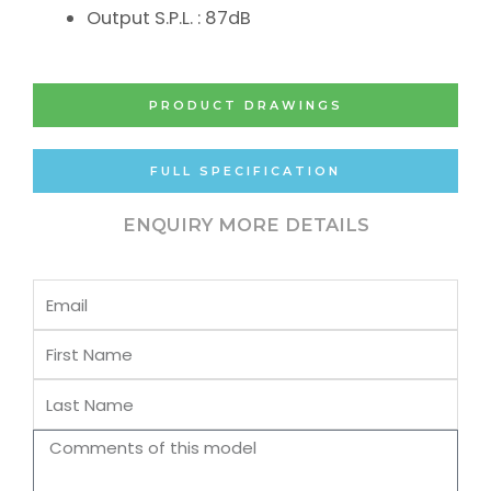
Output S.P.L. : 87dB
PRODUCT DRAWINGS
FULL SPECIFICATION
ENQUIRY MORE DETAILS
Email
First
Name
Last
Name
Comments