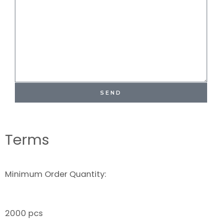
SEND
Terms
Minimum Order Quantity:
2000 pcs