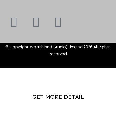
Youtube
Instagram
Faceboo
X-
f
twitte
© Copyright Wealthland (Audio) Limited 2026 All Rights
Reserved.
GET MORE DETAIL