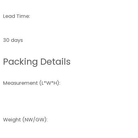
Lead Time:
30 days
Packing Details
Measurement (L*W*H):
Weight (NW/GW):