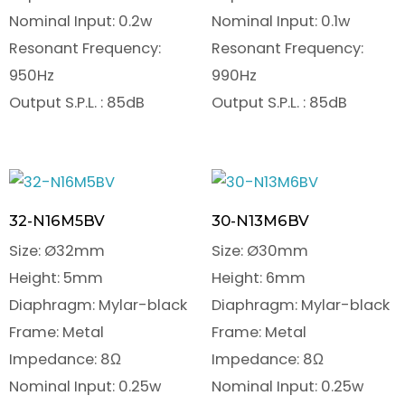
Nominal Input: 0.2w
Nominal Input: 0.1w
Resonant Frequency:
Resonant Frequency:
950Hz
990Hz
Output S.P.L. : 85dB
Output S.P.L. : 85dB
32-N16M5BV
30-N13M6BV
Size: Ø32mm
Size: Ø30mm
Height: 5mm
Height: 6mm
Diaphragm: Mylar-black
Diaphragm: Mylar-black
Frame: Metal
Frame: Metal
Impedance: 8Ω
Impedance: 8Ω
Nominal Input: 0.25w
Nominal Input: 0.25w