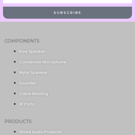
Name
SUBSCRIBE
COMPONENTS
Raw Speaker
Condenser Microphone
Mylar Speaker
Sounder
Cable Molding
RF Parts
PRODUCTS
Wired Audio Products