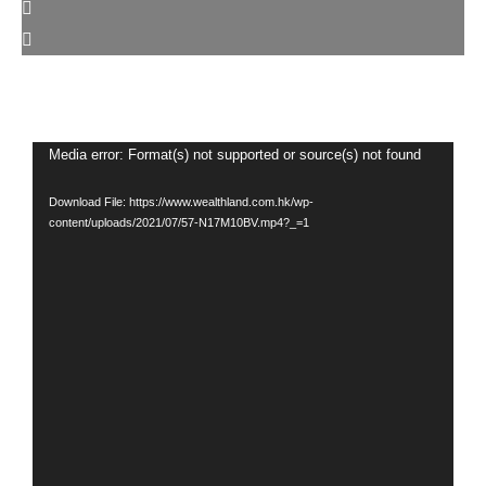
Video
Media error: Format(s) not supported or source(s) not found
Player
Download File: https://www.wealthland.com.hk/wp-
content/uploads/2021/07/57-N17M10BV.mp4?_=1