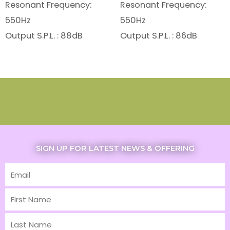
Resonant Frequency:
Resonant Frequency:
550Hz
550Hz
Output S.P.L. : 88dB
Output S.P.L. : 86dB
SIGN UP FOR LATEST NEWS & OFFERING
Email
First
Name
Last