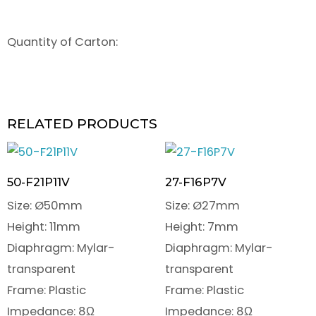
Quantity of Carton:
RELATED PRODUCTS
50-F21P11V
27-F16P7V
Size: Ø50mm
Size: Ø27mm
Height: 11mm
Height: 7mm
Diaphragm: Mylar-
Diaphragm: Mylar-
transparent
transparent
Frame: Plastic
Frame: Plastic
Impedance: 8Ω
Impedance: 8Ω