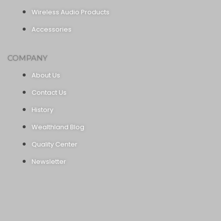
Wireless Audio Products
Accessories
COMPANY
About Us
Contact Us
History
Wealthland Blog
Quality Center
Newsletter