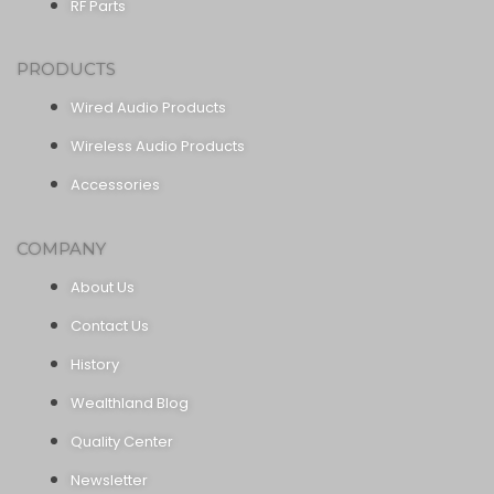
RF Parts
PRODUCTS
Wired Audio Products
Wireless Audio Products
Accessories
COMPANY
About Us
Contact Us
History
Wealthland Blog
Quality Center
Newsletter