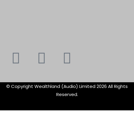
Youtube
Instagram
Faceboo
X-
f
twitte
© Copyright Wealthland (Audio) Limited 2026 All Rights
Reserved.