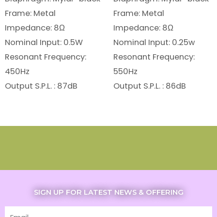
Frame: Metal
Frame: Metal
Impedance: 8Ω
Impedance: 8Ω
Nominal Input: 0.5W
Nominal Input: 0.25w
Resonant Frequency:
Resonant Frequency:
450Hz
550Hz
Output S.P.L. : 87dB
Output S.P.L. : 86dB
SIGN UP FOR LATEST NEWS & OFFERING
Email