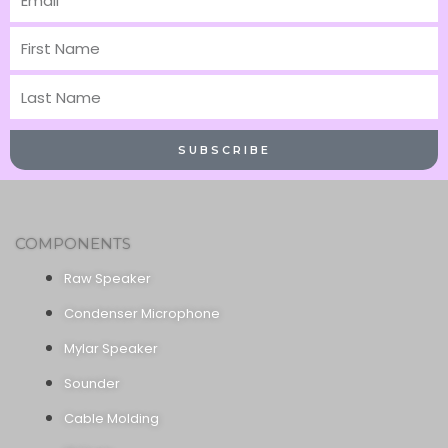
First
Name
Last
Name
SUBSCRIBE
COMPONENTS
Raw Speaker
Condenser Microphone
Mylar Speaker
Sounder
Cable Molding