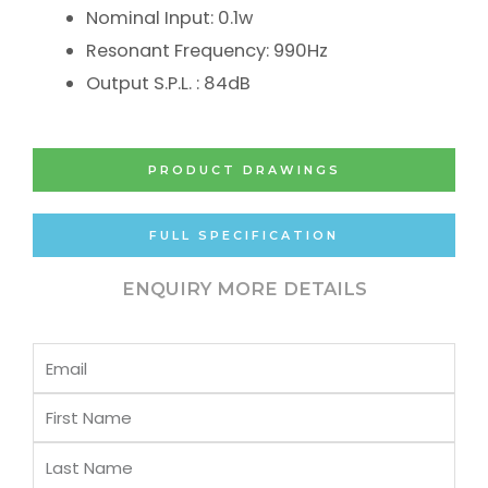
Nominal Input: 0.1w
Resonant Frequency: 990Hz
Output S.P.L. : 84dB
PRODUCT DRAWINGS
FULL SPECIFICATION
ENQUIRY MORE DETAILS
Email
First
Name
Last