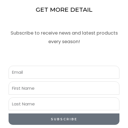
GET MORE DETAIL
Subscribe to receive news and latest products
every season!
Email
First
Name
Last
Name
SUBSCRIBE