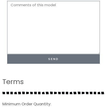
Name
Comments
SEND
Terms
Minimum Order Quantity: