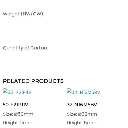
Weight (NW/GW):
Quantity of Carton:
RELATED PRODUCTS
50-F21P11V
32-N16M5BV
Size: Ø50mm
Size: Ø32mm
Height: 11mm
Height: 5mm