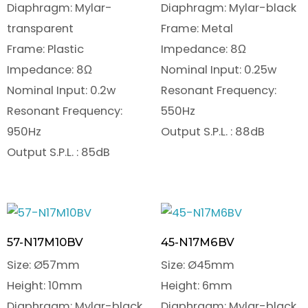
Diaphragm: Mylar-
Diaphragm: Mylar-black
transparent
Frame: Metal
Frame: Plastic
Impedance: 8Ω
Impedance: 8Ω
Nominal Input: 0.25w
Nominal Input: 0.2w
Resonant Frequency:
Resonant Frequency:
550Hz
950Hz
Output S.P.L. : 88dB
Output S.P.L. : 85dB
57-N17M10BV
45-N17M6BV
Size: Ø57mm
Size: Ø45mm
Height: 10mm
Height: 6mm
Diaphragm: Mylar-black
Diaphragm: Mylar-black