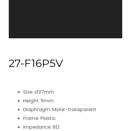
27-F16P5V
Size: Ø27mm
Height: 5mm
Diaphragm: Mylar-transparent
Frame: Plastic
Impedance: 8Ω