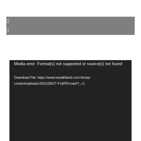
Video
Media error: Format(s) not supported or source(s) not found
Player
Download File: https://www.wealthland.com.hk/wp-
content/uploads/2021/09/27-F16P5V.mp4?_=1