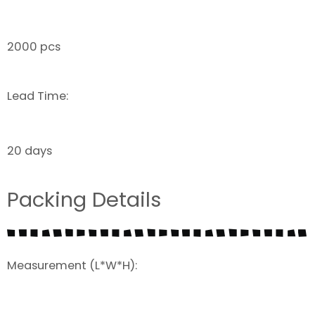
2000 pcs
Lead Time:
20 days
Packing Details
Measurement (L*W*H):