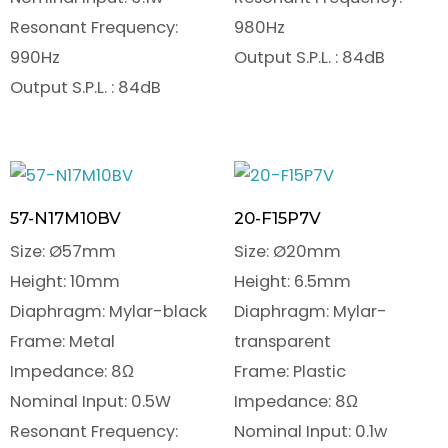
Resonant Frequency:
980Hz
990Hz
Output S.P.L. : 84dB
Output S.P.L. : 84dB
57-N17M10BV
20-F15P7V
Size: Ø57mm
Size: Ø20mm
Height: 10mm
Height: 6.5mm
Diaphragm: Mylar-black
Diaphragm: Mylar-
Frame: Metal
transparent
Impedance: 8Ω
Frame: Plastic
Nominal Input: 0.5W
Impedance: 8Ω
Resonant Frequency:
Nominal Input: 0.1w