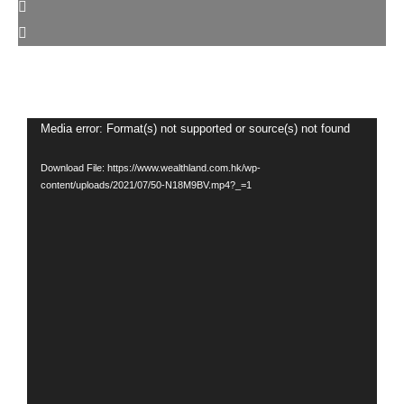
Video
Media error: Format(s) not supported or source(s) not found
Player
Download File: https://www.wealthland.com.hk/wp-
content/uploads/2021/07/50-N18M9BV.mp4?_=1