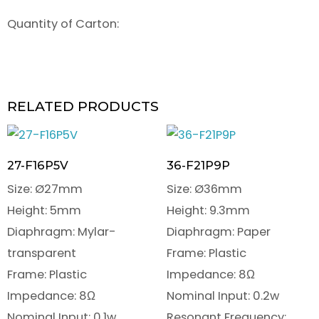
Quantity of Carton:
RELATED PRODUCTS
27-F16P5V
36-F21P9P
Size: Ø27mm
Size: Ø36mm
Height: 5mm
Height: 9.3mm
Diaphragm: Mylar-
Diaphragm: Paper
transparent
Frame: Plastic
Frame: Plastic
Impedance: 8Ω
Impedance: 8Ω
Nominal Input: 0.2w
Nominal Input: 0.1w
Resonant Frequency: