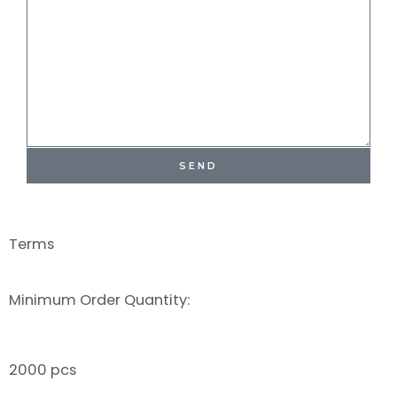
SEND
Terms
Minimum Order Quantity:
2000 pcs