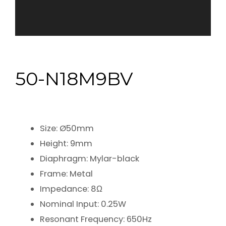
50-N18M9BV
Size: Ø50mm
Height: 9mm
Diaphragm: Mylar-black
Frame: Metal
Impedance: 8Ω
Nominal Input: 0.25W
Resonant Frequency: 650Hz