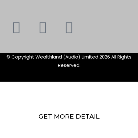
Youtube
Instagram
Faceboo
X-
f
twitte
© Copyright Wealthland (Audio) Limited 2026 All Rights
Reserved.
GET MORE DETAIL