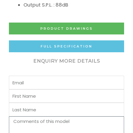
Output S.P.L. : 88dB
PRODUCT DRAWINGS
FULL SPECIFICATION
ENQUIRY MORE DETAILS
Email
First
Name
Last
Name
Comments