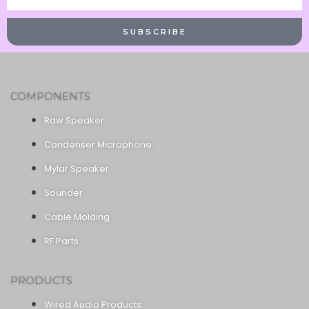
Name
SUBSCRIBE
COMPONENTS
Raw Speaker
Condenser Microphone
Mylar Speaker
Sounder
Cable Molding
RF Parts
PRODUCTS
Wired Audio Products