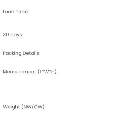
Lead Time:
30 days
Packing Details
Measurement (L*W*H):
Weight (NW/GW):