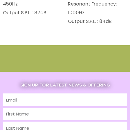
450Hz
Resonant Frequency:
Output S.P.L. : 87dB
1000Hz
Output S.P.L. : 84dB
SIGN UP FOR LATEST NEWS & OFFERING
Email
First
Name
Last