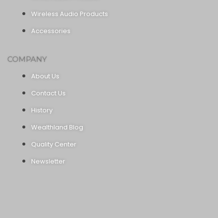
Wireless Audio Products
Accessories
COMPANY
About Us
Contact Us
History
Wealthland Blog
Quality Center
Newsletter