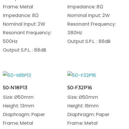
Frame: Metal
Impedance: 8Ω
Impedance: 8Ω
Nominal Input: 2W
Nominal Input: 2W
Resonant Frequency:
Resonant Frequency:
380Hz
500Hz
Output S.P.L. : 86dB
Output S.P.L. : 88dB
50-N18P13
50-F32P16
Size: Ø50mm
Size: Ø50mm
Height: 13mm
Height: 16mm
Diaphragm: Paper
Diaphragm: Paper
Frame: Metal
Frame: Metal