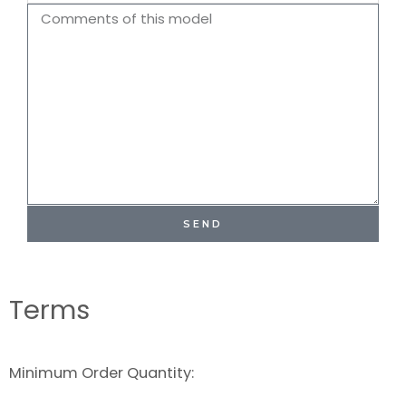
Name
Comments
SEND
Terms
Minimum Order Quantity: