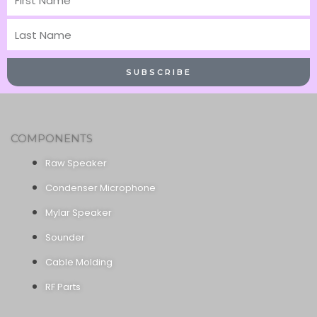
Name
Last
Name
SUBSCRIBE
COMPONENTS
Raw Speaker
Condenser Microphone
Mylar Speaker
Sounder
Cable Molding
RF Parts