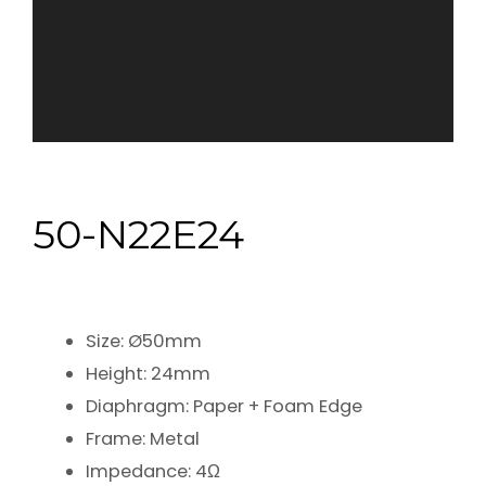
50-N22E24
Size: Ø50mm
Height: 24mm
Diaphragm: Paper + Foam Edge
Frame: Metal
Impedance: 4Ω