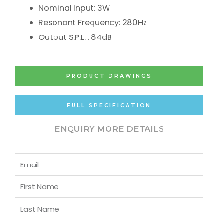
Nominal Input: 3W
Resonant Frequency: 280Hz
Output S.P.L. : 84dB
PRODUCT DRAWINGS
FULL SPECIFICATION
ENQUIRY MORE DETAILS
Email
First
Name
Last