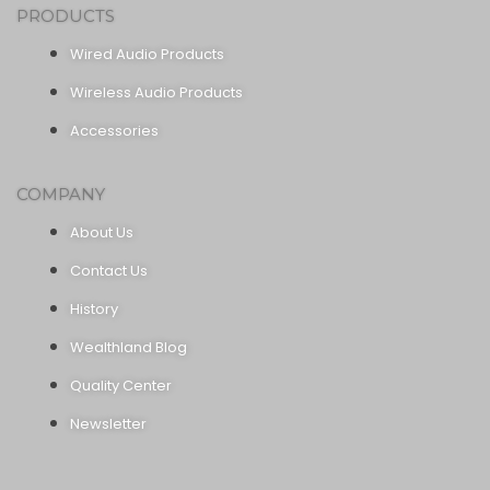
PRODUCTS
Wired Audio Products
Wireless Audio Products
Accessories
COMPANY
About Us
Contact Us
History
Wealthland Blog
Quality Center
Newsletter