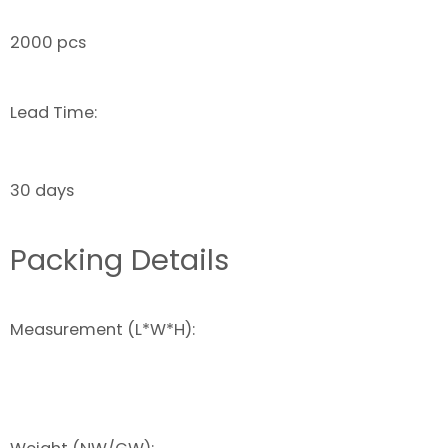
2000 pcs
Lead Time:
30 days
Packing Details
Measurement (L*W*H):