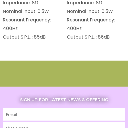
Impedance: 8Ω
Impedance: 8Ω
Nominal Input: 0.5W
Nominal Input: 0.5W
Resonant Frequency:
Resonant Frequency:
400Hz
400Hz
Output S.P.L. : 85dB
Output S.P.L. : 86dB
SIGN UP FOR LATEST NEWS & OFFERING
Email
First