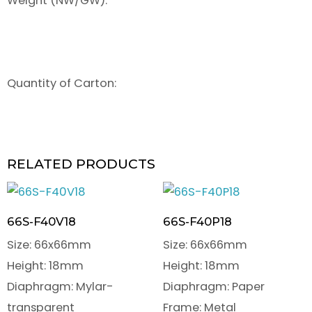
Weight (NW/GW):
Quantity of Carton:
RELATED PRODUCTS
66S-F40V18
66S-F40P18
Size: 66x66mm
Size: 66x66mm
Height: 18mm
Height: 18mm
Diaphragm: Mylar-
Diaphragm: Paper
transparent
Frame: Metal