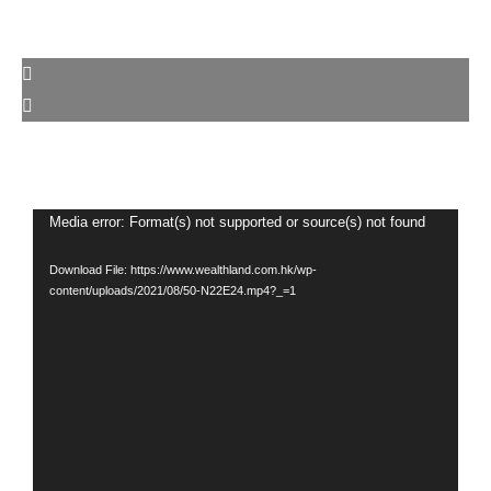
Video
Media error: Format(s) not supported or source(s) not found
Player
Download File: https://www.wealthland.com.hk/wp-
content/uploads/2021/08/50-N22E24.mp4?_=1