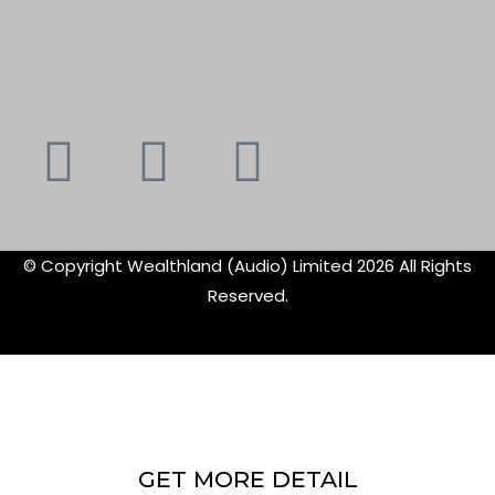
Youtube
Instagram
Faceboo
X-
f
twitte
© Copyright Wealthland (Audio) Limited 2026 All Rights
Reserved.
GET MORE DETAIL