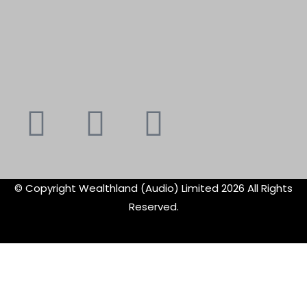
Youtube
Instagram
Faceboo
X-
f
twitte
© Copyright Wealthland (Audio) Limited 2026 All Rights
Reserved.