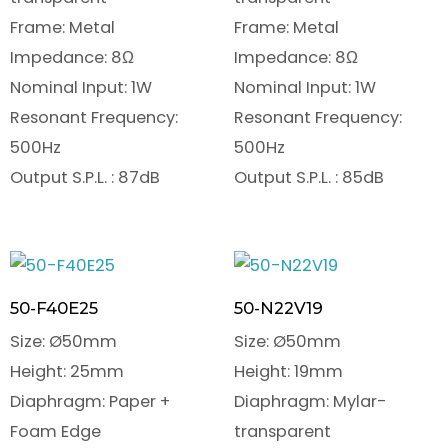
Frame: Metal
Frame: Metal
Impedance: 8Ω
Impedance: 8Ω
Nominal Input: 1W
Nominal Input: 1W
Resonant Frequency:
Resonant Frequency:
500Hz
500Hz
Output S.P.L. : 87dB
Output S.P.L. : 85dB
50-F40E25
50-N22V19
Size: Ø50mm
Size: Ø50mm
Height: 25mm
Height: 19mm
Diaphragm: Paper +
Diaphragm: Mylar-
Foam Edge
transparent