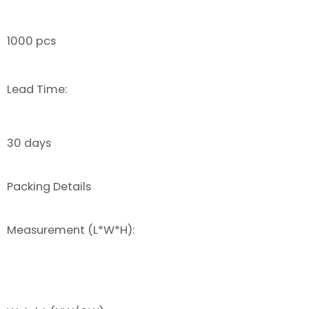
1000 pcs
Lead Time:
30 days
Packing Details
Measurement (L*W*H):