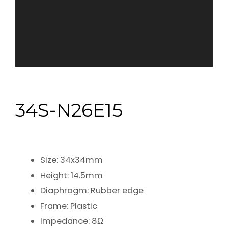
34S-N26E15
Size: 34x34mm
Height: 14.5mm
Diaphragm: Rubber edge
Frame: Plastic
Impedance: 8Ω