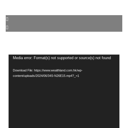
Video
Media error: Format(s) not supported or source(s) not found
Player
Download File: https://www.wealthland.com.hk/wp-
content/uploads/2024/06/34S-N26E15.mp4?_=1