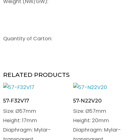
Weight (NW/GW):
Quantity of Carton:
RELATED PRODUCTS
57-F32V17
57-N22V20
Size: Ø57mm
Size: Ø57mm
Height: 17mm
Height: 20mm
Diaphragm: Mylar-
Diaphragm: Mylar-
transparent
transparent