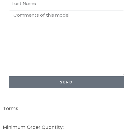
Last
Name
Comments
SEND
Terms
Minimum Order Quantity: