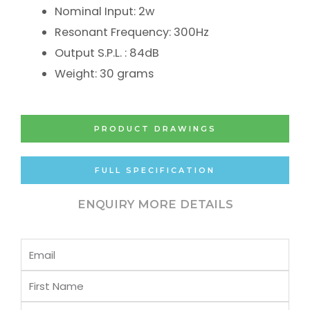
Nominal Input: 2w
Resonant Frequency: 300Hz
Output S.P.L. : 84dB
Weight: 30 grams
PRODUCT DRAWINGS
FULL SPECIFICATION
ENQUIRY MORE DETAILS
Email
First
Name