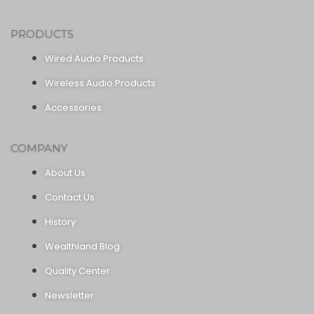
PRODUCTS
Wired Audio Products
Wireless Audio Products
Accessories
COMPANY
About Us
Contact Us
History
Wealthland Blog
Quality Center
Newsletter