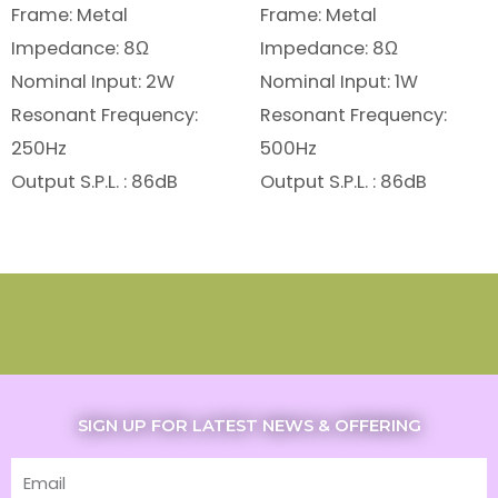
Frame: Metal
Frame: Metal
Impedance: 8Ω
Impedance: 8Ω
Nominal Input: 2W
Nominal Input: 1W
Resonant Frequency:
Resonant Frequency:
250Hz
500Hz
Output S.P.L. : 86dB
Output S.P.L. : 86dB
SIGN UP FOR LATEST NEWS & OFFERING
Email