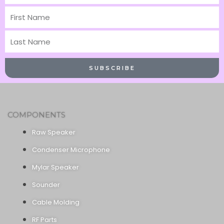
First
Name
Last
Name
SUBSCRIBE
COMPONENTS
Raw Speaker
Condenser Microphone
Mylar Speaker
Sounder
Cable Molding
RF Parts