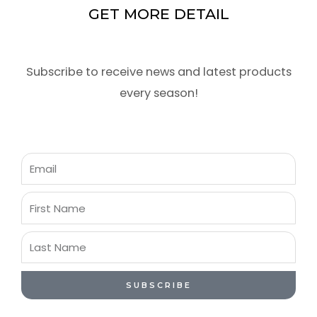
GET MORE DETAIL
Subscribe to receive news and latest products
every season!
Email
First
Name
Last
Name
SUBSCRIBE