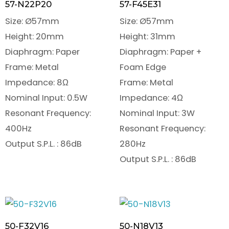
57-N22P20
57-F45E31
Size: Ø57mm
Size: Ø57mm
Height: 20mm
Height: 31mm
Diaphragm: Paper
Diaphragm: Paper +
Frame: Metal
Foam Edge
Impedance: 8Ω
Frame: Metal
Nominal Input: 0.5W
Impedance: 4Ω
Resonant Frequency:
Nominal Input: 3W
400Hz
Resonant Frequency:
Output S.P.L. : 86dB
280Hz
Output S.P.L. : 86dB
50-F32V16
50-N18V13