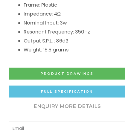
Frame: Plastic
Impedance: 4Ω
Nominal Input: 3w
Resonant Frequency: 350Hz
Output S.P.L. : 86dB
Weight: 15.5 grams
PRODUCT DRAWINGS
FULL SPECIFICATION
ENQUIRY MORE DETAILS
Email