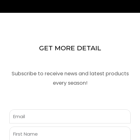
GET MORE DETAIL
Subscribe to receive news and latest products
every season!
Email
First
Name