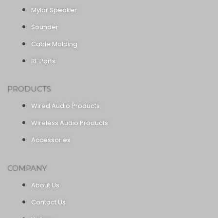
Mylar Speaker
Sounder
Cable Molding
RF Parts
PRODUCTS
Wired Audio Products
Wireless Audio Products
Accessories
COMPANY
About Us
Contact Us