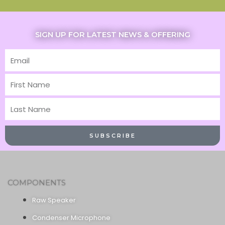
SIGN UP FOR LATEST NEWS & OFFERING
Email
First
Name
Last
Name
SUBSCRIBE
COMPONENTS
Raw Speaker
Condenser Microphone