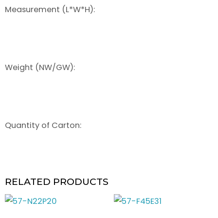
Measurement (L*W*H):
Weight (NW/GW):
Quantity of Carton:
RELATED PRODUCTS