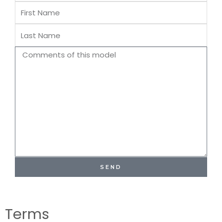
First
Name
Last
Name
Comments
SEND
Terms