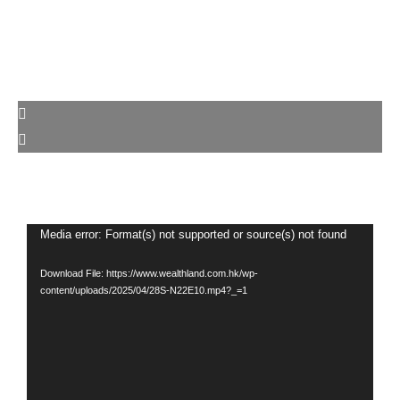
Video
Media error: Format(s) not supported or source(s) not found
Player
Download File: https://www.wealthland.com.hk/wp-
content/uploads/2025/04/28S-N22E10.mp4?_=1