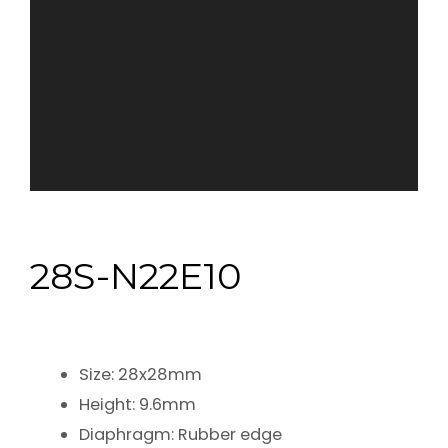
28S-N22E10
Size: 28x28mm
Height: 9.6mm
Diaphragm: Rubber edge