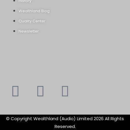
History
Wealthland Blog
Quality Center
Newsletter
Youtube
Instagram
Faceboo
X-
f
twitte
© Copyright Wealthland (Audio) Limited 2026 All Rights
Reserved.