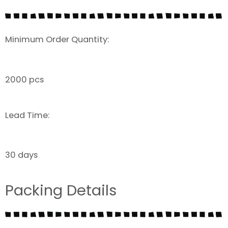
Minimum Order Quantity:
2000 pcs
Lead Time:
30 days
Packing Details