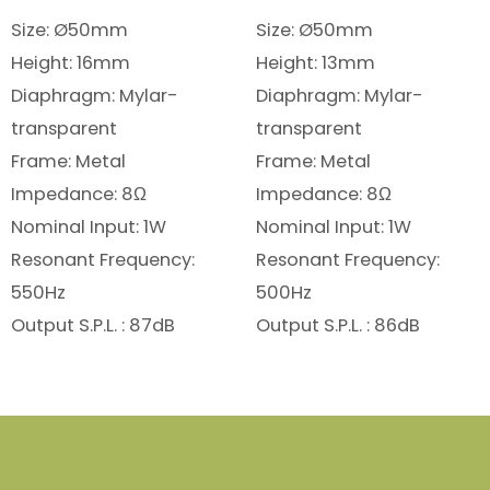
Size: Ø50mm
Size: Ø50mm
Height: 16mm
Height: 13mm
Diaphragm: Mylar-
Diaphragm: Mylar-
transparent
transparent
Frame: Metal
Frame: Metal
Impedance: 8Ω
Impedance: 8Ω
Nominal Input: 1W
Nominal Input: 1W
Resonant Frequency:
Resonant Frequency:
550Hz
500Hz
Output S.P.L. : 87dB
Output S.P.L. : 86dB