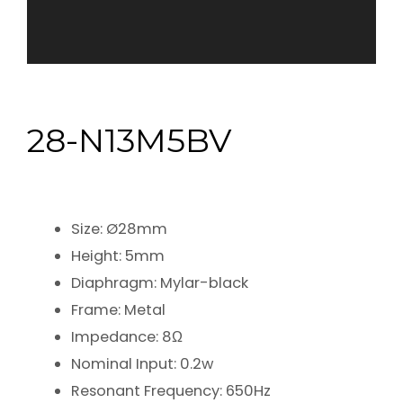
28-N13M5BV
Size: Ø28mm
Height: 5mm
Diaphragm: Mylar-black
Frame: Metal
Impedance: 8Ω
Nominal Input: 0.2w
Resonant Frequency: 650Hz