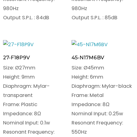
980Hz
980Hz
Output S.P.L. : 84dB
Output S.P.L. : 85dB
27-F18P9V
45-N17M6BV
Size: Ø27mm
Size: Ø45mm
Height: 9mm
Height: 6mm
Diaphragm: Mylar-
Diaphragm: Mylar-black
transparent
Frame: Metal
Frame: Plastic
Impedance: 8Ω
Impedance: 8Ω
Nominal Input: 0.25w
Nominal Input: 0.1w
Resonant Frequency:
Resonant Frequency:
550Hz