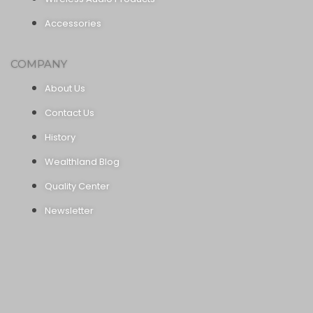
Accessories
COMPANY
About Us
Contact Us
History
Wealthland Blog
Quality Center
Newsletter