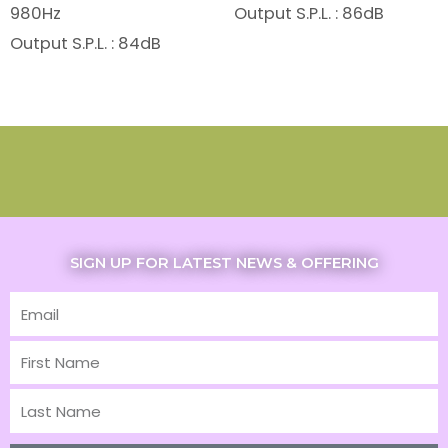
980Hz
Output S.P.L. : 86dB
Output S.P.L. : 84dB
SIGN UP FOR LATEST NEWS & OFFERING
Email
First
Name
Last
Name