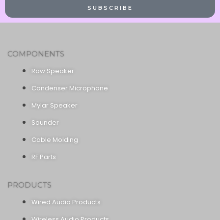
SUBSCRIBE
COMPONENTS
Raw Speaker
Condenser Microphone
Mylar Speaker
Sounder
Cable Molding
RF Parts
PRODUCTS
Wired Audio Products
Wireless Audio Products