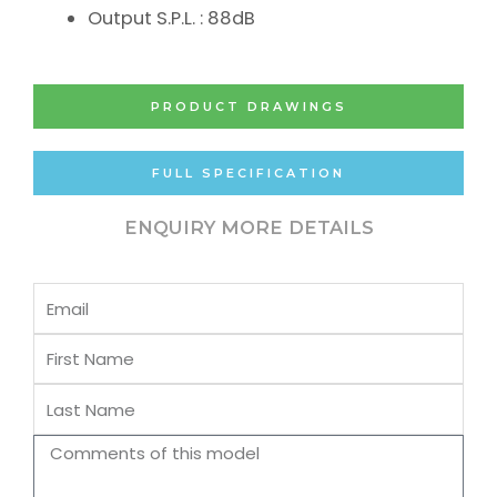
Output S.P.L. : 88dB
PRODUCT DRAWINGS
FULL SPECIFICATION
ENQUIRY MORE DETAILS
Email
First
Name
Last
Name
Comments