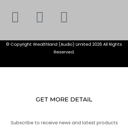
Youtube
Instagram
Faceboo
X-
f
twitte
© Copyright Wealthland (Audio) Limited 2026 All Rights
Reserved.
GET MORE DETAIL
Subscribe to receive news and latest products