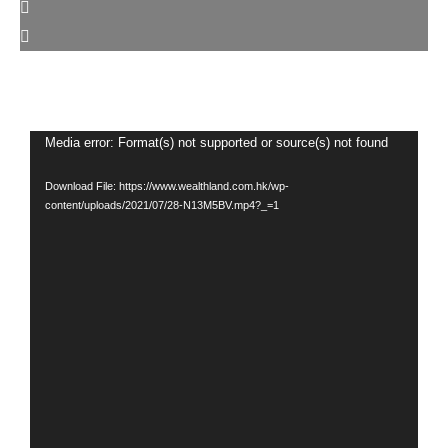
Video
Media error: Format(s) not supported or source(s) not found
Player
Download File: https://www.wealthland.com.hk/wp-
content/uploads/2021/07/28-N13M5BV.mp4?_=1