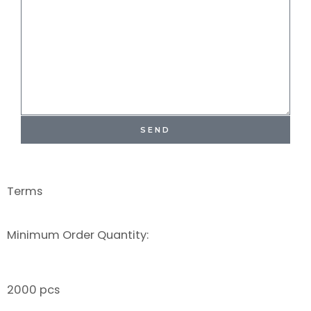
SEND
Terms
Minimum Order Quantity:
2000 pcs