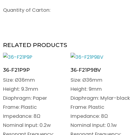
Quantity of Carton:
RELATED PRODUCTS
36-F21P9P
36-F21P9BV
Size: Ø36mm
Size: Ø36mm
Height: 9.3mm
Height: 9mm
Diaphragm: Paper
Diaphragm: Mylar-black
Frame: Plastic
Frame: Plastic
Impedance: 8Ω
Impedance: 8Ω
Nominal Input: 0.2w
Nominal Input: 0.1w
Resonant Frequency:
Resonant Frequency: