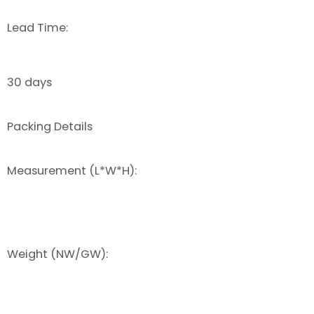
Lead Time:
30 days
Packing Details
Measurement (L*W*H):
Weight (NW/GW):