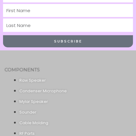
First
Name
Last
Name
SUBSCRIBE
COMPONENTS
Raw Speaker
Condenser Microphone
Mylar Speaker
Sounder
Cable Molding
RF Parts