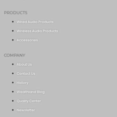
PRODUCTS
Wired Audio Products
Wireless Audio Products
Accessories
COMPANY
About Us
Contact Us
History
Wealthland Blog
Quality Center
Newsletter