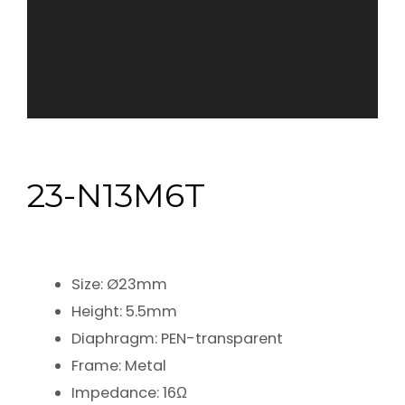
23-N13M6T
Size: Ø23mm
Height: 5.5mm
Diaphragm: PEN-transparent
Frame: Metal
Impedance: 16Ω