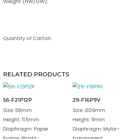
Weight (NW/GW):
Quantity of Carton:
RELATED PRODUCTS
56-F21P12P
29-F16P9V
Size: 56mm
Size: Ø29mm
Height: 11.5mm
Height: 9mm
Diaphragm: Paper
Diaphragm: Mylar-
Frame: Plastic
transparent