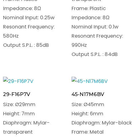
Impedance: 8Ω
Frame: Plastic
Nominal Input: 0.25w
Impedance: 8Ω
Resonant Frequency:
Nominal Input: 0.1w
580Hz
Resonant Frequency:
Output S.P.L. : 85dB
990Hz
Output S.P.L. : 84dB
29-F16P7V
45-N17M6BV
Size: Ø29mm
Size: Ø45mm
Height: 7mm
Height: 6mm
Diaphragm: Mylar-
Diaphragm: Mylar-black
transparent
Frame: Metal