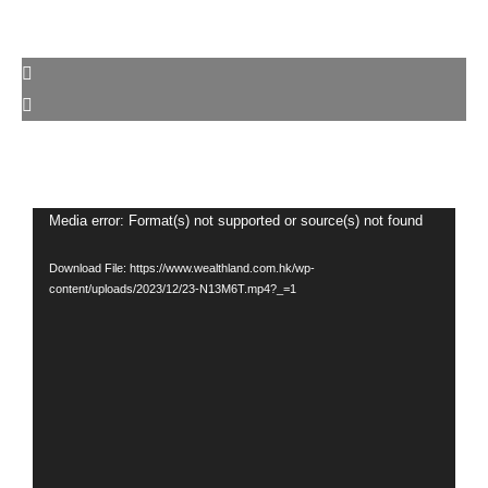
Video
Media error: Format(s) not supported or source(s) not found
Player
Download File: https://www.wealthland.com.hk/wp-
content/uploads/2023/12/23-N13M6T.mp4?_=1