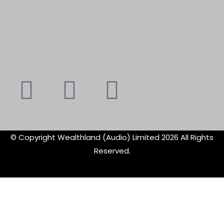
Youtube
Instagram
Faceboo
X-
f
twitte
© Copyright Wealthland (Audio) Limited 2026 All Rights
Reserved.