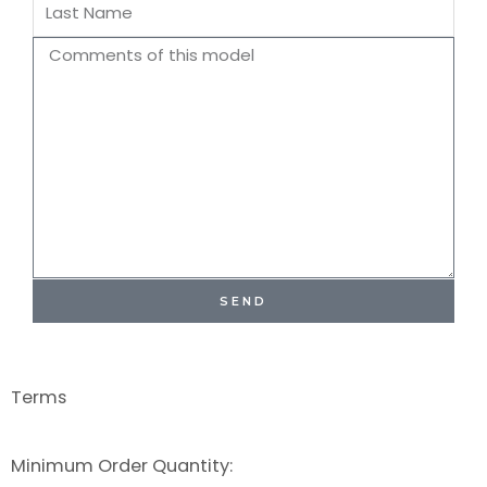
Last
Name
Comments
SEND
Terms
Minimum Order Quantity: