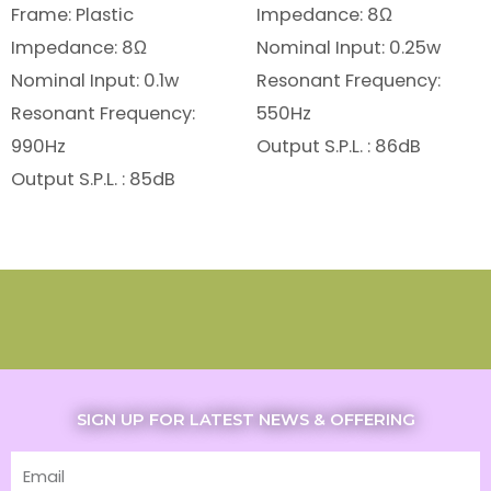
Frame: Plastic
Impedance: 8Ω
Impedance: 8Ω
Nominal Input: 0.25w
Nominal Input: 0.1w
Resonant Frequency:
Resonant Frequency:
550Hz
990Hz
Output S.P.L. : 86dB
Output S.P.L. : 85dB
SIGN UP FOR LATEST NEWS & OFFERING
Email