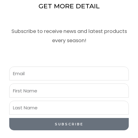
GET MORE DETAIL
Subscribe to receive news and latest products
every season!
Email
First
Name
Last
Name
SUBSCRIBE