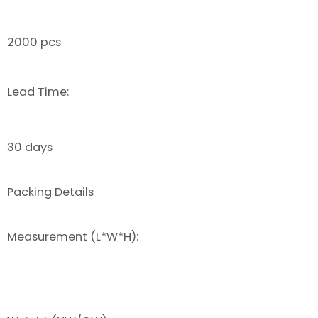
2000 pcs
Lead Time:
30 days
Packing Details
Measurement (L*W*H):