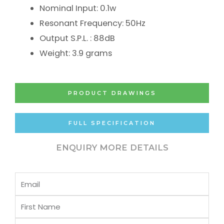
Nominal Input: 0.1w
Resonant Frequency: 50Hz
Output S.P.L. : 88dB
Weight: 3.9 grams
PRODUCT DRAWINGS
FULL SPECIFICATION
ENQUIRY MORE DETAILS
Email
First
Name